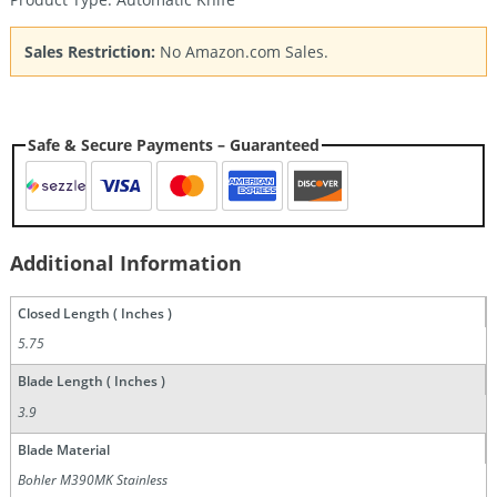
Sales Restriction:
No Amazon.com Sales.
Safe & Secure Payments – Guaranteed
Additional Information
Closed Length ( Inches )
5.75
Blade Length ( Inches )
3.9
Blade Material
Bohler M390MK Stainless