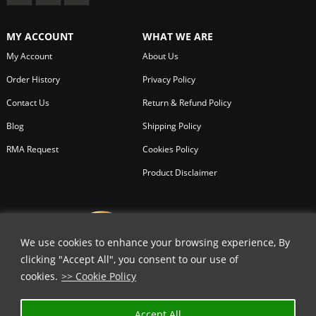
MY ACCOUNT
WHAT WE ARE
My Account
About Us
Order History
Privacy Policy
Contact Us
Return & Refund Policy
Blog
Shipping Policy
RMA Request
Cookies Policy
Product Disclaimer
We use cookies to enhance your browsing experience, By
clicking "Accept All", you consent to our use of
cookies.
>> Cookie Policy
✕
Accept All