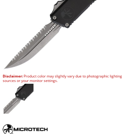
Disclaimer:
Product color may slightly vary due to photographic lighting
sources or your monitor settings.