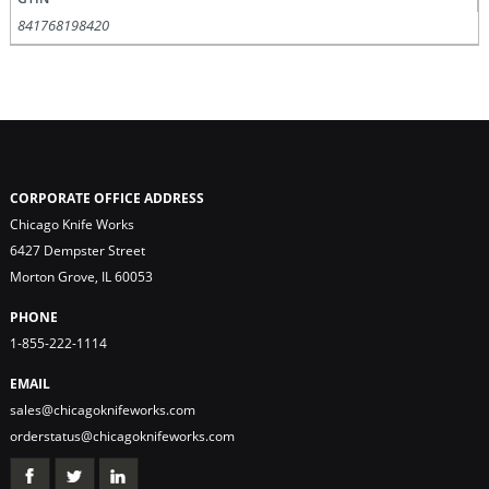
841768198420
CORPORATE OFFICE ADDRESS
Chicago Knife Works
6427 Dempster Street
Morton Grove, IL 60053
PHONE
1-855-222-1114
EMAIL
sales@chicagoknifeworks.com
orderstatus@chicagoknifeworks.com