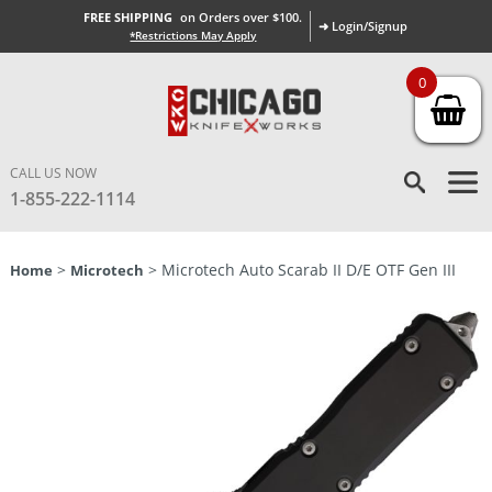
FREE SHIPPING
on Orders over $100.
➜ Login/Signup
*Restrictions May Apply
0
CALL US NOW
1-855-222-1114
>
> Microtech Auto Scarab II D/E OTF Gen III
Home
Microtech