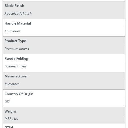
Blade Finish
Apocalyptic Finish
Handle Material
Aluminum
Product Type
Premium Knives
Fixed / Folding
Folding Knives
Manufacturer
Microtech
Country Of Origin
USA
Weight
0.58 Lbs
GTIN