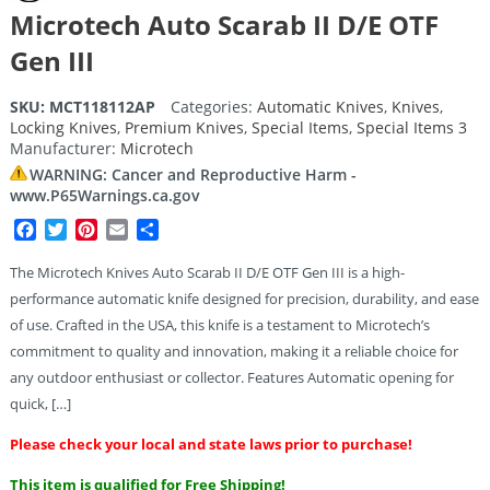
Microtech Auto Scarab II D/E OTF
Gen III
SKU:
MCT118112AP
Categories:
Automatic Knives
,
Knives
,
Locking Knives
,
Premium Knives
,
Special Items
,
Special Items 3
Manufacturer:
Microtech
WARNING: Cancer and Reproductive Harm -
www.P65Warnings.ca.gov
Facebook
Twitter
Pinterest
Email
Share
The Microtech Knives Auto Scarab II D/E OTF Gen III is a high-
performance automatic knife designed for precision, durability, and ease
of use. Crafted in the USA, this knife is a testament to Microtech’s
commitment to quality and innovation, making it a reliable choice for
any outdoor enthusiast or collector. Features Automatic opening for
quick, […]
Please check your local and state laws prior to purchase!
This item is qualified for Free Shipping!