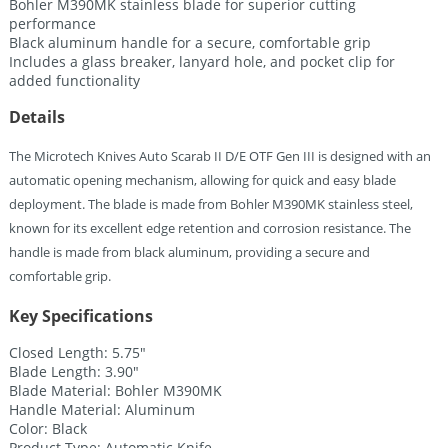
Bohler M390MK stainless blade for superior cutting
performance
Black aluminum handle for a secure, comfortable grip
Includes a glass breaker, lanyard hole, and pocket clip for
added functionality
Details
The Microtech Knives Auto Scarab II D/E OTF Gen III is designed with an
automatic opening mechanism, allowing for quick and easy blade
deployment. The blade is made from Bohler M390MK stainless steel,
known for its excellent edge retention and corrosion resistance. The
handle is made from black aluminum, providing a secure and
comfortable grip.
Key Specifications
Closed Length: 5.75″
Blade Length: 3.90″
Blade Material: Bohler M390MK
Handle Material: Aluminum
Color: Black
Product Type: Automatic Knife