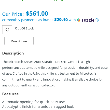
$
561.00
Our Price :
$29.10
or monthly payments as low as
with
ⓘ
Out Of Stock
Description
Description
The Microtech Knives Auto Scarab II D/E OTF Gen III is a high-
performance automatic knife designed for precision, durability, and ease
of use. Crafted in the USA, this knife is a testament to Microtech’s
commitment to quality and innovation, making it a reliable choice for
any outdoor enthusiast or collector.
Features
Automatic opening for quick, easy use
Apocalyptic finish for a unique, rugged look