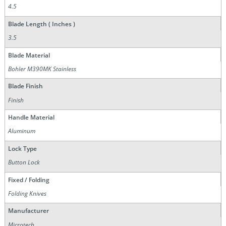
4.5
Blade Length ( Inches )
3.5
Blade Material
Bohler M390MK Stainless
Blade Finish
Finish
Handle Material
Aluminum
Lock Type
Button Lock
Fixed / Folding
Folding Knives
Manufacturer
Microtech