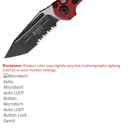
Disclaimer:
Product color may slightly vary due to photographic lighting
sources or your monitor settings.