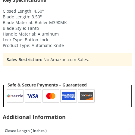
Key Specifications
Closed Length: 4.50″
Blade Length: 3.50″
Blade Material: Bohler M390MK
Blade Style: Tanto
Handle Material: Aluminum
Lock Type: Button Lock
Product Type: Automatic Knife
Sales Restriction:
No Amazon.com Sales.
Safe & Secure Payments – Guaranteed
Additional Information
Closed Length ( Inches )