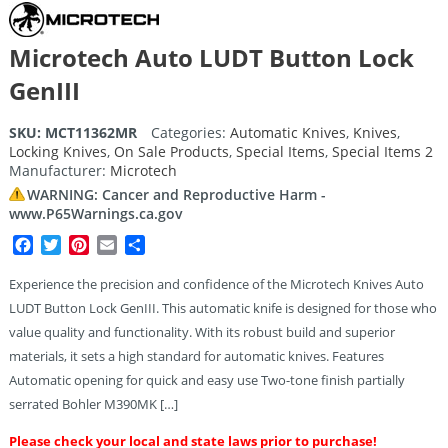
Microtech Auto LUDT Button Lock
GenIII
SKU:
MCT11362MR
Categories:
Automatic Knives
,
Knives
,
Locking Knives
,
On Sale Products
,
Special Items
,
Special Items 2
Manufacturer:
Microtech
WARNING: Cancer and Reproductive Harm -
www.P65Warnings.ca.gov
Facebook
Twitter
Pinterest
Email
Share
Experience the precision and confidence of the Microtech Knives Auto
LUDT Button Lock GenIII. This automatic knife is designed for those who
value quality and functionality. With its robust build and superior
materials, it sets a high standard for automatic knives. Features
Automatic opening for quick and easy use Two-tone finish partially
serrated Bohler M390MK […]
Please check your local and state laws prior to purchase!