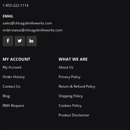
1-855-222-1114
EMAIL
sales@chicagoknifeworks.com
orderstatus@chicagoknifeworks.com
MY ACCOUNT
WHAT WE ARE
My Account
About Us
Order History
Privacy Policy
Contact Us
Return & Refund Policy
Blog
Shipping Policy
RMA Request
Cookies Policy
Product Disclaimer