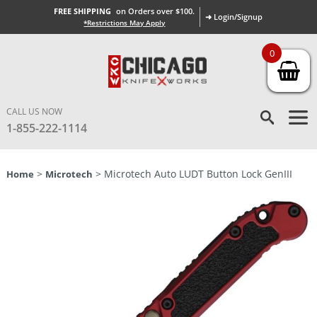
FREE SHIPPING
on Orders over $100.
➜ Login/Signup
*Restrictions May Apply
0
CALL US NOW
1-855-222-1114
>
> Microtech Auto LUDT Button Lock GenIII
Home
Microtech