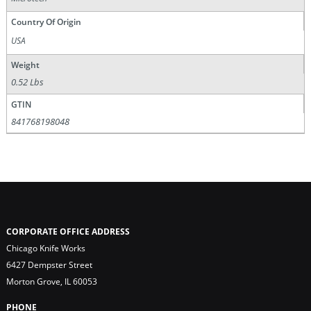
Country Of Origin
USA
Weight
0.52 Lbs
GTIN
841768198048
CORPORATE OFFICE ADDRESS
Chicago Knife Works
6427 Dempster Street
Morton Grove, IL 60053
PHONE