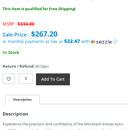
This item is qualified for Free Shipping!
Original
MSRP :
$
334.00
price
$
267.20
Sale Price :
was:
$334.00.
$32.47
or monthly payments as low as
with
ⓘ
Current
In Stock
price
is:
Return / Refund:
60 Days
$267.20.
Microtech
Add To Cart
Auto
LUDT
Button
Lock
Description
GenIII
Quantity
Description
Experience the precision and confidence of the Microtech Knives Auto