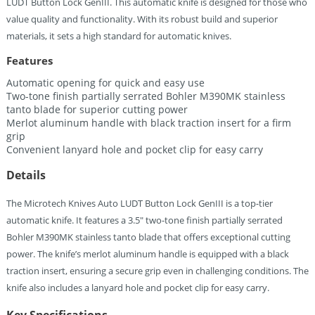
LUDT Button Lock GenIII. This automatic knife is designed for those who
value quality and functionality. With its robust build and superior
materials, it sets a high standard for automatic knives.
Features
Automatic opening for quick and easy use
Two-tone finish partially serrated Bohler M390MK stainless
tanto blade for superior cutting power
Merlot aluminum handle with black traction insert for a firm
grip
Convenient lanyard hole and pocket clip for easy carry
Details
The Microtech Knives Auto LUDT Button Lock GenIII is a top-tier
automatic knife. It features a 3.5″ two-tone finish partially serrated
Bohler M390MK stainless tanto blade that offers exceptional cutting
power. The knife’s merlot aluminum handle is equipped with a black
traction insert, ensuring a secure grip even in challenging conditions. The
knife also includes a lanyard hole and pocket clip for easy carry.