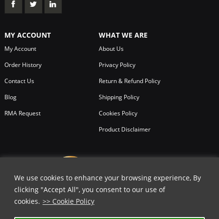
MY ACCOUNT
WHAT WE ARE
My Account
About Us
Order History
Privacy Policy
Contact Us
Return & Refund Policy
Blog
Shipping Policy
RMA Request
Cookies Policy
Product Disclaimer
We use cookies to enhance your browsing experience, By
clicking "Accept All", you consent to our use of
cookies.
>> Cookie Policy
✕