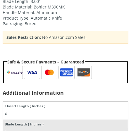
Blade Length: 3.00″
Blade Material: Bohler M390MK
Handle Material: Aluminum
Product Type: Automatic Knife
Packaging: Boxed
Sales Restriction:
No Amazon.com Sales.
Safe & Secure Payments – Guaranteed
Additional Information
Closed Length ( Inches )
4
Blade Length ( Inches )