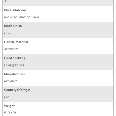
3
Blade Material
Bohler M390MK Stainless
Blade Finish
Finish
Handle Material
Aluminum
Fixed / Folding
Folding Knives
Manufacturer
Microtech
Country Of Origin
USA
Weight
0.42 Lbs