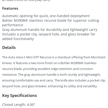
Features
Automatic opening for quick, one-handed deployment
Bohler M390MK stainless recurve blade for superior cutting
performance
Gray aluminum handle for durability and lightweight carry
Includes a pocket clip, lanyard hole, and glass breaker for
added functionality
Details
The Auto Hera II Mini OTF Recurve is a standout offering from Microtech
Knives. It features a two-tone finish on a Bohler M390MK stainless
recurve blade, providing excellent edge retention and corrosion
resistance. The gray aluminum handle is both sturdy and lightweight,
ensuring comfortable use and carry. The knife also includes a pocket clip,
lanyard hole, and glass breaker, enhancing its utility and versatility.
Key Specifications
Closed Length: 4.00″