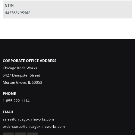
GTIN
841768195962
CORPORATE OFFICE ADDRESS
Chicago Knife Works
6427 Dempster Street
Morton Grove, IL 60053
PHONE
1-855-222-1114
EMAIL
sales@chicagoknifeworks.com
orderstatus@chicagoknifeworks.com