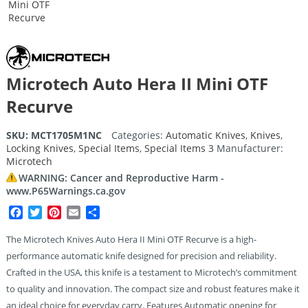
Microtech Auto Hera II Mini OTF
Recurve
SKU:
MCT1705M1NC
Categories:
Automatic Knives
,
Knives
,
Locking Knives
,
Special Items
,
Special Items 3
Manufacturer:
Microtech
WARNING: Cancer and Reproductive Harm -
www.P65Warnings.ca.gov
Facebook
Twitter
Pinterest
Email
Share
The Microtech Knives Auto Hera II Mini OTF Recurve is a high-
performance automatic knife designed for precision and reliability.
Crafted in the USA, this knife is a testament to Microtech’s commitment
to quality and innovation. The compact size and robust features make it
an ideal choice for everyday carry. Features Automatic opening for