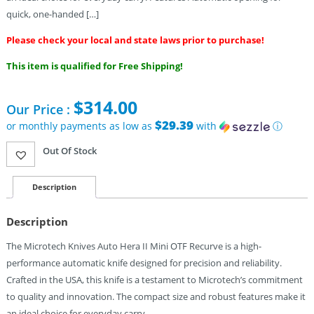
quick, one-handed […]
Please check your local and state laws prior to purchase!
This item is qualified for Free Shipping!
$
314.00
Our Price :
$29.39
or monthly payments as low as
with
ⓘ
Out Of Stock
Description
Description
The Microtech Knives Auto Hera II Mini OTF Recurve is a high-
performance automatic knife designed for precision and reliability.
Crafted in the USA, this knife is a testament to Microtech’s commitment
to quality and innovation. The compact size and robust features make it
an ideal choice for everyday carry.