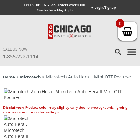
FREE SHIPPING
on Orders over $100.
➜ Login/Signup
*Restrictions May Apply
0
CALL US NOW
1-855-222-1114
>
> Microtech Auto Hera II Mini OTF Recurve
Home
Microtech
Disclaimer:
Product color may slightly vary due to photographic lighting
sources or your monitor settings.