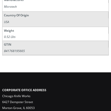
Microtech
Country Of Origin
USA
Weight
0.52 Lbs
GTIN
841768195665
CORPORATE OFFICE ADDRESS
Chicago Knife Works
6427 Dempster Street
Morton Grove, IL 60053