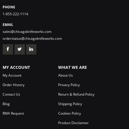
PHONE
1-855-222-1114
EMAIL
sales@chicagoknifeworks.com
orderstatus@chicagoknifeworks.com
MY ACCOUNT
WHAT WE ARE
My Account
About Us
Order History
Privacy Policy
Contact Us
Return & Refund Policy
Blog
Shipping Policy
RMA Request
Cookies Policy
Product Disclaimer