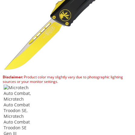
Disclaimer:
Product color may slightly vary due to photographic lighting
sources or your monitor settings.