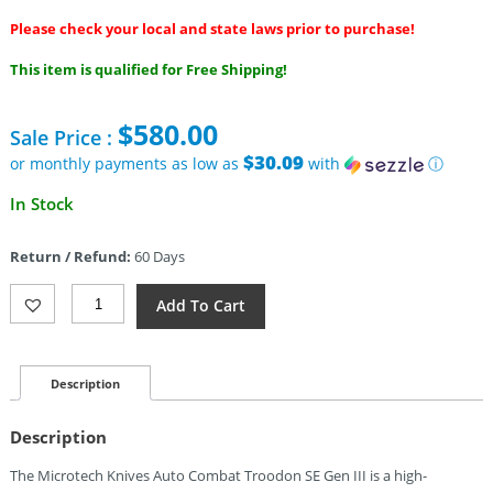
Please check your local and state laws prior to purchase!
This item is qualified for Free Shipping!
$
580.00
Sale Price :
$30.09
or monthly payments as low as
with
ⓘ
In Stock
Return / Refund:
60 Days
Microtech
Add To Cart
Auto
Combat
Troodon
SE
Description
Gen
III
Description
Quantity
The Microtech Knives Auto Combat Troodon SE Gen III is a high-