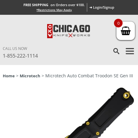
FREE SHIPPING
on Orders over $100.
➜ Login/Signup
*Restrictions May Apply
0
CALL US NOW
1-855-222-1114
>
> Microtech Auto Combat Troodon SE Gen III
Home
Microtech