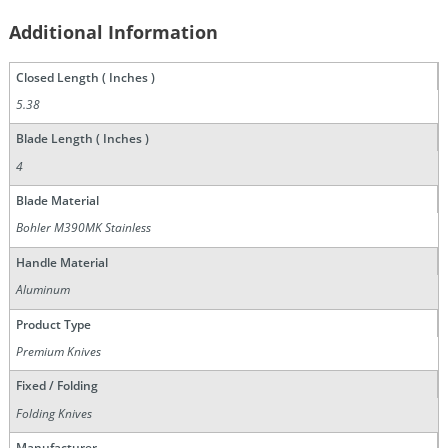
Additional Information
Closed Length ( Inches )
5.38
Blade Length ( Inches )
4
Blade Material
Bohler M390MK Stainless
Handle Material
Aluminum
Product Type
Premium Knives
Fixed / Folding
Folding Knives
Manufacturer