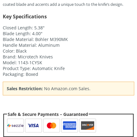
coated blade and accents add a unique touch to the knife’s design.
Key Specifications
Closed Length: 5.38″
Blade Length: 4.00″
Blade Material: Bohler M390MK
Handle Material: Aluminum
Color: Black
Brand: Microtech Knives
Model: 1143-1CYSK
Product Type: Automatic Knife
Packaging: Boxed
Sales Restriction:
No Amazon.com Sales.
Safe & Secure Payments – Guaranteed