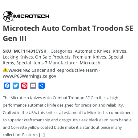
Microtech Auto Combat Troodon SE
Gen III
SKU:
MCT11431CYSK
Categories:
Automatic Knives
,
Knives
,
Locking Knives
,
On Sale Products
,
Premium Knives
,
Special
Items
,
Special Items 7
Manufacturer:
Microtech
WARNING: Cancer and Reproductive Harm -
www.P65Warnings.ca.gov
Facebook
Twitter
Pinterest
Email
Share
The Microtech Knives Auto Combat Troodon SE Gen III is a high-
performance automatic knife designed for precision and reliability.
Crafted in the USA, this knife is a testament to Microtech’s commitment
to superior craftsmanship and design. Its sleek black aluminum handle
and Corvette yellow coated blade make it a standout piece in any
collection. Features […]