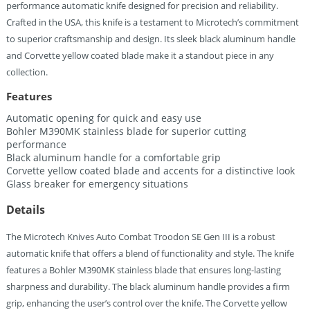
performance automatic knife designed for precision and reliability.
Crafted in the USA, this knife is a testament to Microtech’s commitment
to superior craftsmanship and design. Its sleek black aluminum handle
and Corvette yellow coated blade make it a standout piece in any
collection.
Features
Automatic opening for quick and easy use
Bohler M390MK stainless blade for superior cutting
performance
Black aluminum handle for a comfortable grip
Corvette yellow coated blade and accents for a distinctive look
Glass breaker for emergency situations
Details
The Microtech Knives Auto Combat Troodon SE Gen III is a robust
automatic knife that offers a blend of functionality and style. The knife
features a Bohler M390MK stainless blade that ensures long-lasting
sharpness and durability. The black aluminum handle provides a firm
grip, enhancing the user’s control over the knife. The Corvette yellow