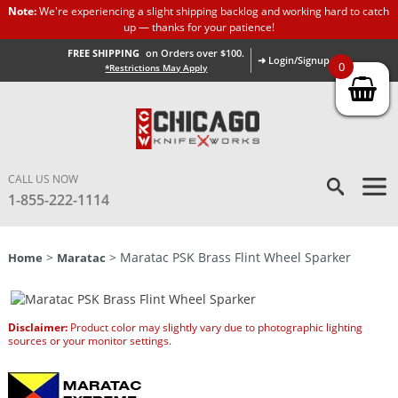
Note:
We're experiencing a slight shipping backlog and working hard to catch
up — thanks for your patience!
FREE SHIPPING
on Orders over $100.
➜ Login/Signup
0
*Restrictions May Apply
CALL US NOW
1-855-222-1114
>
> Maratac PSK Brass Flint Wheel Sparker
Home
Maratac
Disclaimer:
Product color may slightly vary due to photographic lighting
sources or your monitor settings.