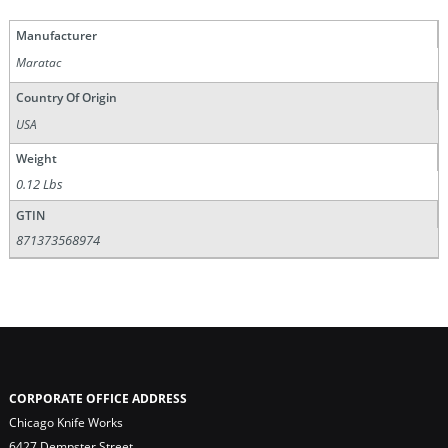
Manufacturer
Maratac
Country Of Origin
USA
Weight
0.12 Lbs
GTIN
871373568974
CORPORATE OFFICE ADDRESS
Chicago Knife Works
6427 Dempster Street