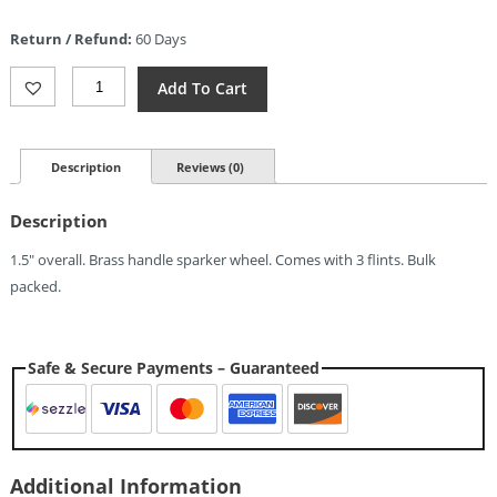
price
is:
Return / Refund:
60 Days
$6.29.
Maratac
Add To Cart
PSK
Brass
Flint
Wheel
Description
Reviews (0)
Sparker
Quantity
Description
1.5″ overall. Brass handle sparker wheel. Comes with 3 flints. Bulk
packed.
Safe & Secure Payments – Guaranteed
Additional Information