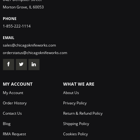
Morton Grove, IL 60053
PHONE
1-855-222-1114
EMAIL
sales@chicagoknifeworks.com
orderstatus@chicagoknifeworks.com
MY ACCOUNT
WHAT WE ARE
My Account
About Us
Order History
Privacy Policy
Contact Us
Return & Refund Policy
Blog
Shipping Policy
RMA Request
Cookies Policy