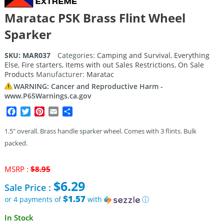
Maratac PSK Brass Flint Wheel
Sparker
SKU:
MAR037
Categories:
Camping and Survival
,
Everything
Else
,
Fire starters
,
Items with out Sales Restrictions
,
On Sale
Products
Manufacturer:
Maratac
WARNING: Cancer and Reproductive Harm -
www.P65Warnings.ca.gov
Facebook
Twitter
Pinterest
Email
Share
1.5″ overall. Brass handle sparker wheel. Comes with 3 flints. Bulk
packed.
Original
MSRP :
$
8.95
price
$
6.29
Sale Price :
was:
$8.95.
$1.57
or 4 payments of
with
ⓘ
Current
In Stock