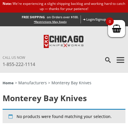
Note:
We're experiencing a slight shipping backlog and working hard to catch
up — thanks for your patience!
FREE SHIPPING
on Orders over $100.
➜ Login/Signup
0
*Restrictions May Apply
CALL US NOW
1-855-222-1114
> Manufacturers > Monterey Bay Knives
Home
Monterey Bay Knives
No products were found matching your selection.