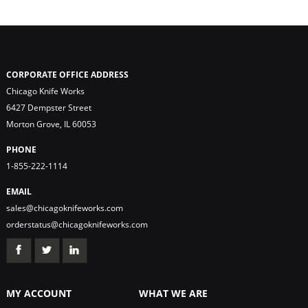
CORPORATE OFFICE ADDRESS
Chicago Knife Works
6427 Dempster Street
Morton Grove, IL 60053
PHONE
1-855-222-1114
EMAIL
sales@chicagoknifeworks.com
orderstatus@chicagoknifeworks.com
MY ACCOUNT
WHAT WE ARE