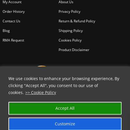
My Account
About Us
Order History
Privacy Policy
Contact Us
Return & Refund Policy
Blog
Shipping Policy
RMA Request
Cookies Policy
Product Disclaimer
We use cookies to enhance your browsing experience, By
clicking "Accept All", you consent to our use of
cookies.
>> Cookie Policy
Accept All
Customize