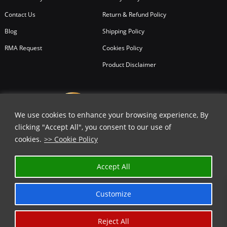
Contact Us
Return & Refund Policy
Blog
Shipping Policy
RMA Request
Cookies Policy
Product Disclaimer
We use cookies to enhance your browsing experience, By
clicking "Accept All", you consent to our use of
cookies.
>> Cookie Policy
Accept All
Customize
Reject All
Copyright © 2026
All Rights Reserved.
Chicago Knife Works.