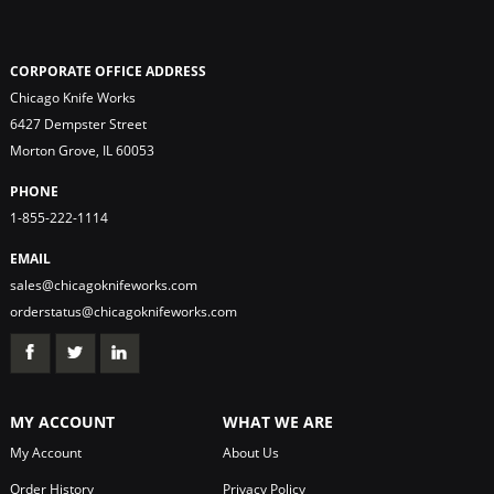
CORPORATE OFFICE ADDRESS
Chicago Knife Works
6427 Dempster Street
Morton Grove, IL 60053
PHONE
1-855-222-1114
EMAIL
sales@chicagoknifeworks.com
orderstatus@chicagoknifeworks.com
MY ACCOUNT
WHAT WE ARE
My Account
About Us
Order History
Privacy Policy