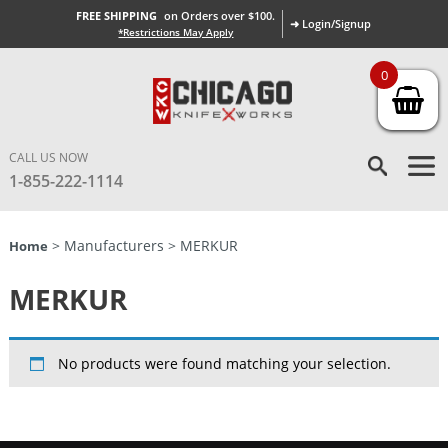
FREE SHIPPING
on Orders over $100.
➜ Login/Signup
*Restrictions May Apply
0
CALL US NOW
1-855-222-1114
> Manufacturers > MERKUR
Home
MERKUR
No products were found matching your selection.