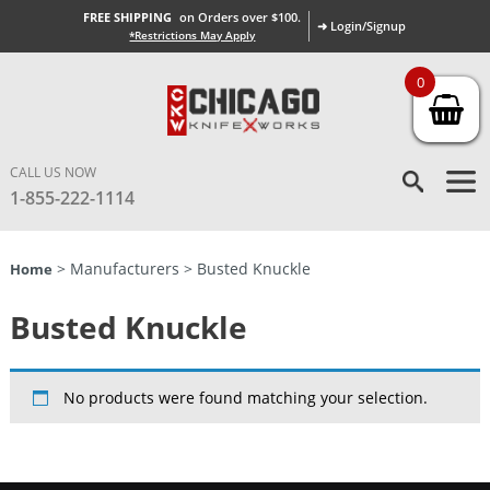
FREE SHIPPING
on Orders over $100.
➜ Login/Signup
*Restrictions May Apply
0
CALL US NOW
1-855-222-1114
> Manufacturers > Busted Knuckle
Home
Busted Knuckle
No products were found matching your selection.