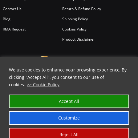
Contact Us
Return & Refund Policy
Blog
Shipping Policy
RMA Request
Cookies Policy
Product Disclaimer
We use cookies to enhance your browsing experience, By
clicking "Accept All", you consent to our use of
cookies.
>> Cookie Policy
Accept All
Customize
Reject All
Copyright © 2026
All Rights Reserved.
Chicago Knife Works.