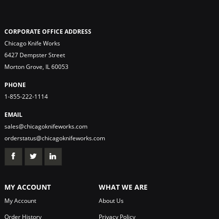
CORPORATE OFFICE ADDRESS
Chicago Knife Works
6427 Dempster Street
Morton Grove, IL 60053
PHONE
1-855-222-1114
EMAIL
sales@chicagoknifeworks.com
orderstatus@chicagoknifeworks.com
MY ACCOUNT
WHAT WE ARE
My Account
About Us
Order History
Privacy Policy