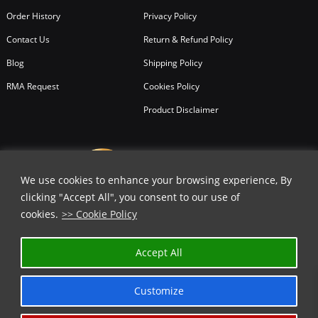
Order History
Privacy Policy
Contact Us
Return & Refund Policy
Blog
Shipping Policy
RMA Request
Cookies Policy
Product Disclaimer
We use cookies to enhance your browsing experience, By
clicking "Accept All", you consent to our use of
cookies.
>> Cookie Policy
Accept All
Customize