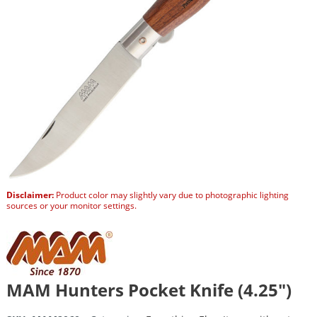
Disclaimer:
Product color may slightly vary due to photographic lighting
sources or your monitor settings.
MAM Hunters Pocket Knife (4.25″)