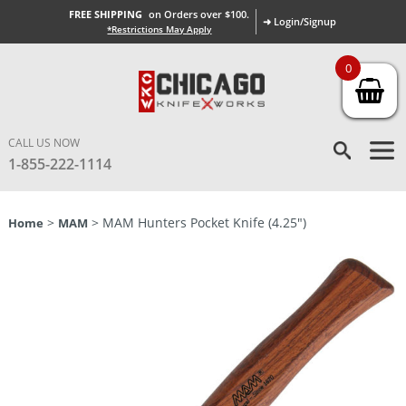
FREE SHIPPING
on Orders over $100.
➜ Login/Signup
*Restrictions May Apply
0
CALL US NOW
1-855-222-1114
>
> MAM Hunters Pocket Knife (4.25″)
Home
MAM