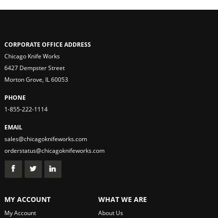
CORPORATE OFFICE ADDRESS
Chicago Knife Works
6427 Dempster Street
Morton Grove, IL 60053
PHONE
1-855-222-1114
EMAIL
sales@chicagoknifeworks.com
orderstatus@chicagoknifeworks.com
MY ACCOUNT
WHAT WE ARE
My Account
About Us