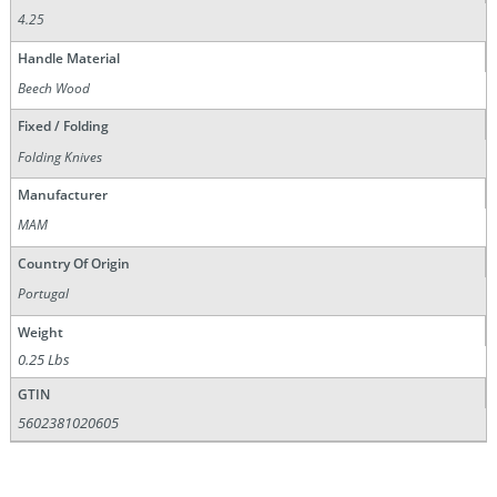
4.25
Handle Material
Beech Wood
Fixed / Folding
Folding Knives
Manufacturer
MAM
Country Of Origin
Portugal
Weight
0.25 Lbs
GTIN
5602381020605