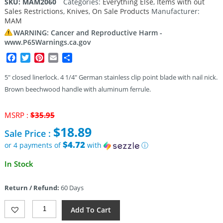
SKU:
MAM2060
Categories:
Everything Else
,
Items with out
Sales Restrictions
,
Knives
,
On Sale Products
Manufacturer:
MAM
WARNING: Cancer and Reproductive Harm -
www.P65Warnings.ca.gov
Facebook
Twitter
Pinterest
Email
Share
5″ closed linerlock. 4 1/4″ German stainless clip point blade with nail nick.
Brown beechwood handle with aluminum ferrule.
Original
MSRP :
$
35.95
price
$
18.89
Sale Price :
was:
$35.95.
$4.72
or 4 payments of
with
ⓘ
Current
In Stock
price
is:
Return / Refund:
60 Days
$18.89.
MAM
Add To Cart
Hunters