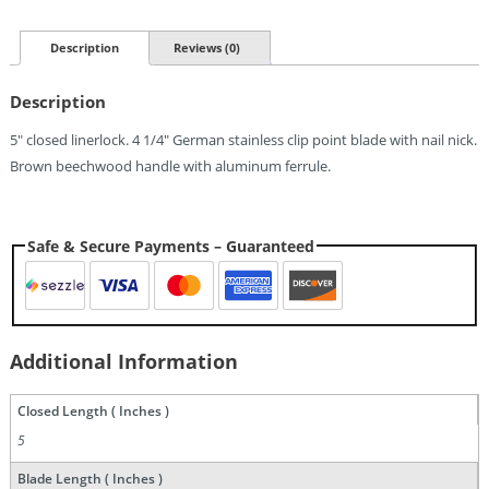
Pocket
Knife
(4.25")
Description
Reviews (0)
Quantity
Description
5″ closed linerlock. 4 1/4″ German stainless clip point blade with nail nick.
Brown beechwood handle with aluminum ferrule.
Safe & Secure Payments – Guaranteed
Additional Information
Closed Length ( Inches )
5
Blade Length ( Inches )