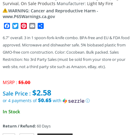
Survival
,
On Sale Products
Manufacturer:
Light My Fire
WARNING: Cancer and Reproductive Harm -
www.P65Warnings.ca.gov
Facebook
Twitter
Pinterest
Email
Share
6.7″ overall. 3 in 1 spoon-fork-knife combo. BPA-free and EU & FDA food
approved. Microwave and dishwasher safe. 5% biobased plastic from
GMO-free corn construction. Color: Cocobean. Bulk packed. Sales
Restriction: No 3rd Party Sales (must be sold from your store or your
web site, not a third party site such as Amazon, eBay, etc).
Original
MSRP :
$
5.00
price
$
2.58
Sale Price :
was:
$5.00.
$0.65
or 4 payments of
with
ⓘ
Current
In Stock
price
is:
Return / Refund:
60 Days
$2.58.