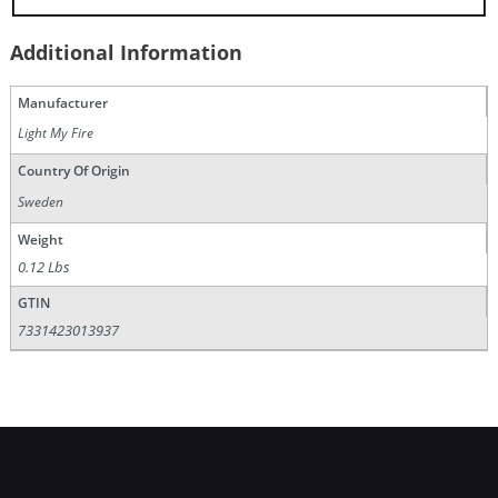
Additional Information
Manufacturer
Light My Fire
Country Of Origin
Sweden
Weight
0.12 Lbs
GTIN
7331423013937