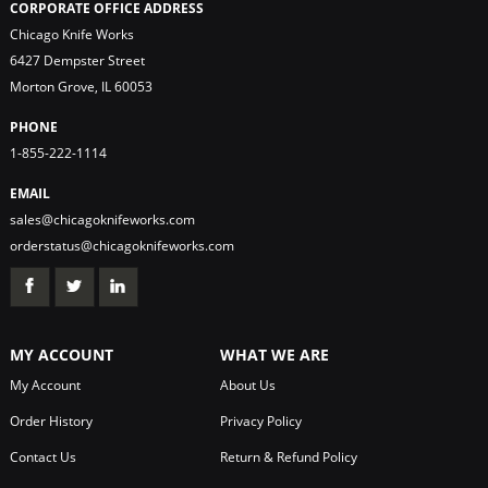
CORPORATE OFFICE ADDRESS
Chicago Knife Works
6427 Dempster Street
Morton Grove, IL 60053
PHONE
1-855-222-1114
EMAIL
sales@chicagoknifeworks.com
orderstatus@chicagoknifeworks.com
MY ACCOUNT
WHAT WE ARE
My Account
About Us
Order History
Privacy Policy
Contact Us
Return & Refund Policy