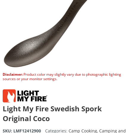
Disclaimer:
Product color may slightly vary due to photographic lighting
sources or your monitor settings.
Light My Fire Swedish Spork
Original Coco
SKU:
LMF12412900
Categories:
Camp Cooking
,
Camping and