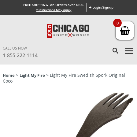
FREE SHIPPING
on Orders over $100.
➜ Login/Signup
*Restrictions May Apply
0
CALL US NOW
1-855-222-1114
>
> Light My Fire Swedish Spork Original
Home
Light My Fire
Coco