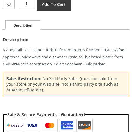
Light
Add To Cart
My
Fire
Swedish
Spork
Description
Original
Coco
Description
Quantity
6.7″ overall. 3 in 1 spoon-fork-knife combo. BPA-free and EU & FDA food
approved. Microwave and dishwasher safe. 5% biobased plastic from
GMO-free corn construction. Color: Cocobean. Bulk packed.
Sales Restriction:
No 3rd Party Sales (must be sold from
your store or your web site, not a third party site such as
Amazon, eBay, etc).
Safe & Secure Payments – Guaranteed