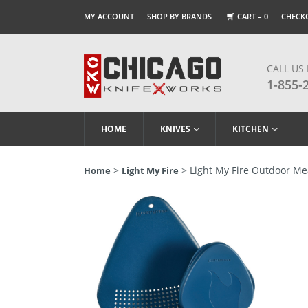
MY ACCOUNT
SHOP BY BRANDS
CART –
0
CHECK
CALL US
1-855-
HOME
KNIVES
KITCHEN
>
> Light My Fire Outdoor Mea
Home
Light My Fire