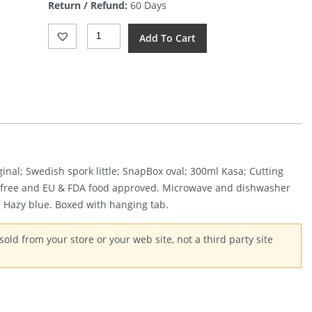
Return / Refund:
60 Days
$23.63.
Light
Add To Cart
My
Fire
Outdoor
MealKit
2.0
Blue
Quantity
ginal; Swedish spork little; SnapBox oval; 300ml Kasa; Cutting
-free and EU & FDA food approved. Microwave and dishwasher
: Hazy blue. Boxed with hanging tab.
old from your store or your web site, not a third party site