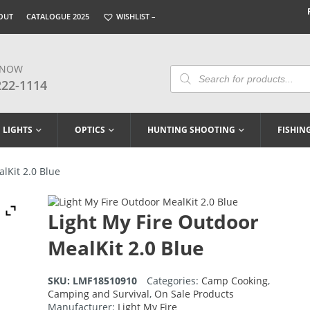
OUT
CATALOGUE 2025
WISHLIST –
 NOW
Products
Search
222-1114
LIGHTS
OPTICS
HUNTING SHOOTING
FISHIN
lKit 2.0 Blue
Light My Fire Outdoor
MealKit 2.0 Blue
SKU:
LMF18510910
Categories:
Camp Cooking
,
Camping and Survival
,
On Sale Products
Manufacturer:
Light My Fire