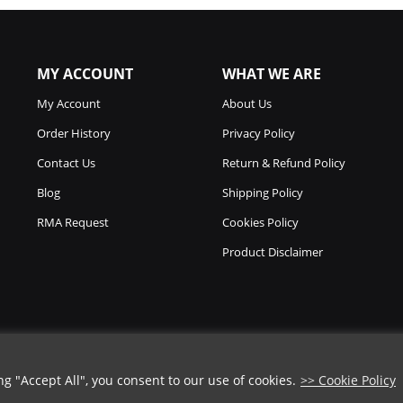
MY ACCOUNT
WHAT WE ARE
My Account
About Us
Order History
Privacy Policy
Contact Us
Return & Refund Policy
Blog
Shipping Policy
RMA Request
Cookies Policy
Product Disclaimer
 "Accept All", you consent to our use of cookies.
>> Cookie Policy
Copyright © 2026
Chicago Knife Works.
All Rights Reserved.