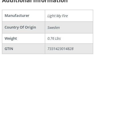
Additional Information
are
Manufacturer
Light My Fire
Country Of Origin
Sweden
Weight
0.76 Lbs
GTIN
7331423014828