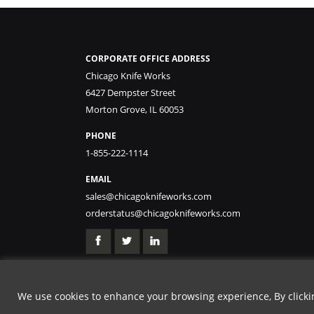
CORPORATE OFFICE ADDRESS
Chicago Knife Works
6427 Dempster Street
Morton Grove, IL 60053
PHONE
1-855-222-1114
EMAIL
sales@chicagoknifeworks.com
orderstatus@chicagoknifeworks.com
We use cookies to enhance your browsing experience, By clicking