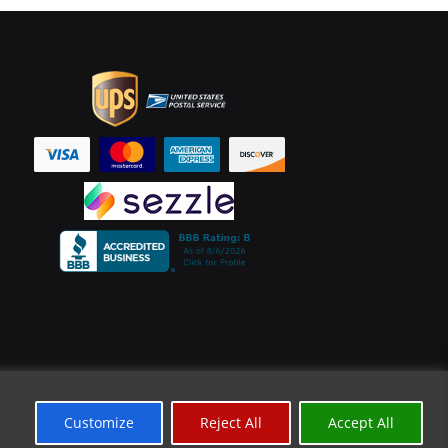
Customize
Reject All
Accept All