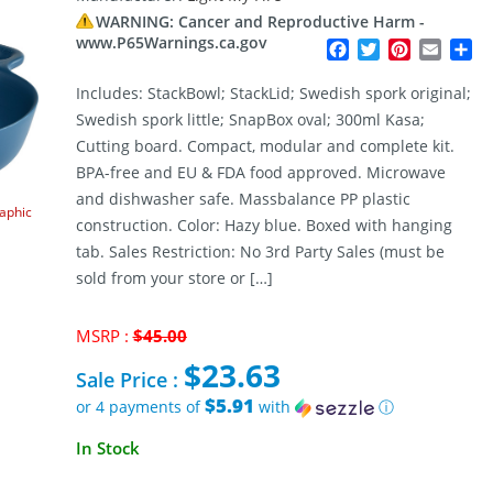
WARNING: Cancer and Reproductive Harm -
www.P65Warnings.ca.gov
Facebook
Twitter
Pinterest
Email
Sh
Includes: StackBowl; StackLid; Swedish spork original;
Swedish spork little; SnapBox oval; 300ml Kasa;
Cutting board. Compact, modular and complete kit.
BPA-free and EU & FDA food approved. Microwave
and dishwasher safe. Massbalance PP plastic
raphic
construction. Color: Hazy blue. Boxed with hanging
tab. Sales Restriction: No 3rd Party Sales (must be
sold from your store or […]
Original
MSRP :
$
45.00
price
$
23.63
was:
Sale Price :
$45.00.
$5.91
or 4 payments of
with
ⓘ
Current
In Stock
price
is: