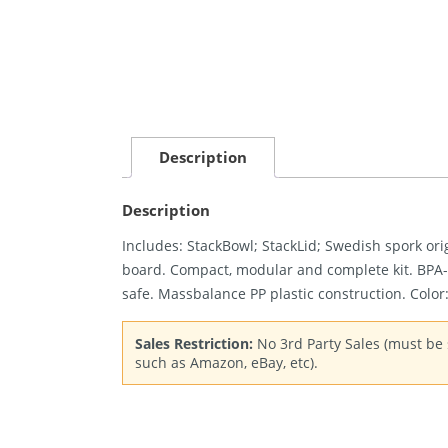
Description
Description
Includes: StackBowl; StackLid; Swedish spork ori
board. Compact, modular and complete kit. BPA
safe. Massbalance PP plastic construction. Color
Sales Restriction:
No 3rd Party Sales (must be s
such as Amazon, eBay, etc).