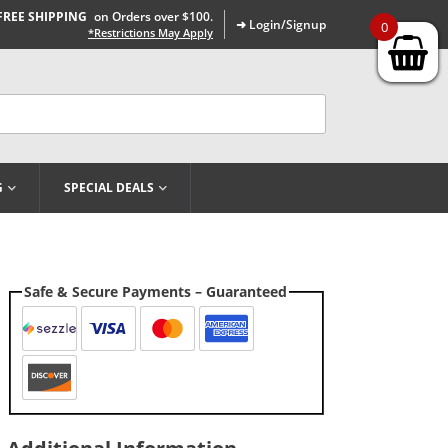
FREE SHIPPING
on Orders over $100.
➜ Login/Signup
0
*Restrictions May Apply
G
SPECIAL DEALS
Safe & Secure Payments – Guaranteed