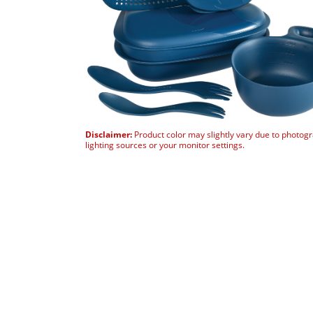
Disclaimer:
Product color may slightly vary due to photog
lighting sources or your monitor settings.