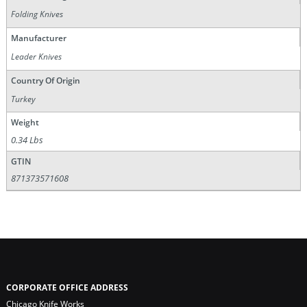
Folding Knives
Manufacturer
Leader Knives
Country Of Origin
Turkey
Weight
0.34 Lbs
GTIN
871373571608
CORPORATE OFFICE ADDRESS
Chicago Knife Works