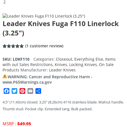
Leader Knives Fuga F110 Linerlock
(3.25″)
(
1
customer review)
Rated
1
5.00
out of 5
SKU:
LDKF110
Categories:
Closeout
,
Everything Else
,
Items
based on
with out Sales Restrictions
,
Knives
,
Locking Knives
,
On Sale
customer
rating
Products
Manufacturer:
Leader Knives
WARNING: Cancer and Reproductive Harm -
www.P65Warnings.ca.gov
Facebook
Twitter
Pinterest
Email
Share
4.5″ (11.43cm) closed. 3.25″ (8.26cm) 4116 stainless blade. Walnut handle.
Thumb stud. Pocket clip. Extended tang. Bulk packed.
Original
MSRP :
$
49.95