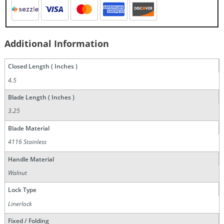
Additional Information
Closed Length ( Inches )
4.5
Blade Length ( Inches )
3.25
Blade Material
4116 Stainless
Handle Material
Walnut
Lock Type
Linerlock
Fixed / Folding