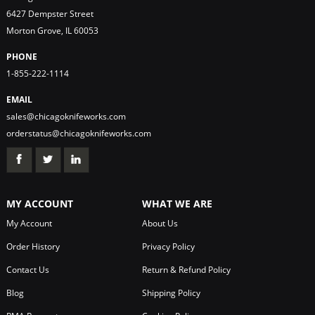
6427 Dempster Street
Morton Grove, IL 60053
PHONE
1-855-222-1114
EMAIL
sales@chicagoknifeworks.com
orderstatus@chicagoknifeworks.com
MY ACCOUNT
WHAT WE ARE
My Account
About Us
Order History
Privacy Policy
Contact Us
Return & Refund Policy
Blog
Shipping Policy