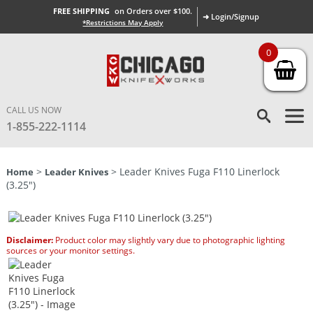
FREE SHIPPING
on Orders over $100.
➜ Login/Signup
*Restrictions May Apply
0
CALL US NOW
1-855-222-1114
>
> Leader Knives Fuga F110 Linerlock
Home
Leader Knives
(3.25″)
Disclaimer:
Product color may slightly vary due to photographic lighting
sources or your monitor settings.