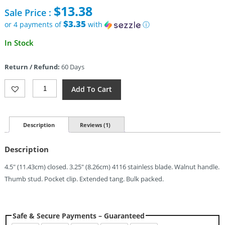
price
$
13.38
Sale Price :
was:
$49.95.
$3.35
or 4 payments of
with
ⓘ
Current
In Stock
price
is:
Return / Refund:
60 Days
$13.38.
Leader
Add To Cart
Knives
Fuga
F110
Linerlock
Description
Reviews (1)
(3.25")
Quantity
Description
4.5″ (11.43cm) closed. 3.25″ (8.26cm) 4116 stainless blade. Walnut handle.
Thumb stud. Pocket clip. Extended tang. Bulk packed.
Safe & Secure Payments – Guaranteed