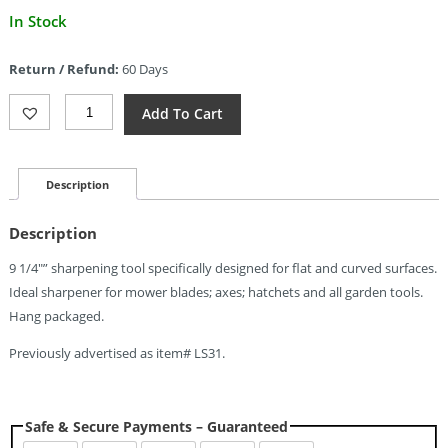
Current
In Stock
price
is:
Return / Refund:
60 Days
$5.67.
Lansky
Add To Cart
LGRDN
Tool
&
Mower
Description
Sharpener
(
Description
Quantity
9 1/4″” sharpening tool specifically designed for flat and curved surfaces.
Ideal sharpener for mower blades; axes; hatchets and all garden tools.
Hang packaged.
Previously advertised as item# LS31.
Safe & Secure Payments – Guaranteed