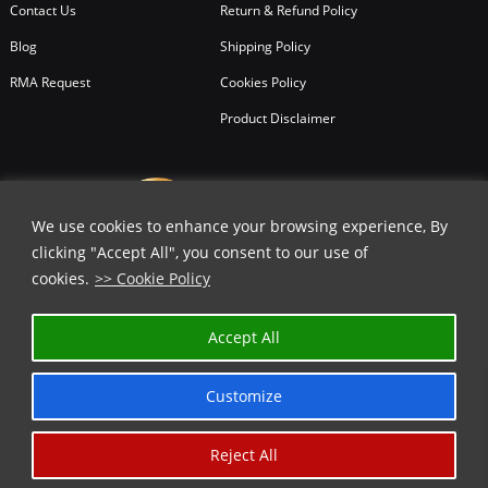
Contact Us
Return & Refund Policy
Blog
Shipping Policy
RMA Request
Cookies Policy
Product Disclaimer
We use cookies to enhance your browsing experience, By
clicking "Accept All", you consent to our use of
cookies.
>> Cookie Policy
Accept All
Customize
Reject All
Copyright © 2026
All Rights Reserved.
Chicago Knife Works.