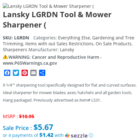
Lansky LGRDN Tool & Mower
Sharpener (
SKU:
LGRDN
Categories:
Everything Else
,
Gardening and Tree
Trimming
,
Items with out Sales Restrictions
,
On Sale Products
,
Sharpeners
Manufacturer:
Lansky
WARNING: Cancer and Reproductive Harm -
www.P65Warnings.ca.gov
Facebook
Twitter
Pinterest
Email
Share
9 1/4″” sharpening tool specifically designed for flat and curved surfaces.
Ideal sharpener for mower blades; axes; hatchets and all garden tools.
Hang packaged. Previously advertised as item# LS31.
Original
MSRP :
$
10.95
price
$
5.67
Sale Price :
was:
$10.95.
$1.42
or 4 payments of
with
ⓘ