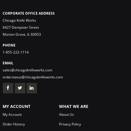
CORPORATE OFFICE ADDRESS
Chicago Knife Works
6427 Dempster Street
Morton Grove, IL 60053
PHONE
1-855-222-1114
EMAIL
sales@chicagoknifeworks.com
orderstatus@chicagoknifeworks.com
MY ACCOUNT
WHAT WE ARE
My Account
About Us
Order History
Privacy Policy