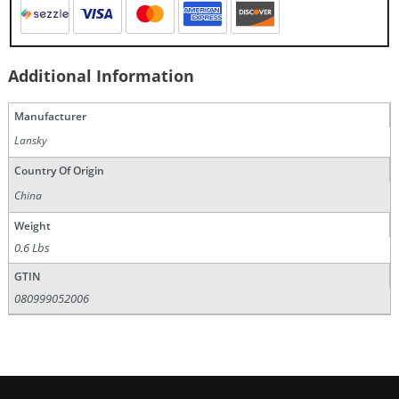
Additional Information
Manufacturer
Lansky
Country Of Origin
China
Weight
0.6 Lbs
GTIN
080999052006