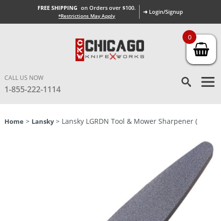
FREE SHIPPING
on Orders over $100.
➜ Login/Signup
*Restrictions May Apply
0
CALL US NOW
1-855-222-1114
>
> Lansky LGRDN Tool & Mower Sharpener (
Home
Lansky