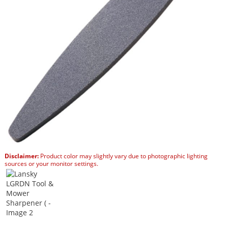
Disclaimer:
Product color may slightly vary due to photographic lighting
sources or your monitor settings.