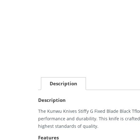
Description
Description
The Kunwu Knives Stiffy G Fixed Blade Black Tflo
performance and durability. This knife is crafted
highest standards of quality.
Features