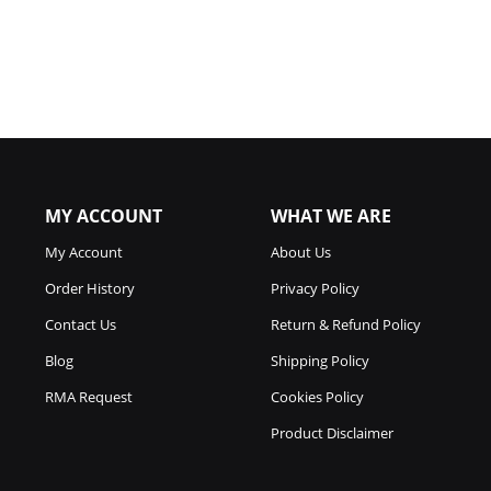
MY ACCOUNT
WHAT WE ARE
My Account
About Us
Order History
Privacy Policy
Contact Us
Return & Refund Policy
Blog
Shipping Policy
RMA Request
Cookies Policy
Product Disclaimer