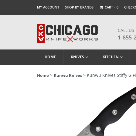
MY ACCOUNT
SHOP BY BRANDS
CART –
0
CHECK
CALL US
1-855-
HOME
KNIVES
KITCHEN
>
> Kunwu Knives Stiffy G Fi
Home
Kunwu Knives