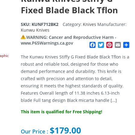
Fixed Blade Black Tflon
SKU:
KUNF712BK2
Category:
Knives
Manufacturer:
Kunwu Knives
WARNING: Cancer and Reproductive Harm -
www.P65Warnings.ca.gov
Facebook
Twitter
Pinterest
Email
Sh
raphic
The Kunwu Knives Stiffy G Fixed Blade Black Tflon is a
robust and reliable tool, designed for those who
demand performance and durability. This knife is
crafted with precision and attention to detail,
ensuring it meets the highest standards of quality.
Features Overall length of 11.38 inches 6.13-inch
blade Full tang design Black micarta handle […]
This item is qualified for Free Shipping!
$
179.00
Our Price :