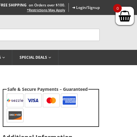
FREE SHIPPING
on Orders over $100.
➜ Login/Signup
0
*Restrictions May Apply
G
SPECIAL DEALS
Safe & Secure Payments – Guaranteed