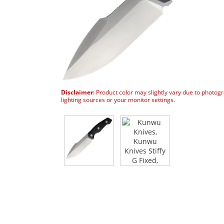
Disclaimer:
Product color may slightly vary due to photog
lighting sources or your monitor settings.