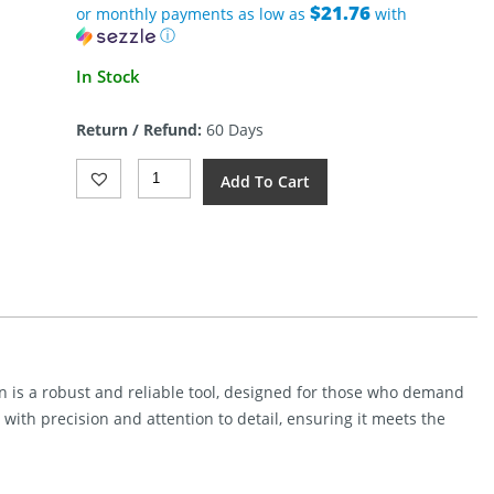
$21.76
or monthly payments as low as
with
ⓘ
In Stock
Return / Refund:
60 Days
Kunwu
Add To Cart
Knives
Stiffy
G
Fixed
Blade
Black
Tflon
Quantity
n is a robust and reliable tool, designed for those who demand
 with precision and attention to detail, ensuring it meets the