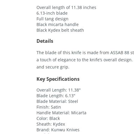
Overall length of 11.38 inches
6.13-inch blade
Full tang design
Black micarta handle
Black Kydex belt sheath
Details
The blade of this knife is made from ASSAB 88 ste
a touch of elegance to the knife’s overall desig
and secure grip.
Key Specifications
Overall Length: 11.38″
Blade Length: 6.13″
Blade Material: Steel
Finish: Satin
Handle Material: Micarta
Color: Black
Sheath: Kydex
Brand: Kunwu Knives