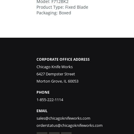
Model: F712BK2
Product Type: Fixed Blade
Packaging: Boxed
CORPORATE OFFICE ADDRESS
Chicago Knife Works
6427 Dempster Street
Morton Grove, IL 60053
PHONE
1-855-222-1114
EMAIL
sales@chicagoknifeworks.com
orderstatus@chicagoknifeworks.com