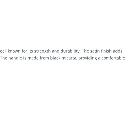
el, known for its strength and durability. The satin finish adds
n. The handle is made from black micarta, providing a comfortable