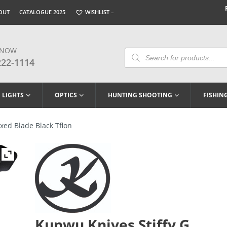
OUT
CATALOGUE 2025
WISHLIST –
 NOW
Products
Search
222-1114
LIGHTS
OPTICS
HUNTING SHOOTING
FISHIN
xed Blade Black Tflon
Kunwu Knives Stiffy G