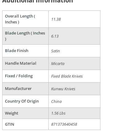
Additional Information
Overall Length (
11.38
Inches )
Blade Length ( Inches
6.13
)
are
Blade Finish
Satin
Handle Material
Micarta
Fixed / Folding
Fixed Blade Knives
Manufacturer
Kunwu Knives
Country Of Origin
China
Weight
1.56 Lbs
GTIN
871373640458