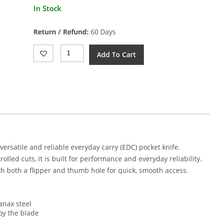
In Stock
Return / Refund:
60 Days
Kunwu
Add To Cart
Knives
S-
Tao
II
Framelock
DLC
Quantity
ersatile and reliable everyday carry (EDC) pocket knife.
lled cuts, it is built for performance and everyday reliability.
h both a flipper and thumb hole for quick, smooth access.
anax steel
oy the blade