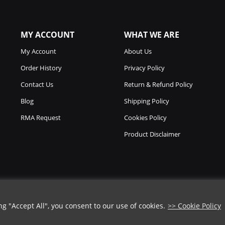
MY ACCOUNT
WHAT WE ARE
My Account
About Us
Order History
Privacy Policy
Contact Us
Return & Refund Policy
Blog
Shipping Policy
RMA Request
Cookies Policy
Product Disclaimer
 "Accept All", you consent to our use of cookies.
>> Cookie Policy
Copyright © 2026
Chicago Knife Works.
All Rights Reserved.