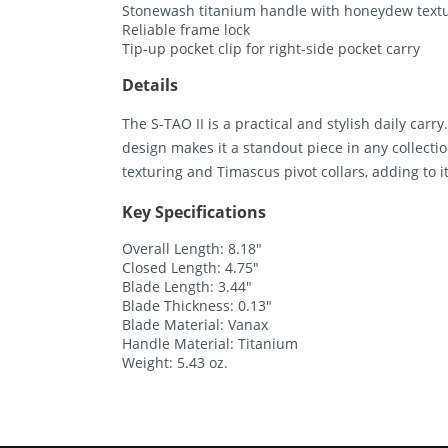
Stonewash titanium handle with honeydew textur
Reliable frame lock
Tip-up pocket clip for right-side pocket carry
Details
The S-TAO II is a practical and stylish daily carry
design makes it a standout piece in any collec
texturing and Timascus pivot collars, adding to i
Key Specifications
Overall Length: 8.18″
Closed Length: 4.75″
Blade Length: 3.44″
Blade Thickness: 0.13″
Blade Material: Vanax
Handle Material: Titanium
Weight: 5.43 oz.