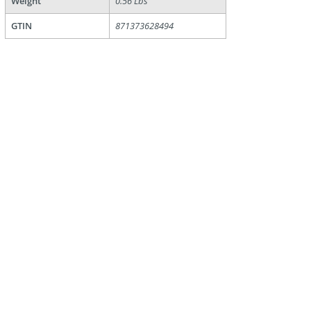
Weight
0.56 Lbs
GTIN
871373628494