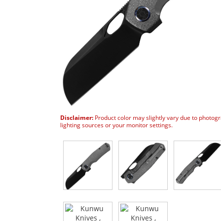
Disclaimer:
Product color may slightly vary due to photog
lighting sources or your monitor settings.