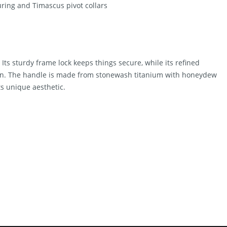
ing and Timascus pivot collars
. Its sturdy frame lock keeps things secure, while its refined
tion. The handle is made from stonewash titanium with honeydew
ts unique aesthetic.