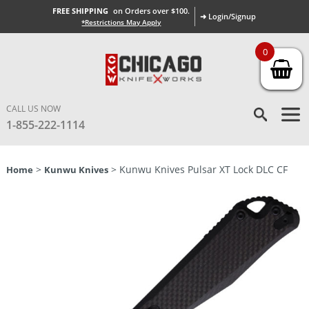
FREE SHIPPING
on Orders over $100.
➜ Login/Signup
*Restrictions May Apply
0
CALL US NOW
1-855-222-1114
>
> Kunwu Knives Pulsar XT Lock DLC CF
Home
Kunwu Knives