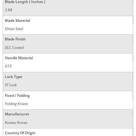
Blade Length ( Inches )
3.88
Blade Material
Elmax Steel
Blade Finish
DLC Coated
Handle Material
G10
Lock Type
XT Lock
Fixed / Folding
Folding Knives
Manufacturer
Kunwu Knives
Country Of Origin