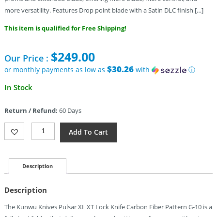
more versatility. Features Drop point blade with a Satin DLC finish […]
This item is qualified for Free Shipping!
$
249.00
Our Price :
$30.26
or monthly payments as low as
with
ⓘ
In Stock
Return / Refund:
60 Days
Kunwu
Add To Cart
Knives
Pulsar
XT
Lock
Description
DLC
CF
Description
Quantity
The Kunwu Knives Pulsar XL XT Lock Knife Carbon Fiber Pattern G-10 is a