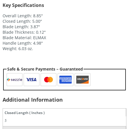
Key Specifications
Overall Length: 8.85″
Closed Length: 5.00″
Blade Length: 3.87″
Blade Thickness: 0.12″
Blade Material: ELMAX
Handle Length: 4.98″
Weight: 6.03 oz.
Safe & Secure Payments – Guaranteed
Additional Information
Closed Length ( Inches )
5