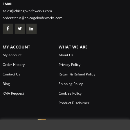
EMAIL
sales@chicagoknifeworks.com
orderstatus@chicagoknifeworks.com
MY ACCOUNT
WHAT WE ARE
My Account
About Us
Order History
Privacy Policy
Contact Us
Return & Refund Policy
Blog
Shipping Policy
RMA Request
Cookies Policy
Product Disclaimer