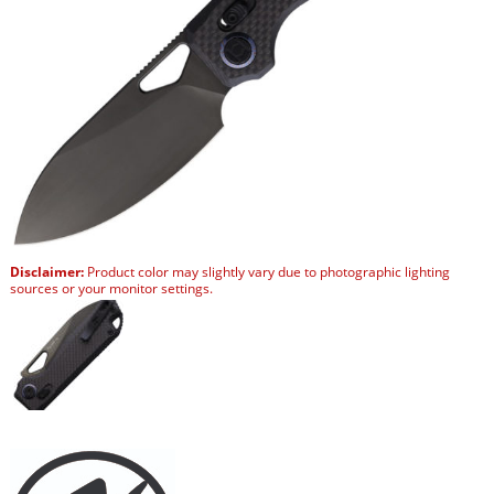
Disclaimer:
Product color may slightly vary due to photographic lighting
sources or your monitor settings.