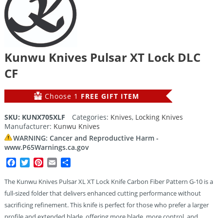
Kunwu Knives Pulsar XT Lock DLC
CF
Choose 1
FREE GIFT ITEM
SKU:
KUNX705XLF
Categories:
Knives
,
Locking Knives
Manufacturer:
Kunwu Knives
WARNING: Cancer and Reproductive Harm -
www.P65Warnings.ca.gov
Facebook
Twitter
Pinterest
Email
Share
The Kunwu Knives Pulsar XL XT Lock Knife Carbon Fiber Pattern G-10 is a
full-sized folder that delivers enhanced cutting performance without
sacrificing refinement. This knife is perfect for those who prefer a larger
profile and extended blade, offering more blade, more control, and