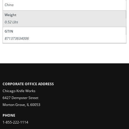
China
Weight
0.52 Lbs
GTIN
871373634006
CORPORATE OFFICE ADDRESS
Chicago Knife Works
6427 Dempster Street
Morton Grove, IL 60053
PHONE
1-855-222-1114