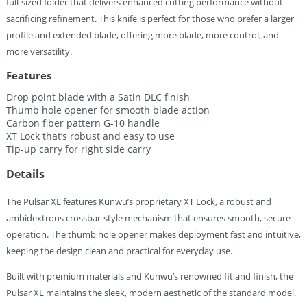
full-sized folder that delivers enhanced cutting performance without
sacrificing refinement. This knife is perfect for those who prefer a larger
profile and extended blade, offering more blade, more control, and
more versatility.
Features
Drop point blade with a Satin DLC finish
Thumb hole opener for smooth blade action
Carbon fiber pattern G-10 handle
XT Lock that’s robust and easy to use
Tip-up carry for right side carry
Details
The Pulsar XL features Kunwu’s proprietary XT Lock, a robust and
ambidextrous crossbar-style mechanism that ensures smooth, secure
operation. The thumb hole opener makes deployment fast and intuitive,
keeping the design clean and practical for everyday use.
Built with premium materials and Kunwu’s renowned fit and finish, the
Pulsar XL maintains the sleek, modern aesthetic of the standard model.