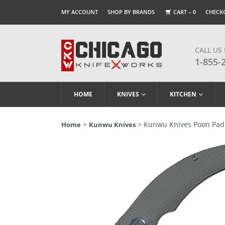
MY ACCOUNT
SHOP BY BRANDS
CART –
0
CHECK
CALL US
1-855-
HOME
KNIVES
KITCHEN
>
> Kunwu Knives Poon Padr
Home
Kunwu Knives