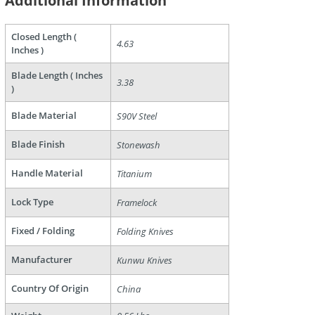
Additional Information
Closed Length (
4.63
Inches )
Blade Length ( Inches
3.38
)
are
Blade Material
S90V Steel
Blade Finish
Stonewash
Handle Material
Titanium
Lock Type
Framelock
Fixed / Folding
Folding Knives
Manufacturer
Kunwu Knives
Country Of Origin
China