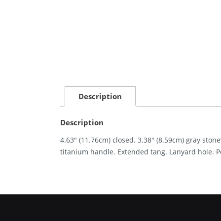
Description
Description
4.63″ (11.76cm) closed. 3.38″ (8.59cm) gray ston
titanium handle. Extended tang. Lanyard hole. P