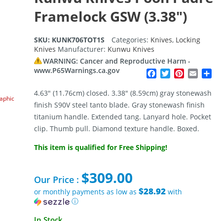
Framelock GSW (3.38″)
SKU:
KUNK706TOT1S
Categories:
Knives
,
Locking
Knives
Manufacturer:
Kunwu Knives
WARNING: Cancer and Reproductive Harm -
www.P65Warnings.ca.gov
Facebook
Twitter
Pinterest
Email
Sh
4.63″ (11.76cm) closed. 3.38″ (8.59cm) gray stonewash
raphic
finish S90V steel tanto blade. Gray stonewash finish
titanium handle. Extended tang. Lanyard hole. Pocket
clip. Thumb pull. Diamond texture handle. Boxed.
This item is qualified for Free Shipping!
$
309.00
Our Price :
$28.92
or monthly payments as low as
with
ⓘ
In Stock