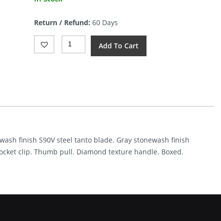
Return / Refund:
60 Days
Kunwu
Add To Cart
Knives
Poon
Padre
Framelock
GSW
(3.38")
Quantity
ewash finish S90V steel tanto blade. Gray stonewash finish
ocket clip. Thumb pull. Diamond texture handle. Boxed.