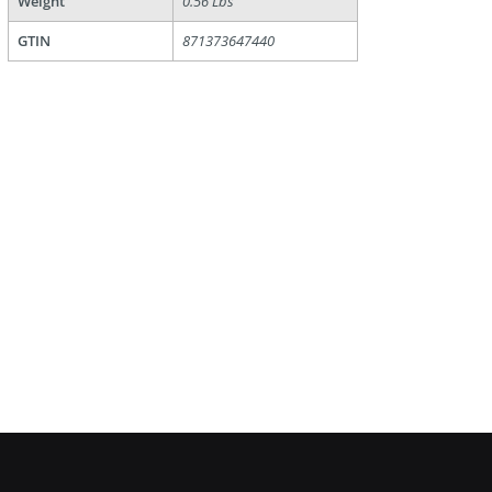
Weight
0.56 Lbs
GTIN
871373647440