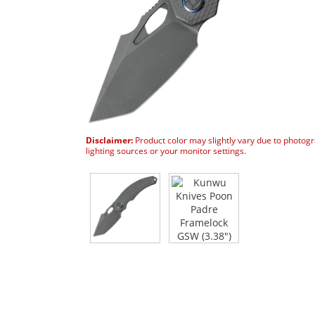
Disclaimer:
Product color may slightly vary due to photog
lighting sources or your monitor settings.