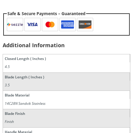
Safe & Secure Payments – Guaranteed
Additional Information
Closed Length ( Inches )
4.5
Blade Length ( Inches )
3.5
Blade Material
14C28N Sandvik Stainless
Blade Finish
Finish
Handle Material