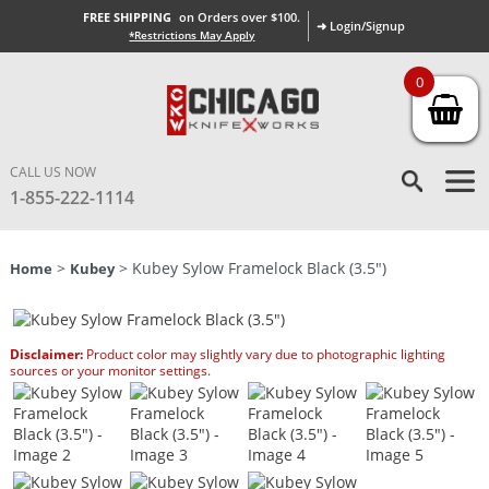
FREE SHIPPING
on Orders over $100.
➜ Login/Signup
*Restrictions May Apply
0
CALL US NOW
1-855-222-1114
>
> Kubey Sylow Framelock Black (3.5″)
Home
Kubey
Disclaimer:
Product color may slightly vary due to photographic lighting
sources or your monitor settings.