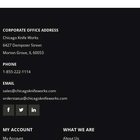
CORPORATE OFFICE ADDRESS
Chicago Knife Works
6427 Dempster Street
Morton Grove, IL 60053
PHONE
1-855-222-1114
EMAIL
sales@chicagoknifeworks.com
orderstatus@chicagoknifeworks.com
MY ACCOUNT
WHAT WE ARE
My Account
About Us