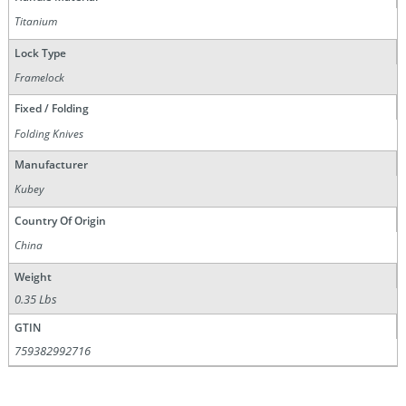
Titanium
Lock Type
Framelock
Fixed / Folding
Folding Knives
Manufacturer
Kubey
Country Of Origin
China
Weight
0.35 Lbs
GTIN
759382992716