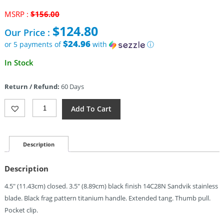
Original
MSRP :
$
156.00
price
$
124.80
Our Price :
was:
$156.00.
$24.96
or 5 payments of
with
ⓘ
Current
In Stock
price
is:
Return / Refund:
60 Days
$124.80.
Kubey
Add To Cart
Sylow
Framelock
Black
(3.5")
Description
Quantity
Description
4.5″ (11.43cm) closed. 3.5″ (8.89cm) black finish 14C28N Sandvik stainless
blade. Black frag pattern titanium handle. Extended tang. Thumb pull.
Pocket clip.