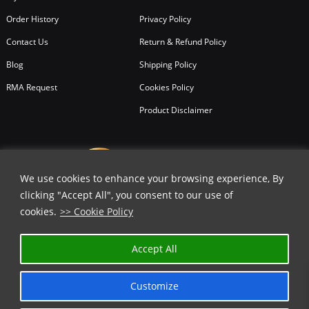
Order History
Privacy Policy
Contact Us
Return & Refund Policy
Blog
Shipping Policy
RMA Request
Cookies Policy
Product Disclaimer
We use cookies to enhance your browsing experience, By
clicking "Accept All", you consent to our use of
cookies.
>> Cookie Policy
✕
Accept All
GET 40% OFF | USE COUPON CODE
⬇️
Customize
COPY