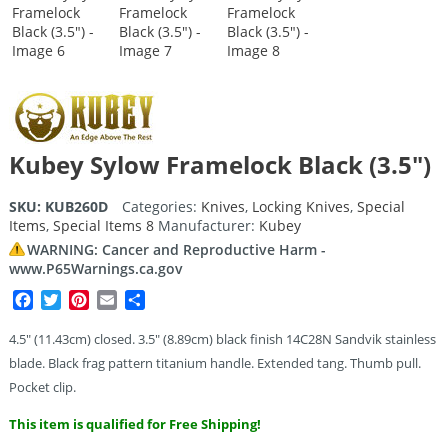
Kubey Sylow Framelock Black (3.5″)
SKU:
KUB260D
Categories:
Knives
,
Locking Knives
,
Special
Items
,
Special Items 8
Manufacturer:
Kubey
WARNING: Cancer and Reproductive Harm -
www.P65Warnings.ca.gov
Facebook
Twitter
Pinterest
Email
Share
4.5″ (11.43cm) closed. 3.5″ (8.89cm) black finish 14C28N Sandvik stainless
blade. Black frag pattern titanium handle. Extended tang. Thumb pull.
Pocket clip.
This item is qualified for Free Shipping!