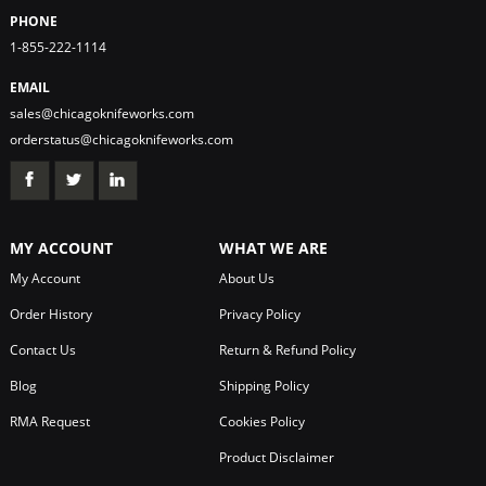
PHONE
1-855-222-1114
EMAIL
sales@chicagoknifeworks.com
orderstatus@chicagoknifeworks.com
MY ACCOUNT
WHAT WE ARE
My Account
About Us
Order History
Privacy Policy
Contact Us
Return & Refund Policy
Blog
Shipping Policy
RMA Request
Cookies Policy
Product Disclaimer