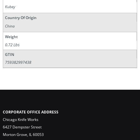
Kubey
Country Of Origin
China
Weight
0.72 Lbs
GTIN
759382997438
CORPORATE OFFICE ADDRESS
Chicago Knife Works
6427 Dempster Street
Morton Grove, IL 60053