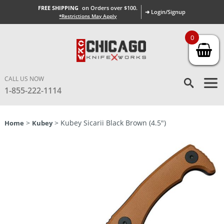
FREE SHIPPING
on Orders over $100.
➜ Login/Signup
*Restrictions May Apply
0
CALL US NOW
1-855-222-1114
>
> Kubey Sicarii Black Brown (4.5″)
Home
Kubey