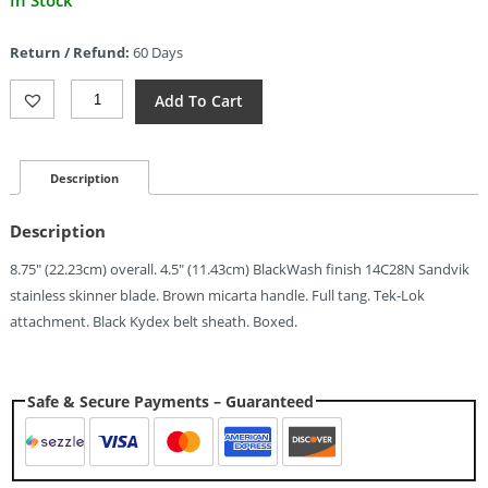
In Stock
price
is:
Return / Refund:
60 Days
$88.00.
Kubey
Add To Cart
Sicarii
Black
Brown
(4.5")
Description
Quantity
Description
8.75″ (22.23cm) overall. 4.5″ (11.43cm) BlackWash finish 14C28N Sandvik
stainless skinner blade. Brown micarta handle. Full tang. Tek-Lok
attachment. Black Kydex belt sheath. Boxed.
Safe & Secure Payments – Guaranteed