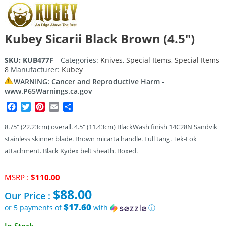
Kubey Sicarii Black Brown (4.5″)
SKU:
KUB477F
Categories:
Knives
,
Special Items
,
Special Items
8
Manufacturer:
Kubey
WARNING: Cancer and Reproductive Harm -
www.P65Warnings.ca.gov
Facebook
Twitter
Pinterest
Email
Share
8.75″ (22.23cm) overall. 4.5″ (11.43cm) BlackWash finish 14C28N Sandvik
stainless skinner blade. Brown micarta handle. Full tang. Tek-Lok
attachment. Black Kydex belt sheath. Boxed.
Original
MSRP :
$
110.00
price
$
88.00
Our Price :
was:
$110.00.
$17.60
or 5 payments of
with
ⓘ
Current