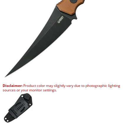
Disclaimer:
Product color may slightly vary due to photographic lighting
sources or your monitor settings.