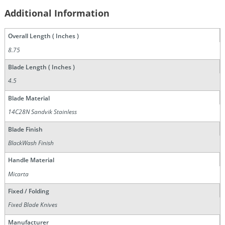
Additional Information
Overall Length ( Inches )
8.75
Blade Length ( Inches )
4.5
Blade Material
14C28N Sandvik Stainless
Blade Finish
BlackWash Finish
Handle Material
Micarta
Fixed / Folding
Fixed Blade Knives
Manufacturer