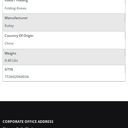
Fixed / Folding
Folding Knives
Manufacturer
Kubey
Country Of Origin
China
Weight
0.40 Lbs
GTIN
753692064934
CORPORATE OFFICE ADDRESS