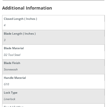
Additional Information
Closed Length ( Inches )
4
Blade Length ( Inches )
3
Blade Material
D2 Tool Steel
Blade Finish
Stonewash
Handle Material
G10
Lock Type
Linerlock