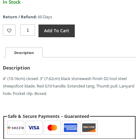
Current
In Stock
price
is:
Return / Refund:
60 Days
$48.00.
Kubey
Add To Cart
Duroc
Linerlock
Red
(3")
Description
Quantity
Description
4″ (10.16cm) closed. 3″ (7.62cm) black stonewash finish D2 tool steel
sheepsfoot blade. Red G10 handle. Extended tang. Thumb pull. Lanyard
hole. Pocket clip. Boxed.
Safe & Secure Payments – Guaranteed