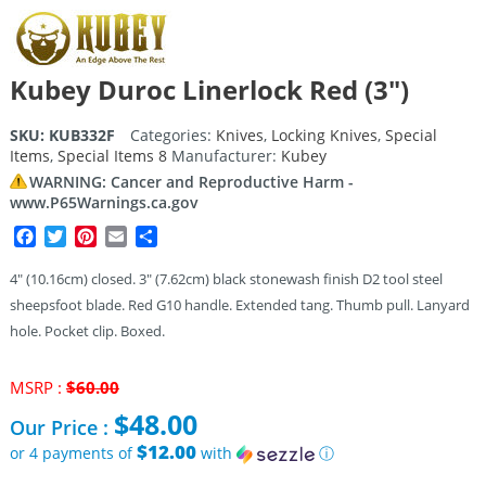
Kubey Duroc Linerlock Red (3″)
SKU:
KUB332F
Categories:
Knives
,
Locking Knives
,
Special
Items
,
Special Items 8
Manufacturer:
Kubey
WARNING: Cancer and Reproductive Harm -
www.P65Warnings.ca.gov
Facebook
Twitter
Pinterest
Email
Share
4″ (10.16cm) closed. 3″ (7.62cm) black stonewash finish D2 tool steel
sheepsfoot blade. Red G10 handle. Extended tang. Thumb pull. Lanyard
hole. Pocket clip. Boxed.
Original
MSRP :
$
60.00
price
$
48.00
Our Price :
was:
$60.00.
$12.00
or 4 payments of
with
ⓘ