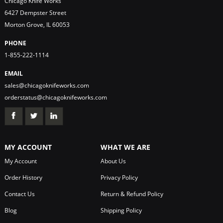
Chicago Knife Works
6427 Dempster Street
Morton Grove, IL 60053
PHONE
1-855-222-1114
EMAIL
sales@chicagoknifeworks.com
orderstatus@chicagoknifeworks.com
MY ACCOUNT
WHAT WE ARE
My Account
About Us
Order History
Privacy Policy
Contact Us
Return & Refund Policy
Blog
Shipping Policy