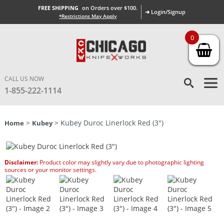
FREE SHIPPING
on Orders over $100.
➜ Login/Signup
*Restrictions May Apply
0
CALL US NOW
1-855-222-1114
>
> Kubey Duroc Linerlock Red (3″)
Home
Kubey
Disclaimer:
Product color may slightly vary due to photographic lighting
sources or your monitor settings.