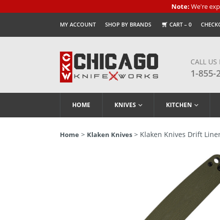
Note:
We're expe
MY ACCOUNT
SHOP BY BRANDS
CART –
0
CHECK
CALL US
1-855-
HOME
KNIVES
KITCHEN
>
> Klaken Knives Drift Line
Home
Klaken Knives