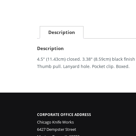
Description
Description
4.5″ (11.43cm) closed. 3.38″ (8.59cm) black fini
Thumb pull. Lanyard hole. Pocket clip. Boxed.
CORPORATE OFFICE ADDRESS
Chicago Knife Works
6427 Dempster Street