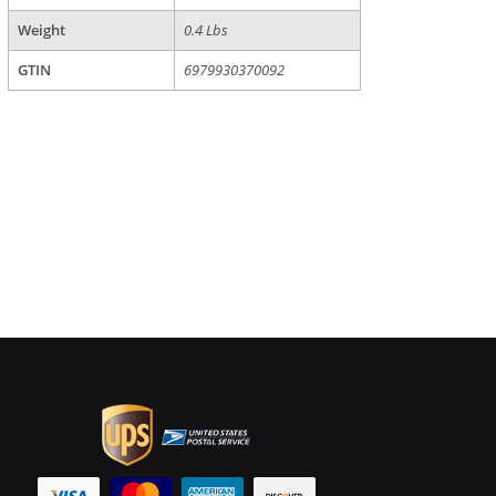
Weight
0.4 Lbs
GTIN
6979930370092