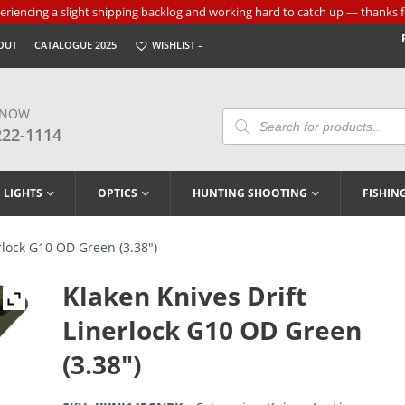
riencing a slight shipping backlog and working hard to catch up — thanks f
OUT
CATALOGUE 2025
WISHLIST –
 NOW
Products
Search
222-1114
LIGHTS
OPTICS
HUNTING SHOOTING
FISHIN
rlock G10 OD Green (3.38″)
Klaken Knives Drift
Linerlock G10 OD Green
(3.38″)