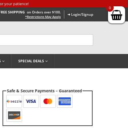
or your patience!
0
FREE SHIPPING
on Orders over $100.
➜ Login/Signup
*Restrictions May Apply
G
SPECIAL DEALS
Safe & Secure Payments – Guaranteed