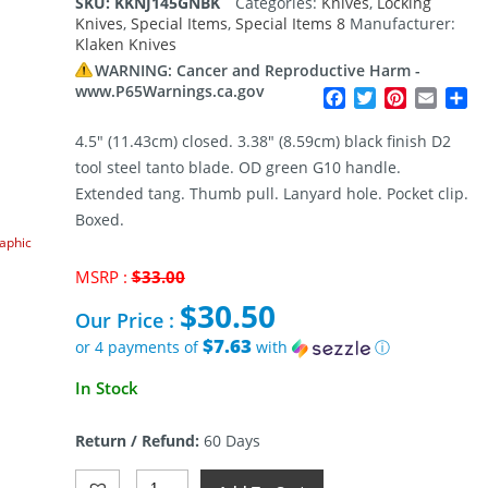
SKU:
KKNJ145GNBK
Categories:
Knives
,
Locking
Knives
,
Special Items
,
Special Items 8
Manufacturer:
Klaken Knives
WARNING: Cancer and Reproductive Harm -
www.P65Warnings.ca.gov
Facebook
Twitter
Pinterest
Email
Sh
4.5″ (11.43cm) closed. 3.38″ (8.59cm) black finish D2
tool steel tanto blade. OD green G10 handle.
Extended tang. Thumb pull. Lanyard hole. Pocket clip.
Boxed.
raphic
Original
MSRP :
$
33.00
price
$
30.50
was:
Our Price :
$33.00.
$7.63
or 4 payments of
with
ⓘ
Current
In Stock
price
is:
Return / Refund:
60 Days
$30.50.
Klaken