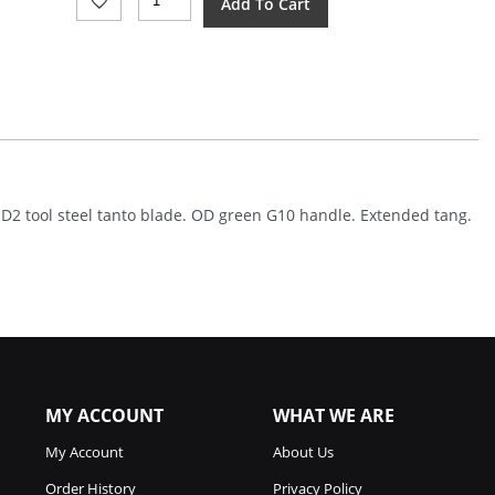
Add To Cart
Knives
Drift
Linerlock
G10
OD
Green
(3.38")
Quantity
sh D2 tool steel tanto blade. OD green G10 handle. Extended tang.
MY ACCOUNT
WHAT WE ARE
My Account
About Us
Order History
Privacy Policy