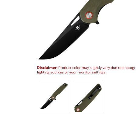
Disclaimer:
Product color may slightly vary due to photog
lighting sources or your monitor settings.