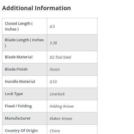
Additional Information
Closed Length (
4.5
are
Inches )
Blade Length ( Inches
3.38
)
Blade Material
D2 Tool Steel
Blade Finish
Finish
Handle Material
G10
Lock Type
Linerlock
Fixed / Folding
Folding Knives
Manufacturer
Klaken Knives
Country Of Origin
China