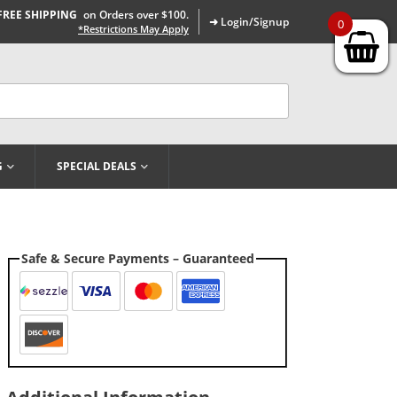
FREE SHIPPING
on Orders over $100.
➜ Login/Signup
0
*Restrictions May Apply
G
SPECIAL DEALS
Safe & Secure Payments – Guaranteed