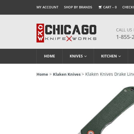
MY ACCOUNT
SHOP BY BRANDS
CART –
0
CHECK
CALL US
1-855-
HOME
KNIVES
KITCHEN
>
> Klaken Knives Drake Line
Home
Klaken Knives