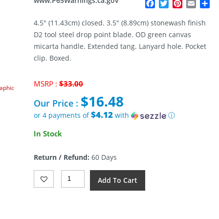
www.P65Warnings.ca.gov
Facebook
Twitter
Pinterest
Email
Sh
4.5″ (11.43cm) closed. 3.5″ (8.89cm) stonewash finish
D2 tool steel drop point blade. OD green canvas
micarta handle. Extended tang. Lanyard hole. Pocket
clip. Boxed.
Original
MSRP :
$
33.00
raphic
price
$
16.48
was:
Our Price :
$33.00.
$4.12
or 4 payments of
with
ⓘ
Current
In Stock
price
is:
Return / Refund:
60 Days
$16.48.
Klaken
Add To Cart
Knives
Drake
Linerlock
OD