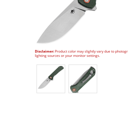
Disclaimer:
Product color may slightly vary due to photog
lighting sources or your monitor settings.