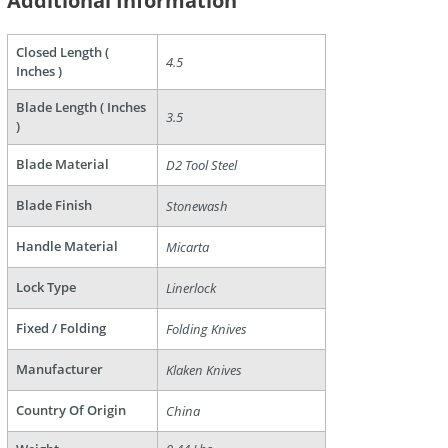
Additional Information
are
Closed Length (
4.5
Inches )
Blade Length ( Inches
3.5
)
Blade Material
D2 Tool Steel
Blade Finish
Stonewash
Handle Material
Micarta
Lock Type
Linerlock
Fixed / Folding
Folding Knives
Manufacturer
Klaken Knives
Country Of Origin
China