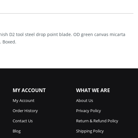
(3.5")
Quantity
inish D2 tool steel drop point blade. OD green canvas micarta
. Boxed.
MY ACCOUNT
WHAT WE ARE
My Account
About Us
Order History
Privacy Policy
Contact Us
Return & Refund Policy
Blog
Shipping Policy