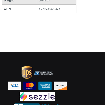
Weight
0.44 Lbs
GTIN
6979930370375