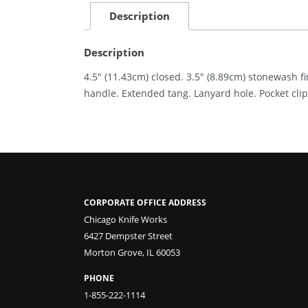
Description
Description
4.5″ (11.43cm) closed. 3.5″ (8.89cm) stonewash f
handle. Extended tang. Lanyard hole. Pocket clip
CORPORATE OFFICE ADDRESS
Chicago Knife Works
6427 Dempster Street
Morton Grove, IL 60053
PHONE
1-855-222-1114