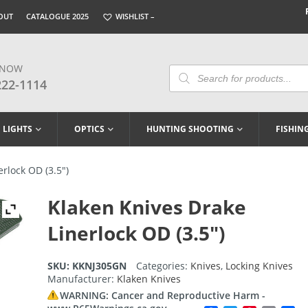
OUT
CATALOGUE 2025
WISHLIST –
 NOW
Products
Search
222-1114
LIGHTS
OPTICS
HUNTING SHOOTING
FISHIN
rlock OD (3.5″)
Klaken Knives Drake
Linerlock OD (3.5″)
SKU:
KKNJ305GN
Categories:
Knives
,
Locking Knives
Manufacturer:
Klaken Knives
WARNING: Cancer and Reproductive Harm -