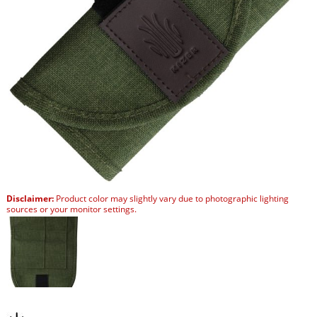
Disclaimer:
Product color may slightly vary due to photographic lighting
sources or your monitor settings.