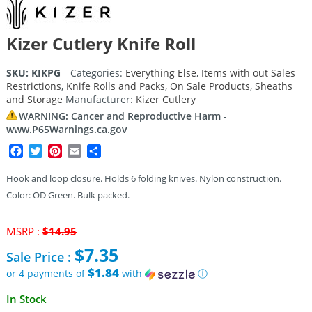
Kizer Cutlery Knife Roll
SKU:
KIKPG
Categories:
Everything Else
,
Items with out Sales
Restrictions
,
Knife Rolls and Packs
,
On Sale Products
,
Sheaths
and Storage
Manufacturer:
Kizer Cutlery
WARNING: Cancer and Reproductive Harm -
www.P65Warnings.ca.gov
Facebook
Twitter
Pinterest
Email
Share
Hook and loop closure. Holds 6 folding knives. Nylon construction.
Color: OD Green. Bulk packed.
Original
MSRP :
$
14.95
price
$
7.35
Sale Price :
was:
$14.95.
$1.84
or 4 payments of
with
ⓘ
Current
In Stock
price