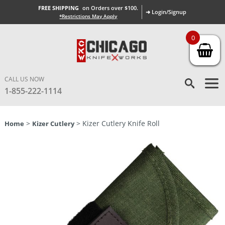
FREE SHIPPING
on Orders over $100.
➜ Login/Signup
*Restrictions May Apply
0
CALL US NOW
1-855-222-1114
>
> Kizer Cutlery Knife Roll
Home
Kizer Cutlery