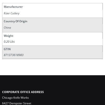
Manufacturer
Kizer Cutlery
Country Of Origin
China
Weight
0.20 Lbs
GTIN
871373618983
CORPORATE OFFICE ADDRESS
Chicago Knife Works
6427 Dempster Street