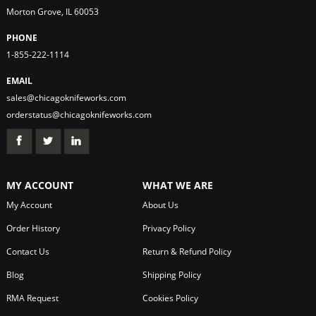
Morton Grove, IL 60053
PHONE
1-855-222-1114
EMAIL
sales@chicagoknifeworks.com
orderstatus@chicagoknifeworks.com
MY ACCOUNT
WHAT WE ARE
My Account
About Us
Order History
Privacy Policy
Contact Us
Return & Refund Policy
Blog
Shipping Policy
RMA Request
Cookies Policy