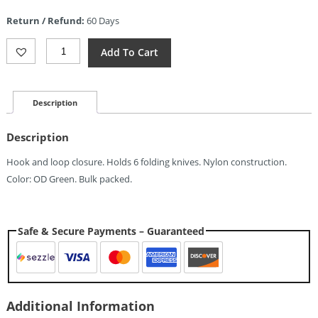
is:
Return / Refund:
60 Days
$7.35.
Kizer
Add To Cart
Cutlery
Knife
Roll
Quantity
Description
Description
Hook and loop closure. Holds 6 folding knives. Nylon construction.
Color: OD Green. Bulk packed.
Safe & Secure Payments – Guaranteed
Additional Information