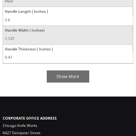
Plain
Handle Length ( Inches )
5.8
Handle Width ( Inches)
1.125
Handle Thickness ( Inches )
0.43
CORPORATE OFFICE ADDRESS
Chicago Knife Works
6427 Dempster Street