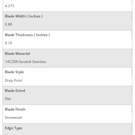
4.375
Blade Width ( Inches )
0.88
Blade Thickness ( Inches )
0.16
Blade Material
14C28N Sandvik Stainless
Blade Style
Drop Point
Blade Grind
Flat
Blade Finish
Stonewash
Edge Type