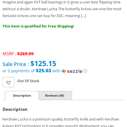
imagine and again KVT ball bearings in it gives a user best flipping time
without a doubt. Kershaw Lucha The butterfly knives are one the most
fantastic knives one can buy for EDC, meaning […]
This item is qualified for Free Shipping!
MSRP :
$
269.99
Original
$
125.15
Sale Price :
price
was:
$25.03
or 5 payments of
with
ⓘ
$269.99.
Current
Out Of Stock
price
is:
$125.15.
Description
Reviews (49)
Description
Kershaw Lucha is a premium quality butterfly knife and with Kershaw
knives’ KVT technology in it provides smooth deployment you can