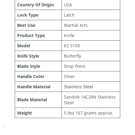
Country Of Origin
USA
Lock Type
Latch
Best Use
Martial Arts
Product Type
Knife
Model
KS 5150
Knife Style
Butterfly
Blade Style
Drop Point
Handle Color
Silver
Handle Material
Stainless Steel
Sandvik 14C28N Stainless
Blade Material
Steel
Weight
5.9oz 167 grams approx.
.