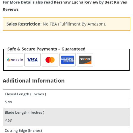
For More Details also read
Kershaw Lucha Review
by
Best Knives
Reviews
Sales Restriction:
No FBA (Fulfillment By Amazon).
Safe & Secure Payments – Guaranteed
Additional Information
Closed Length ( Inches )
5.88
Blade Length ( Inches )
4.63
Cutting Edge (Inches)