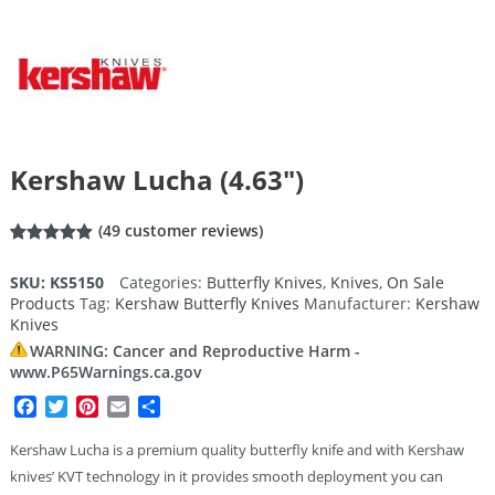
Kershaw Lucha (4.63″)
(
49
customer reviews)
Rated
49
4.92
out of 5
SKU:
KS5150
Categories:
Butterfly Knives
,
Knives
,
On Sale
based on
Products
Tag:
Kershaw Butterfly Knives
Manufacturer:
Kershaw
customer
ratings
Knives
WARNING: Cancer and Reproductive Harm -
www.P65Warnings.ca.gov
Facebook
Twitter
Pinterest
Email
Share
Kershaw Lucha is a premium quality butterfly knife and with Kershaw
knives’ KVT technology in it provides smooth deployment you can