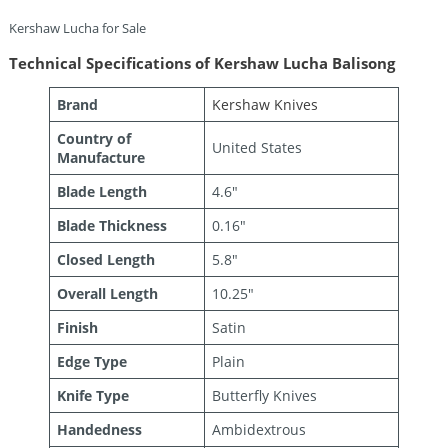
Kershaw Lucha for Sale
Technical Specifications of Kershaw Lucha Balisong
Brand
Kershaw Knives
Country of
United States
Manufacture
Blade Length
4.6″
Blade Thickness
0.16″
Closed Length
5.8″
Overall Length
10.25″
Finish
Satin
Edge Type
Plain
Knife Type
Butterfly Knives
Handedness
Ambidextrous