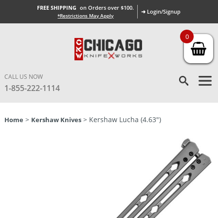
FREE SHIPPING
on Orders over $100.
➜ Login/Signup
*Restrictions May Apply
0
CALL US NOW
1-855-222-1114
>
> Kershaw Lucha (4.63″)
Home
Kershaw Knives