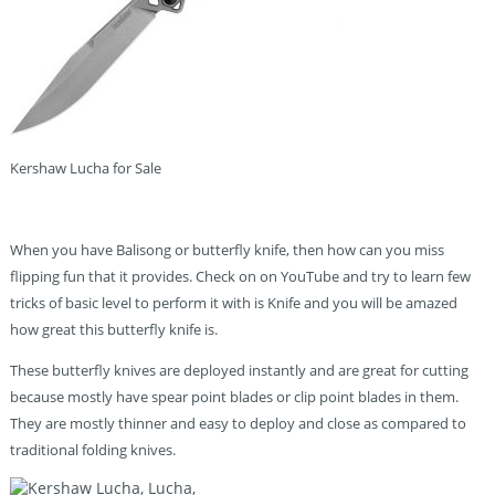
Kershaw Lucha for Sale
When you have Balisong or butterfly knife, then how can you miss
flipping fun that it provides. Check on on YouTube and try to learn few
tricks of basic level to perform it with is Knife and you will be amazed
how great this butterfly knife is.
These butterfly knives are deployed instantly and are great for cutting
because mostly have spear point blades or clip point blades in them.
They are mostly thinner and easy to deploy and close as compared to
traditional folding knives.