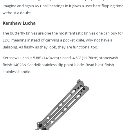
imagine and again KVT ball bearings in it gives a user best flipping time
without a doubt.
Kershaw Lucha
The butterfly knives are one the most fantastic knives one can buy for
EDC, meaning instead of carrying a pocket knife, why not have a
Balisong. As flashy as they look, they are functional too.
Kerhsaw Lucha is 5.88″ (14.94cm) closed. 4.63″ (11.76cm) stonewash
finish 14C28N Sandvik stainless clip point blade. Bead blast finish
stainless handle.