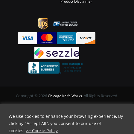
Product Disclaimer
Copyright © 2026
All Rights Reserved.
Chicago Knife Works.
We use cookies to enhance your browsing experience, By
clicking "Accept All", you consent to our use of
cookies.
>> Cookie Policy