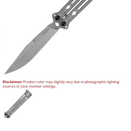
Disclaimer:
Product color may slightly vary due to photographic lighting
sources or your monitor settings.