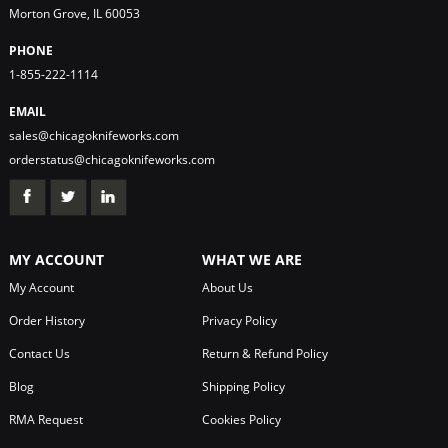
Morton Grove, IL 60053
PHONE
1-855-222-1114
EMAIL
sales@chicagoknifeworks.com
orderstatus@chicagoknifeworks.com
MY ACCOUNT
WHAT WE ARE
My Account
About Us
Order History
Privacy Policy
Contact Us
Return & Refund Policy
Blog
Shipping Policy
RMA Request
Cookies Policy