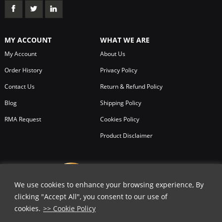
MY ACCOUNT
WHAT WE ARE
My Account
About Us
Order History
Privacy Policy
Contact Us
Return & Refund Policy
Blog
Shipping Policy
RMA Request
Cookies Policy
Product Disclaimer
We use cookies to enhance your browsing experience, By
clicking "Accept All", you consent to our use of
cookies.
>> Cookie Policy