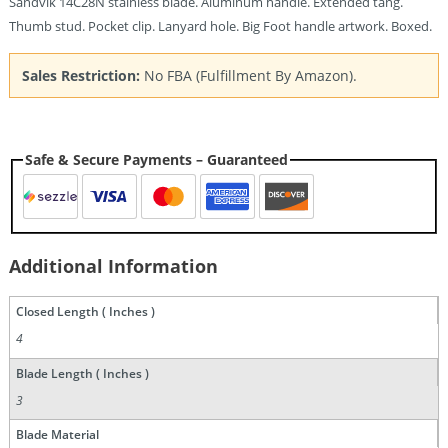
Sandvik 14C28N stainless blade. Aluminum handle. Extended tang.
Thumb stud. Pocket clip. Lanyard hole. Big Foot handle artwork. Boxed.
Sales Restriction:
No FBA (Fulfillment By Amazon).
Safe & Secure Payments – Guaranteed
Additional Information
Closed Length ( Inches )
4
Blade Length ( Inches )
3
Blade Material