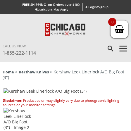
FREE SHIPPING
on Orders over $100.
➜ Login/Signup
*Restrictions May Apply
0
CALL US NOW
1-855-222-1114
>
> Kershaw Leek Linerlock A/O Big Foot
Home
Kershaw Knives
(3″)
Disclaimer:
Product color may slightly vary due to photographic lighting
sources or your monitor settings.