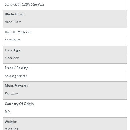
Sandvik 14C28N Stainless
Blade Finish
Bead Blast
Handle Material
Aluminum
Lock Type
Linerlock
Fixed / Folding
Folding Knives
Manufacturer
Kershaw
Country Of Origin
USA
Weight
0.28 Lbs