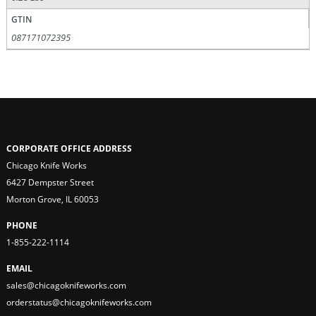
GTIN
087171072395
CORPORATE OFFICE ADDRESS
Chicago Knife Works
6427 Dempster Street
Morton Grove, IL 60053
PHONE
1-855-222-1114
EMAIL
sales@chicagoknifeworks.com
orderstatus@chicagoknifeworks.com