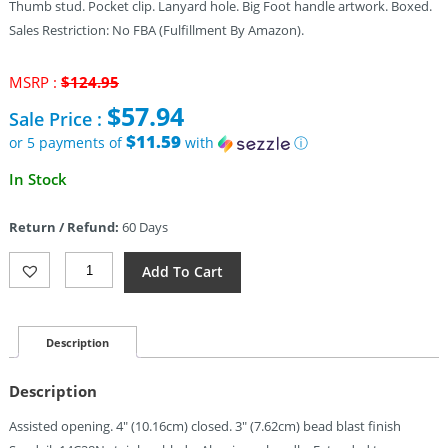
Thumb stud. Pocket clip. Lanyard hole. Big Foot handle artwork. Boxed.
Sales Restriction: No FBA (Fulfillment By Amazon).
Original
MSRP :
$
124.95
price
$
57.94
Sale Price :
was:
$124.95.
$11.59
or 5 payments of
with
ⓘ
Current
In Stock
price
is:
Return / Refund:
60 Days
$57.94.
Kershaw
Add To Cart
Leek
Linerlock
A/O
Big
Description
Foot
(3")
Description
Quantity
Assisted opening. 4″ (10.16cm) closed. 3″ (7.62cm) bead blast finish