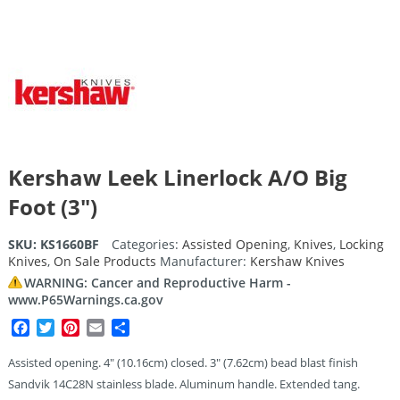
Kershaw Leek Linerlock A/O Big
Foot (3″)
SKU:
KS1660BF
Categories:
Assisted Opening
,
Knives
,
Locking
Knives
,
On Sale Products
Manufacturer:
Kershaw Knives
WARNING: Cancer and Reproductive Harm -
www.P65Warnings.ca.gov
Facebook
Twitter
Pinterest
Email
Share
Assisted opening. 4″ (10.16cm) closed. 3″ (7.62cm) bead blast finish
Sandvik 14C28N stainless blade. Aluminum handle. Extended tang.