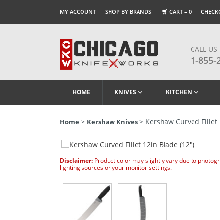
MY ACCOUNT
SHOP BY BRANDS
CART –
0
CHECK
CALL US
1-855-
HOME
KNIVES
KITCHEN
>
> Kershaw Curved Fillet 
Home
Kershaw Knives
Disclaimer:
Product color may slightly vary due to photog
lighting sources or your monitor settings.