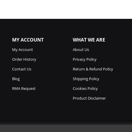
MY ACCOUNT
WHAT WE ARE
My Account
About Us
Order History
Privacy Policy
Contact Us
Return & Refund Policy
Blog
Shipping Policy
RMA Request
Cookies Policy
Product Disclaimer