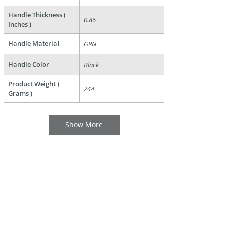
Handle Thickness (
0.86
Inches )
Handle Material
GRN
Handle Color
Black
Product Weight (
244
Grams )