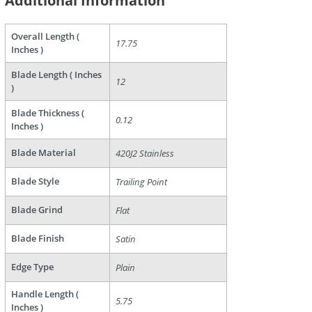
Additional Information
Overall Length (
17.75
Inches )
Blade Length ( Inches
12
)
Blade Thickness (
0.12
Inches )
are
Blade Material
420J2 Stainless
Blade Style
Trailing Point
Blade Grind
Flat
Blade Finish
Satin
Edge Type
Plain
Handle Length (
5.75
Inches )