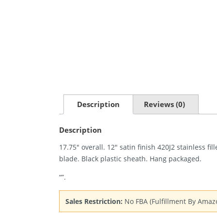
Description
Reviews (0)
Description
17.75″ overall. 12″ satin finish 420J2 stainless f
blade. Black plastic sheath. Hang packaged.
“”.
Sales Restriction:
No FBA (Fulfillment By Amaz