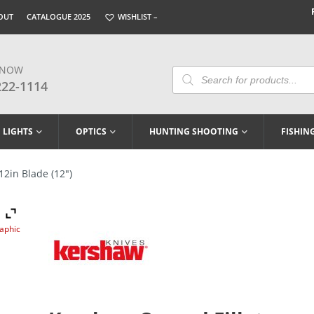
OUT
CATALOGUE 2025
WISHLIST –
 NOW
Products
Search
222-1114
LIGHTS
OPTICS
HUNTING SHOOTING
FISHIN
12in Blade (12″)
raphic