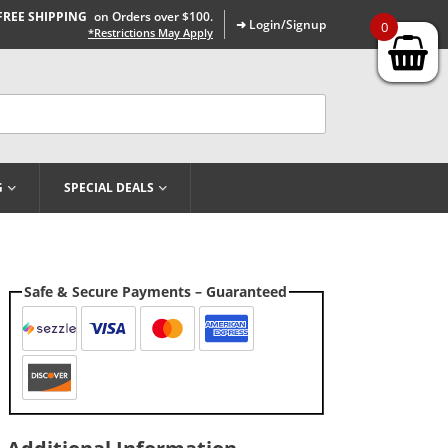
FREE SHIPPING
on Orders over $100.
➜ Login/Signup
0
*Restrictions May Apply
G
SPECIAL DEALS
Safe & Secure Payments – Guaranteed