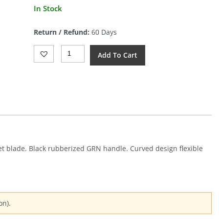
Current
In Stock
price
is:
Return / Refund:
60 Days
$43.41.
Kershaw
Add To Cart
Curved
Fillet
12in
Blade
(12")
Quantity
illet blade. Black rubberized GRN handle. Curved design flexible
on).