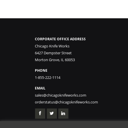
CORPORATE OFFICE ADDRESS
Chicago Knife Works
6427 Dempster Street
Morton Grove, IL 60053
PHONE
1-855-222-1114
EMAIL
sales@chicagoknifeworks.com
orderstatus@chicagoknifeworks.com