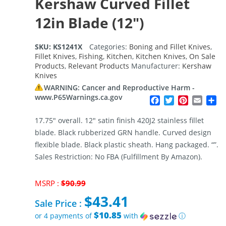
Kershaw Curved Fillet
12in Blade (12″)
SKU:
KS1241X
Categories:
Boning and Fillet Knives
,
Fillet Knives
,
Fishing
,
Kitchen
,
Kitchen Knives
,
On Sale
Products
,
Relevant Products
Manufacturer:
Kershaw
Knives
WARNING: Cancer and Reproductive Harm -
www.P65Warnings.ca.gov
Facebook
Twitter
Pinterest
Email
Sh
17.75″ overall. 12″ satin finish 420J2 stainless fillet
blade. Black rubberized GRN handle. Curved design
flexible blade. Black plastic sheath. Hang packaged. “”.
Sales Restriction: No FBA (Fulfillment By Amazon).
Original
MSRP :
$
90.99
price
$
43.41
was:
Sale Price :
$90.99.
$10.85
or 4 payments of
with
ⓘ