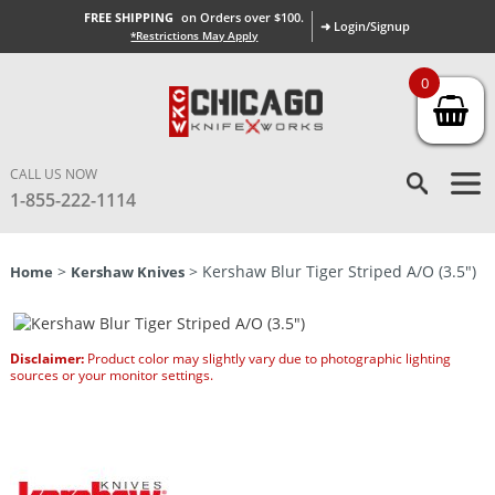
FREE SHIPPING
on Orders over $100.
➜ Login/Signup
*Restrictions May Apply
0
CALL US NOW
1-855-222-1114
>
> Kershaw Blur Tiger Striped A/O (3.5″)
Home
Kershaw Knives
Disclaimer:
Product color may slightly vary due to photographic lighting
sources or your monitor settings.