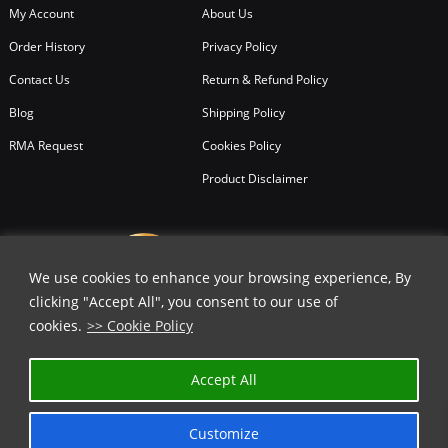
My Account
About Us
Order History
Privacy Policy
Contact Us
Return & Refund Policy
Blog
Shipping Policy
RMA Request
Cookies Policy
Product Disclaimer
We use cookies to enhance your browsing experience, By
clicking "Accept All", you consent to our use of
cookies.
>> Cookie Policy
Accept All
Customize