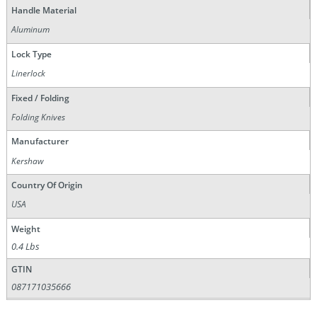
Handle Material
Aluminum
Lock Type
Linerlock
Fixed / Folding
Folding Knives
Manufacturer
Kershaw
Country Of Origin
USA
Weight
0.4 Lbs
GTIN
087171035666