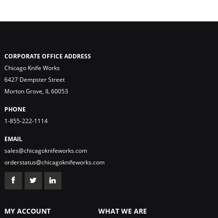
CORPORATE OFFICE ADDRESS
Chicago Knife Works
6427 Dempster Street
Morton Grove, IL 60053
PHONE
1-855-222-1114
EMAIL
sales@chicagoknifeworks.com
orderstatus@chicagoknifeworks.com
MY ACCOUNT
WHAT WE ARE