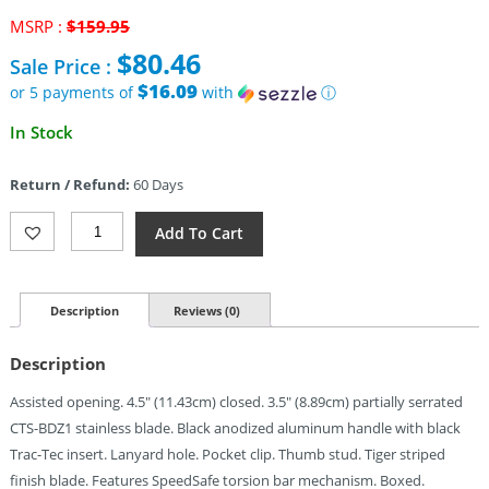
Original
MSRP :
$
159.95
price
$
80.46
Sale Price :
was:
$159.95.
$16.09
or 5 payments of
with
ⓘ
Current
In Stock
price
is:
Return / Refund:
60 Days
$80.46.
Kershaw
Add To Cart
Blur
Tiger
Striped
A/O
Description
Reviews (0)
(3.5")
Quantity
Description
Assisted opening. 4.5″ (11.43cm) closed. 3.5″ (8.89cm) partially serrated
CTS-BDZ1 stainless blade. Black anodized aluminum handle with black
Trac-Tec insert. Lanyard hole. Pocket clip. Thumb stud. Tiger striped
finish blade. Features SpeedSafe torsion bar mechanism. Boxed.