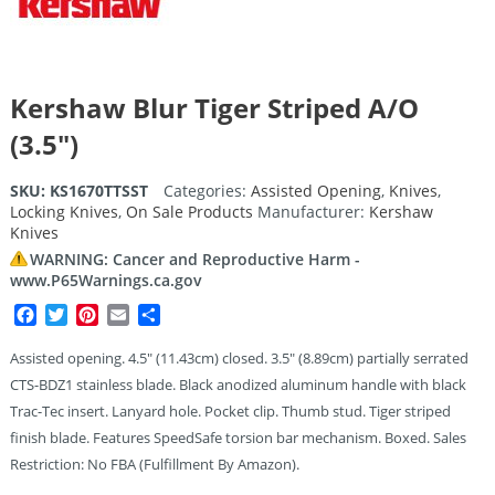
Kershaw Blur Tiger Striped A/O
(3.5″)
SKU:
KS1670TTSST
Categories:
Assisted Opening
,
Knives
,
Locking Knives
,
On Sale Products
Manufacturer:
Kershaw
Knives
WARNING: Cancer and Reproductive Harm -
www.P65Warnings.ca.gov
Facebook
Twitter
Pinterest
Email
Share
Assisted opening. 4.5″ (11.43cm) closed. 3.5″ (8.89cm) partially serrated
CTS-BDZ1 stainless blade. Black anodized aluminum handle with black
Trac-Tec insert. Lanyard hole. Pocket clip. Thumb stud. Tiger striped
finish blade. Features SpeedSafe torsion bar mechanism. Boxed. Sales
Restriction: No FBA (Fulfillment By Amazon).