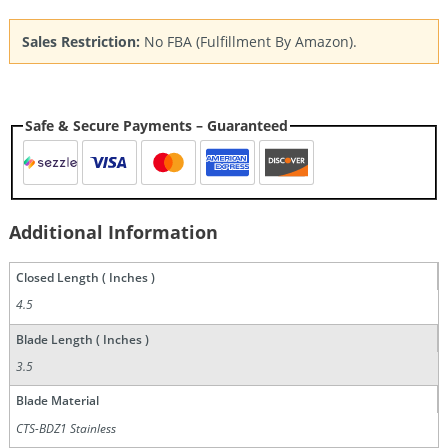
Sales Restriction:
No FBA (Fulfillment By Amazon).
Safe & Secure Payments – Guaranteed
Additional Information
Closed Length ( Inches )
4.5
Blade Length ( Inches )
3.5
Blade Material
CTS-BDZ1 Stainless