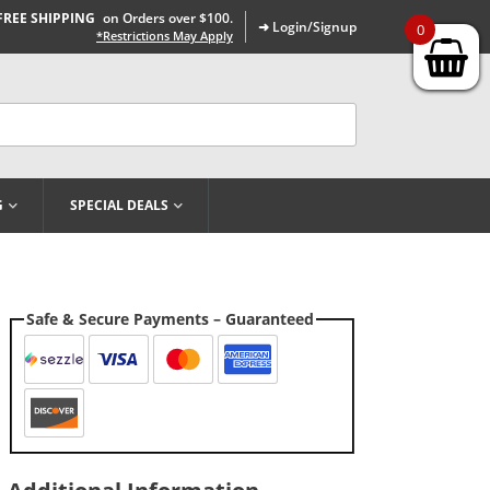
FREE SHIPPING
on Orders over $100.
➜ Login/Signup
0
*Restrictions May Apply
G
SPECIAL DEALS
Safe & Secure Payments – Guaranteed