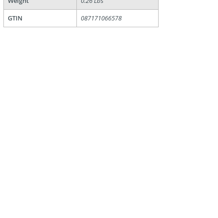
Weight
0.26 Lbs
GTIN
087171066578