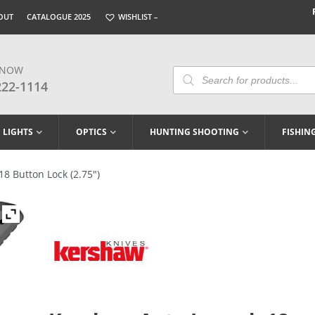
OUT
CATALOGUE 2025
WISHLIST –
 NOW
Products
Search
222-1114
LIGHTS
OPTICS
HUNTING SHOOTING
FISHIN
8 Button Lock (2.75″)