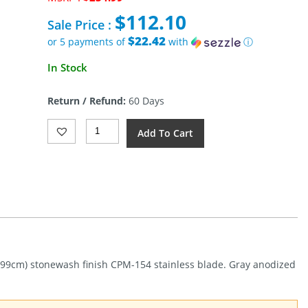
price
$
112.10
was:
Sale Price :
$234.99.
$22.42
or 5 payments of
with
ⓘ
Current
In Stock
price
is:
Return / Refund:
60 Days
$112.10.
Kershaw
Add To Cart
Auto
Launch
18
Button
Lock
(2.75")
Quantity
6.99cm) stonewash finish CPM-154 stainless blade. Gray anodized