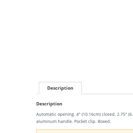
Description
Description
Automatic opening. 4″ (10.16cm) closed. 2.75″ (
aluminum handle. Pocket clip. Boxed.