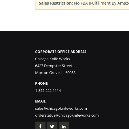
Sales Restriction:
No FBA (Fulfillment By Amaz
CORPORATE OFFICE ADDRESS
Chicago Knife Works
6427 Dempster Street
Morton Grove, IL 60053
PHONE
1-855-222-1114
EMAIL
sales@chicagoknifeworks.com
orderstatus@chicagoknifeworks.com