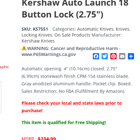
Kershaw Auto Launch 18
Button Lock (2.75″)
SKU:
KS7551
Categories:
Automatic Knives
,
Knives
,
Locking Knives
,
On Sale Products
Manufacturer:
Kershaw Knives
WARNING: Cancer and Reproductive Harm -
www.P65Warnings.ca.gov
Facebook
Twitter
Pinterest
Email
Sh
raphic
Automatic opening. 4″ (10.16cm) closed. 2.75″
(6.99cm) stonewash finish CPM-154 stainless blade.
Gray anodized aluminum handle. Pocket clip. Boxed.
Sales Restriction: No FBA (Fulfillment By Amazon).
Please check your local and state laws prior to
purchase!
This item is qualified for Free Shipping!
Original
MSRP :
$
234.99