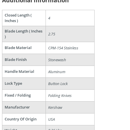
Additional Information
Closed Length (
4
Inches )
Blade Length ( Inches
2.75
)
Blade Material
CPM-154 Stainless
are
Blade Finish
Stonewash
Handle Material
Aluminum
Lock Type
Button Lock
Fixed / Folding
Folding Knives
Manufacturer
Kershaw
Country Of Origin
USA