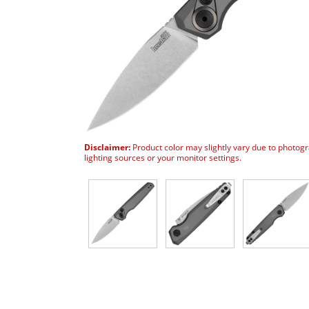
Disclaimer:
Product color may slightly vary due to photog
lighting sources or your monitor settings.