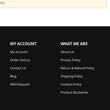
on).
MY ACCOUNT
WHAT WE ARE
My Account
About Us
Order History
Privacy Policy
Contact Us
Return & Refund Policy
Blog
Shipping Policy
RMA Request
Cookies Policy
Product Disclaimer