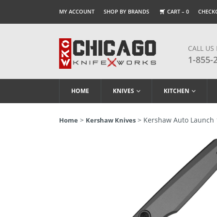
MY ACCOUNT
SHOP BY BRANDS
CART –
0
CHECK
CALL US
1-855-
HOME
KNIVES
KITCHEN
>
> Kershaw Auto Launch 1
Home
Kershaw Knives