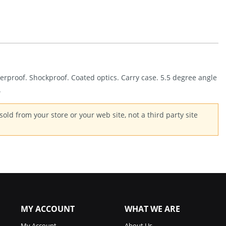
Quantity
terproof. Shockproof. Coated optics. Carry case. 5.5 degree angle
.
old from your store or your web site, not a third party site
MY ACCOUNT
WHAT WE ARE
My Account
About Us