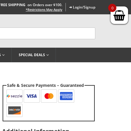
FREE SHIPPING
on Orders over $100.
➜ Login/Signup
0
*Restrictions May Apply
G
SPECIAL DEALS
Safe & Secure Payments – Guaranteed