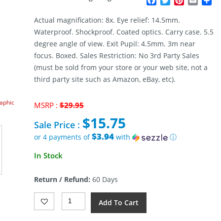
Facebook
Twitter
Pinterest
Email
Sh
Actual magnification: 8x. Eye relief: 14.5mm.
Waterproof. Shockproof. Coated optics. Carry case. 5.5
degree angle of view. Exit Pupil: 4.5mm. 3m near
focus. Boxed. Sales Restriction: No 3rd Party Sales
(must be sold from your store or your web site, not a
third party site such as Amazon, eBay, etc).
raphic
Original
MSRP :
$
29.95
price
$
15.75
was:
Sale Price :
$29.95.
$3.94
or 4 payments of
with
ⓘ
Current
In Stock
price
is:
Return / Refund:
60 Days
$15.75.
Humvee
Add To Cart
Monocular
8x42