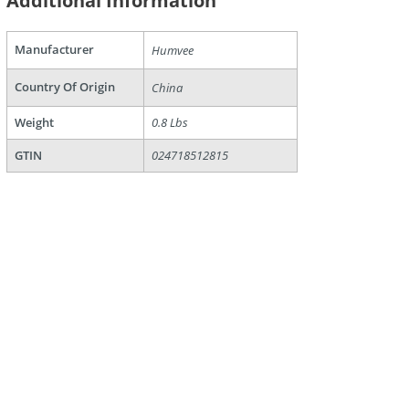
Additional Information
are
Manufacturer
Humvee
Country Of Origin
China
Weight
0.8 Lbs
GTIN
024718512815