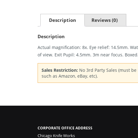
Description
Reviews (0)
Description
Actual magnification: 8x. Eye relief: 14.5mm. Wa
of view. Exit Pupil: 4.5mm. 3m near focus. Boxed
Sales Restriction:
No 3rd Party Sales (must be s
such as Amazon, eBay, etc).
CORPORATE OFFICE ADDRESS
Chicago Knife Works