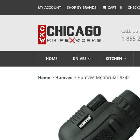
MY ACCOUNT
SHOP BY BRANDS
CART –
0
CHECK
CALL US
1-855-
HOME
KNIVES
KITCHEN
>
> Humvee Monocular 8×42
Home
Humvee