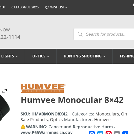
OUT
CATALOGUE 2025
WISHLIST –
 NOW
Products
Search
222-1114
LIGHTS
OPTICS
HUNTING SHOOTING
FISHIN
Humvee Monocular 8×42
SKU:
HMVBMONO8X42
Categories:
Monoculars
,
On
Sale Products
,
Optics
Manufacturer:
Humvee
WARNING: Cancer and Reproductive Harm -
www.P65Warnings.ca.gov