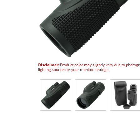
Disclaimer:
Product color may slightly vary due to photog
lighting sources or your monitor settings.