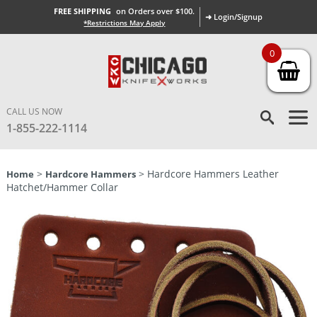
FREE SHIPPING
on Orders over $100.
➜ Login/Signup
*Restrictions May Apply
0
CALL US NOW
1-855-222-1114
>
> Hardcore Hammers Leather
Home
Hardcore Hammers
Hatchet/Hammer Collar