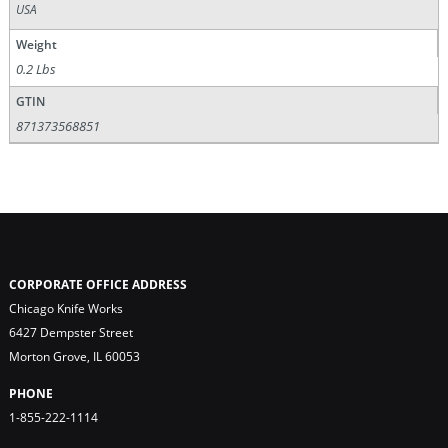
USA
Weight
0.2 Lbs
GTIN
871373568851
CORPORATE OFFICE ADDRESS
Chicago Knife Works
6427 Dempster Street
Morton Grove, IL 60053
PHONE
1-855-222-1114