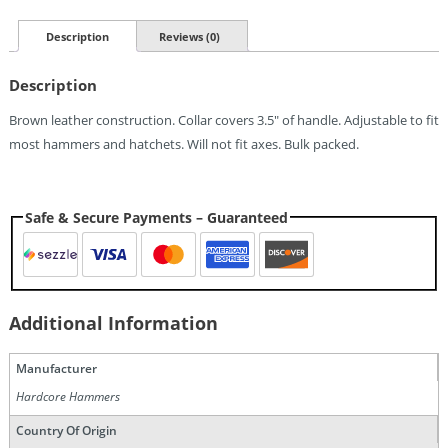
Hatchet/Hammer
Collar
Description
Reviews (0)
Quantity
Description
Brown leather construction. Collar covers 3.5″ of handle. Adjustable to fit
most hammers and hatchets. Will not fit axes. Bulk packed.
Safe & Secure Payments – Guaranteed
Additional Information
Manufacturer
Hardcore Hammers
Country Of Origin