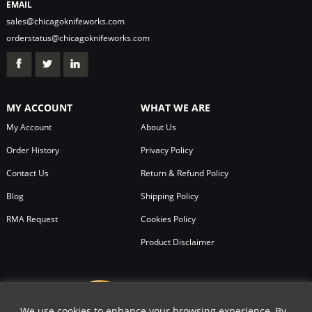
EMAIL
sales@chicagoknifeworks.com
orderstatus@chicagoknifeworks.com
MY ACCOUNT
WHAT WE ARE
My Account
About Us
Order History
Privacy Policy
Contact Us
Return & Refund Policy
Blog
Shipping Policy
RMA Request
Cookies Policy
Product Disclaimer
We use cookies to enhance your browsing experience, By