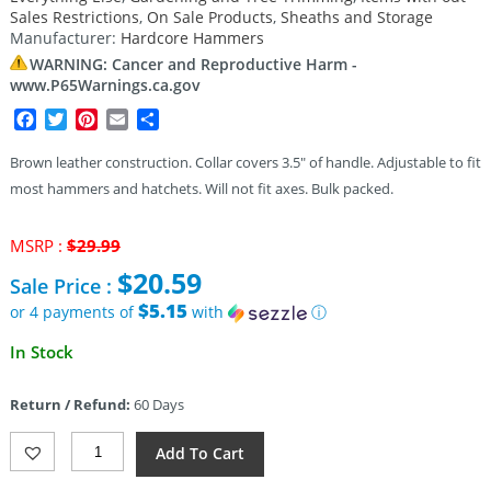
Sales Restrictions
,
On Sale Products
,
Sheaths and Storage
Manufacturer:
Hardcore Hammers
WARNING: Cancer and Reproductive Harm -
www.P65Warnings.ca.gov
Facebook
Twitter
Pinterest
Email
Share
Brown leather construction. Collar covers 3.5″ of handle. Adjustable to fit
most hammers and hatchets. Will not fit axes. Bulk packed.
Original
MSRP :
$
29.99
price
$
20.59
Sale Price :
was:
$29.99.
$5.15
or 4 payments of
with
ⓘ
Current
In Stock
price
is:
Return / Refund:
60 Days
$20.59.
Hardcore
Add To Cart
Hammers
Leather