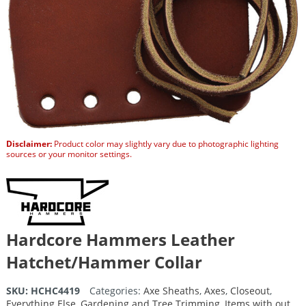
Disclaimer:
Product color may slightly vary due to photographic lighting
sources or your monitor settings.
Hardcore Hammers Leather
Hatchet/Hammer Collar
SKU:
HCHC4419
Categories:
Axe Sheaths
,
Axes
,
Closeout
,
Everything Else
,
Gardening and Tree Trimming
,
Items with out