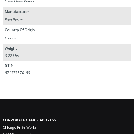
Fixed Blade Knives
Manufacturer
Fred Perrin
Country Of Origin
France
Weight
0.22 Lbs
GTIN
871373574180
CORPORATE OFFICE ADDRESS
Chicago Knife Works