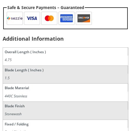
Safe & Secure Payments – Guaranteed
Additional Information
Overall Length ( Inches )
4.75
Blade Length ( Inches )
1.5
Blade Material
440C Stainless
Blade Finish
Stonewash
Fixed / Folding