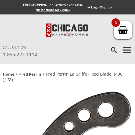
FREE SHIPPING
on Orders over $100.
➜ Login/Signup
*Restrictions May Apply
0
CALL US NOW
1-855-222-1114
>
> Fred Perrin La Griffe Fixed Blade 440C
Home
Fred Perrin
(1.5″)