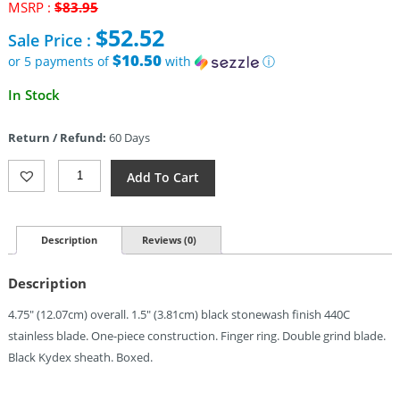
Original
MSRP :
$
83.95
price
$
52.52
Sale Price :
was:
$83.95.
$10.50
or 5 payments of
with
ⓘ
Current
In Stock
price
is:
Return / Refund:
60 Days
$52.52.
Fred
Add To Cart
Perrin
La
Griffe
Fixed
Description
Reviews (0)
Blade
440C
Description
(1.5")
Quantity
4.75″ (12.07cm) overall. 1.5″ (3.81cm) black stonewash finish 440C
stainless blade. One-piece construction. Finger ring. Double grind blade.
Black Kydex sheath. Boxed.