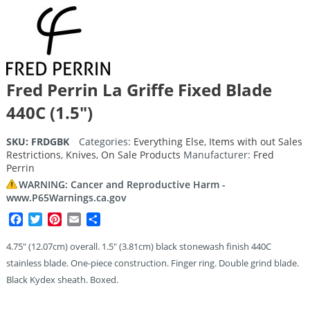
Fred Perrin La Griffe Fixed Blade
440C (1.5″)
SKU:
FRDGBK
Categories:
Everything Else
,
Items with out Sales
Restrictions
,
Knives
,
On Sale Products
Manufacturer:
Fred
Perrin
WARNING: Cancer and Reproductive Harm -
www.P65Warnings.ca.gov
Facebook
Twitter
Pinterest
Email
Share
4.75″ (12.07cm) overall. 1.5″ (3.81cm) black stonewash finish 440C
stainless blade. One-piece construction. Finger ring. Double grind blade.
Black Kydex sheath. Boxed.