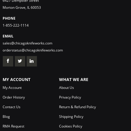
6427 Dempster Street
Morton Grove, IL 60053
PHONE
1-855-222-1114
EMAIL
sales@chicagoknifeworks.com
orderstatus@chicagoknifeworks.com
MY ACCOUNT
WHAT WE ARE
My Account
About Us
Order History
Privacy Policy
Contact Us
Return & Refund Policy
Blog
Shipping Policy
RMA Request
Cookies Policy