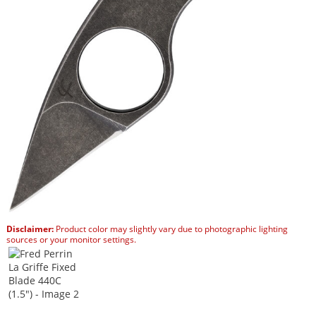
Disclaimer:
Product color may slightly vary due to photographic lighting
sources or your monitor settings.