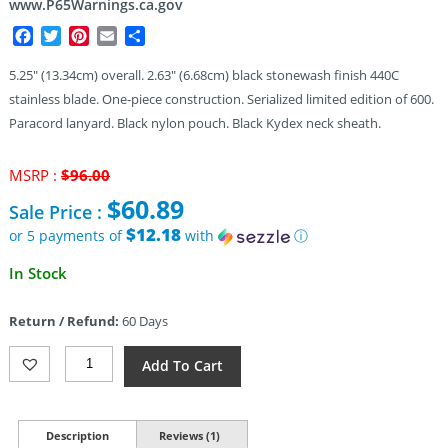
www.P65Warnings.ca.gov
Facebook
Twitter
Pinterest
Email
Share
5.25″ (13.34cm) overall. 2.63″ (6.68cm) black stonewash finish 440C
stainless blade. One-piece construction. Serialized limited edition of 600.
Paracord lanyard. Black nylon pouch. Black Kydex neck sheath.
Original
MSRP :
$
96.00
price
$
60.89
Sale Price :
was:
$96.00.
$12.18
or 5 payments of
with
ⓘ
Current
In Stock
price
is:
Return / Refund:
60 Days
$60.89.
Max
Add To Cart
Knives
Confusion
440C
Neck
Description
Reviews (1)