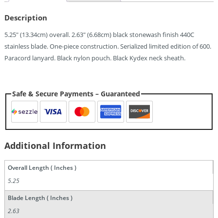
Knife
(2.63")
Description
Quantity
5.25″ (13.34cm) overall. 2.63″ (6.68cm) black stonewash finish 440C
stainless blade. One-piece construction. Serialized limited edition of 600.
Paracord lanyard. Black nylon pouch. Black Kydex neck sheath.
Safe & Secure Payments – Guaranteed
Additional Information
Overall Length ( Inches )
5.25
Blade Length ( Inches )
2.63