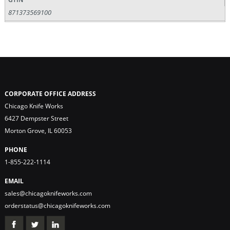
871373569100
CORPORATE OFFICE ADDRESS
Chicago Knife Works
6427 Dempster Street
Morton Grove, IL 60053
PHONE
1-855-222-1114
EMAIL
sales@chicagoknifeworks.com
orderstatus@chicagoknifeworks.com