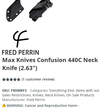
Max Knives Confusion 440C Neck
Knife (2.63″)
(
1
customer review)
Rated
1
5.00
out of 5
SKU:
FRDMKF2
Categories:
Everything Else
,
Items with out
based on
Sales Restrictions
,
Knives
,
Neck Knives
,
On Sale Products
customer
rating
Manufacturer:
Fred Perrin
WARNING: Cancer and Reproductive Harm -