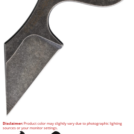
Disclaimer:
Product color may slightly vary due to photographic lighting
sources or your monitor settings.