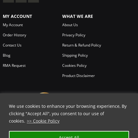
MY ACCOUNT
WHAT WE ARE
My Account
About Us
Order History
Privacy Policy
Contact Us
Return & Refund Policy
Blog
Shipping Policy
RMA Request
Cookies Policy
Product Disclaimer
We use cookies to enhance your browsing experience, By
clicking "Accept All", you consent to our use of
cookies.
>> Cookie Policy
Accept All