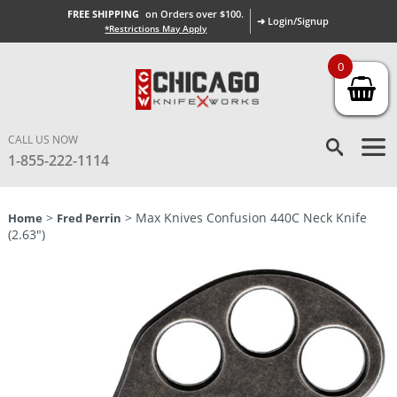
FREE SHIPPING
on Orders over $100.
➜ Login/Signup
*Restrictions May Apply
0
CALL US NOW
1-855-222-1114
>
> Max Knives Confusion 440C Neck Knife
Home
Fred Perrin
(2.63″)