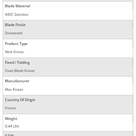
Blade Material
440C Stainless
Blade Finish
Stonewash
Product Type
Neck Knives
Fixed / Folding
Fixed Blade Knives
Manufacturer
Max Knives
Country Of Origin
France
Weight
0.44 Lbs
GTIN