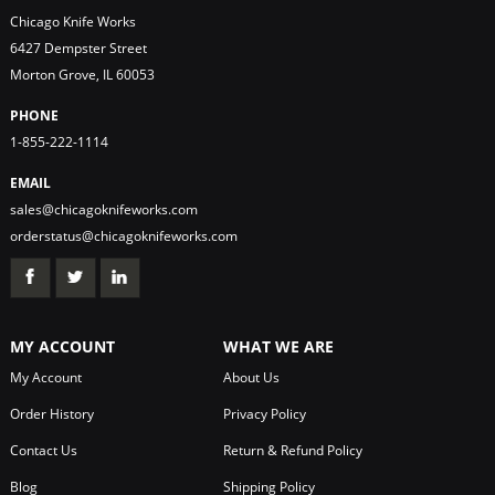
Chicago Knife Works
6427 Dempster Street
Morton Grove, IL 60053
PHONE
1-855-222-1114
EMAIL
sales@chicagoknifeworks.com
orderstatus@chicagoknifeworks.com
MY ACCOUNT
WHAT WE ARE
My Account
About Us
Order History
Privacy Policy
Contact Us
Return & Refund Policy
Blog
Shipping Policy