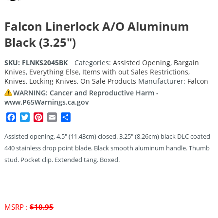
Falcon Linerlock A/O Aluminum
Black (3.25″)
SKU:
FLNKS2045BK
Categories:
Assisted Opening
,
Bargain
Knives
,
Everything Else
,
Items with out Sales Restrictions
,
Knives
,
Locking Knives
,
On Sale Products
Manufacturer:
Falcon
WARNING: Cancer and Reproductive Harm -
www.P65Warnings.ca.gov
Facebook
Twitter
Pinterest
Email
Share
Assisted opening. 4.5″ (11.43cm) closed. 3.25″ (8.26cm) black DLC coated
440 stainless drop point blade. Black smooth aluminum handle. Thumb
stud. Pocket clip. Extended tang. Boxed.
MSRP :
$
10.95
Original