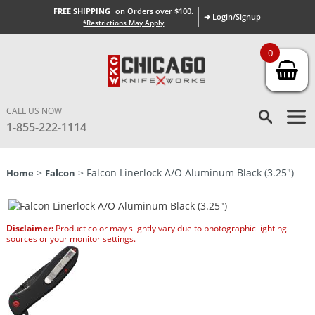
FREE SHIPPING
on Orders over $100.
➜ Login/Signup
*Restrictions May Apply
0
CALL US NOW
1-855-222-1114
>
> Falcon Linerlock A/O Aluminum Black (3.25″)
Home
Falcon
Disclaimer:
Product color may slightly vary due to photographic lighting
sources or your monitor settings.