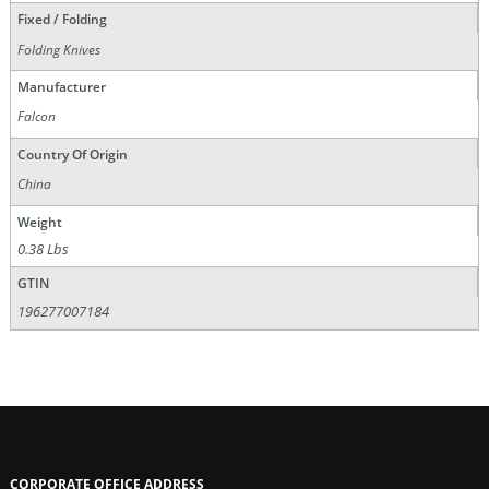
Fixed / Folding
Folding Knives
Manufacturer
Falcon
Country Of Origin
China
Weight
0.38 Lbs
GTIN
196277007184
CORPORATE OFFICE ADDRESS