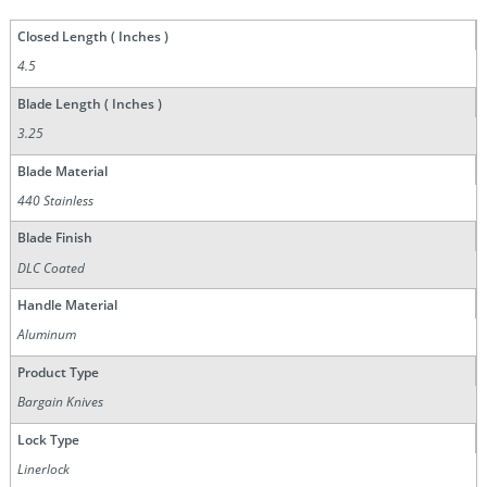
Closed Length ( Inches )
4.5
Blade Length ( Inches )
3.25
Blade Material
440 Stainless
Blade Finish
DLC Coated
Handle Material
Aluminum
Product Type
Bargain Knives
Lock Type
Linerlock