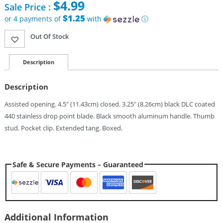
$
4.99
Sale Price :
price
was:
$1.25
or 4 payments of
with
ⓘ
$10.95.
Current
Out Of Stock
price
is:
$4.99.
Description
Description
Assisted opening. 4.5″ (11.43cm) closed. 3.25″ (8.26cm) black DLC coated
440 stainless drop point blade. Black smooth aluminum handle. Thumb
stud. Pocket clip. Extended tang. Boxed.
Safe & Secure Payments – Guaranteed
Additional Information