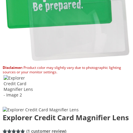
Disclaimer:
Product color may slightly vary due to photographic lighting
sources or your monitor settings.
Explorer Credit Card Magnifier Lens
(
1
customer review)