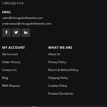
1-855-222-1114
EMAIL
sales@chicagoknifeworks.com
orderstatus@chicagoknifeworks.com
MY ACCOUNT
WHAT WE ARE
My Account
About Us
Order History
Privacy Policy
Contact Us
Return & Refund Policy
Blog
Shipping Policy
RMA Request
Cookies Policy
Product Disclaimer