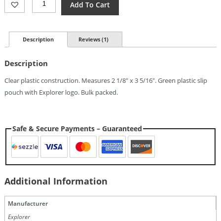
Add To Cart
Credit
Card
Magnifier
Lens
Description
Reviews (1)
Quantity
Description
Clear plastic construction. Measures 2 1/8″ x 3 5/16″. Green plastic slip
pouch with Explorer logo. Bulk packed.
Safe & Secure Payments – Guaranteed
Additional Information
Manufacturer
Explorer