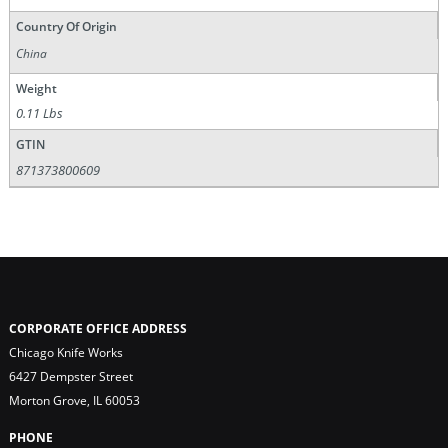
Country Of Origin
China
Weight
0.11 Lbs
GTIN
871373800609
CORPORATE OFFICE ADDRESS
Chicago Knife Works
6427 Dempster Street
Morton Grove, IL 60053
PHONE