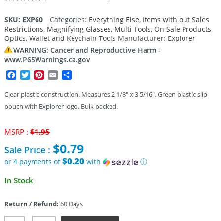
Rated
1
5.00
out of 5
SKU:
EXP60
Categories:
Everything Else
,
Items with out Sales
based on
Restrictions
,
Magnifying Glasses
,
Multi Tools
,
On Sale Products
,
customer
rating
Optics
,
Wallet and Keychain Tools
Manufacturer:
Explorer
WARNING: Cancer and Reproductive Harm -
www.P65Warnings.ca.gov
Facebook
Twitter
Pinterest
Email
Share
Clear plastic construction. Measures 2 1/8″ x 3 5/16″. Green plastic slip
pouch with Explorer logo. Bulk packed.
Original
MSRP :
$
1.95
price
$
0.79
Sale Price :
was:
$1.95.
$0.20
or 4 payments of
with
ⓘ
Current
In Stock
price
is:
Return / Refund:
60 Days
$0.79.
Explorer