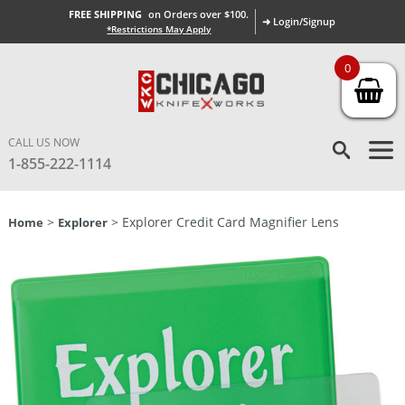
FREE SHIPPING
on Orders over $100.
➜ Login/Signup
*Restrictions May Apply
0
CALL US NOW
1-855-222-1114
>
> Explorer Credit Card Magnifier Lens
Home
Explorer