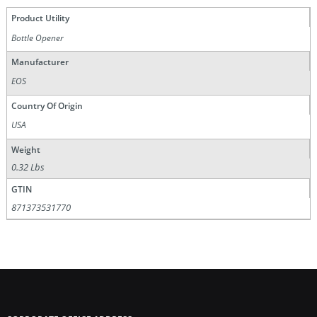
Product Utility
Bottle Opener
Manufacturer
EOS
Country Of Origin
USA
Weight
0.32 Lbs
GTIN
871373531770