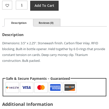
EOS
Add To Cart
Wallet
3.0
Stonewashed
Quantity
Description
Reviews (0)
Description
Dimensions: 3.5″ x 2.25″. Stonewash finish. Carbon fiber inlay. RFID
blocking. Built-in bottle opener. Held together by 6 O-rings that provide
constant tension on cards. Deep carry money clip. Titanium
construction. Bulk packed.
Safe & Secure Payments – Guaranteed
Additional Information