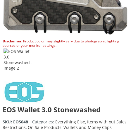
Disclaimer:
Product color may slightly vary due to photographic lighting
sources or your monitor settings.
EOS Wallet 3.0 Stonewashed
SKU:
EOS048
Categories:
Everything Else
,
Items with out Sales
Restrictions
,
On Sale Products
,
Wallets and Money Clips