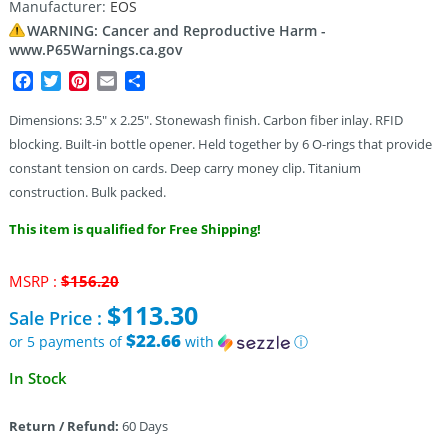
Manufacturer:
EOS
WARNING: Cancer and Reproductive Harm -
www.P65Warnings.ca.gov
Facebook
Twitter
Pinterest
Email
Share
Dimensions: 3.5″ x 2.25″. Stonewash finish. Carbon fiber inlay. RFID
blocking. Built-in bottle opener. Held together by 6 O-rings that provide
constant tension on cards. Deep carry money clip. Titanium
construction. Bulk packed.
This item is qualified for Free Shipping!
Original
MSRP :
$
156.20
price
$
113.30
Sale Price :
was:
$156.20.
$22.66
or 5 payments of
with
ⓘ
Current
In Stock
price
is:
Return / Refund:
60 Days
$113.30.