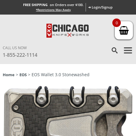
FREE SHIPPING
on Orders over $100.
➜ Login/Signup
*Restrictions May Apply
0
CALL US NOW
1-855-222-1114
>
> EOS Wallet 3.0 Stonewashed
Home
EOS