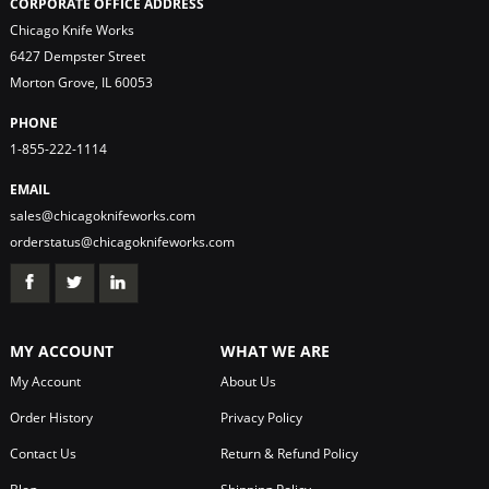
CORPORATE OFFICE ADDRESS
Chicago Knife Works
6427 Dempster Street
Morton Grove, IL 60053
PHONE
1-855-222-1114
EMAIL
sales@chicagoknifeworks.com
orderstatus@chicagoknifeworks.com
MY ACCOUNT
WHAT WE ARE
My Account
About Us
Order History
Privacy Policy
Contact Us
Return & Refund Policy