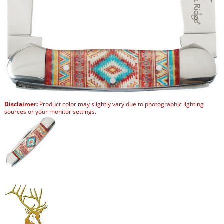
Disclaimer:
Product color may slightly vary due to photographic lighting
sources or your monitor settings.