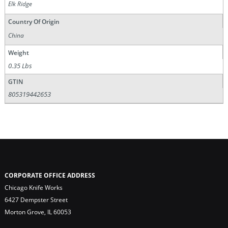
Elk Ridge
Country Of Origin
China
Weight
0.35 Lbs
GTIN
805319442653
CORPORATE OFFICE ADDRESS
Chicago Knife Works
6427 Dempster Street
Morton Grove, IL 60053