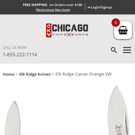
FREE SHIPPING
on Orders over $100.
➜ Login/Signup
*Restrictions May Apply
0
CALL US NOW
1-855-222-1114
>
> Elk Ridge Canoe Orange SW
Home
Elk Ridge Knives