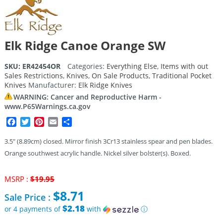
Elk Ridge Canoe Orange SW
SKU:
ER42454OR
Categories:
Everything Else
,
Items with out
Sales Restrictions
,
Knives
,
On Sale Products
,
Traditional Pocket
Knives
Manufacturer:
Elk Ridge Knives
WARNING: Cancer and Reproductive Harm -
www.P65Warnings.ca.gov
Facebook
Twitter
Pinterest
Email
Share
3.5″ (8.89cm) closed. Mirror finish 3Cr13 stainless spear and pen blades.
Orange southwest acrylic handle. Nickel silver bolster(s). Boxed.
Original
MSRP :
$
19.95
price
$
8.71
Sale Price :
was:
$19.95.
$2.18
or 4 payments of
with
ⓘ