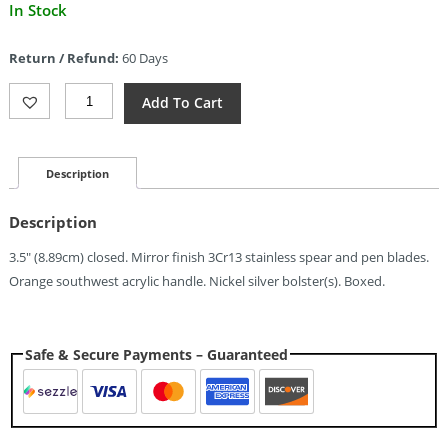
Current
In Stock
price
is:
Return / Refund:
60 Days
$8.71.
Elk
Add To Cart
Ridge
Canoe
Orange
SW
Description
Quantity
Description
3.5″ (8.89cm) closed. Mirror finish 3Cr13 stainless spear and pen blades.
Orange southwest acrylic handle. Nickel silver bolster(s). Boxed.
Safe & Secure Payments – Guaranteed