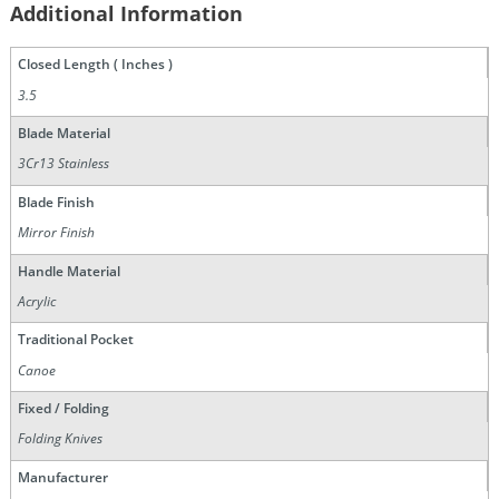
Additional Information
Closed Length ( Inches )
3.5
Blade Material
3Cr13 Stainless
Blade Finish
Mirror Finish
Handle Material
Acrylic
Traditional Pocket
Canoe
Fixed / Folding
Folding Knives
Manufacturer