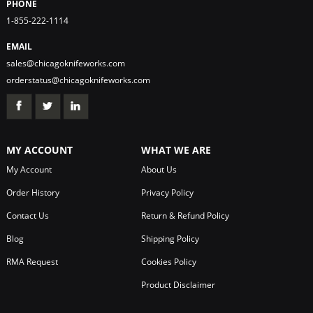
PHONE
1-855-222-1114
EMAIL
sales@chicagoknifeworks.com
orderstatus@chicagoknifeworks.com
MY ACCOUNT
WHAT WE ARE
My Account
About Us
Order History
Privacy Policy
Contact Us
Return & Refund Policy
Blog
Shipping Policy
RMA Request
Cookies Policy
Product Disclaimer