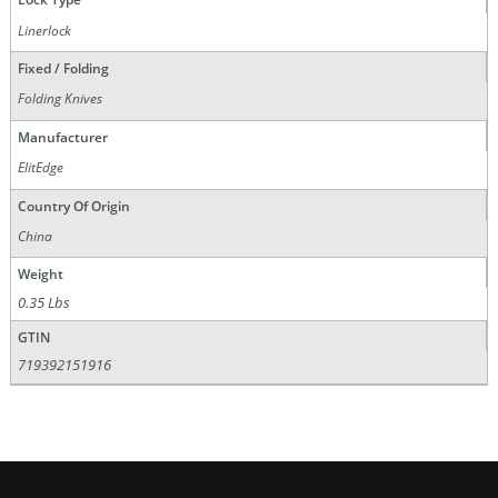
Linerlock
Fixed / Folding
Folding Knives
Manufacturer
ElitEdge
Country Of Origin
China
Weight
0.35 Lbs
GTIN
719392151916