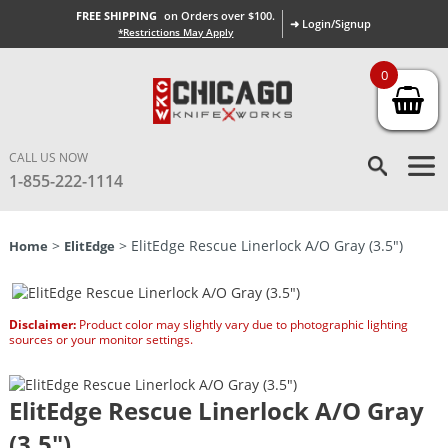
FREE SHIPPING
on Orders over $100.
➜ Login/Signup
*Restrictions May Apply
0
CALL US NOW
1-855-222-1114
>
> ElitEdge Rescue Linerlock A/O Gray (3.5″)
Home
ElitEdge
Disclaimer:
Product color may slightly vary due to photographic lighting
sources or your monitor settings.
ElitEdge Rescue Linerlock A/O Gray
(3.5″)