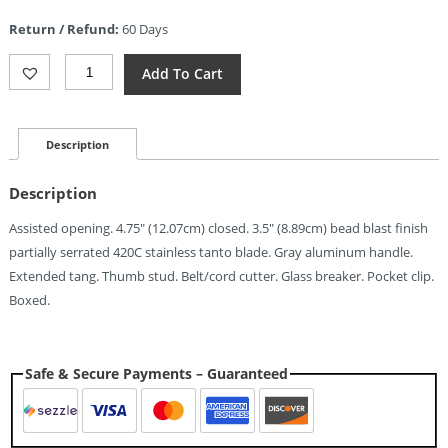
is:
Return / Refund:
60 Days
$5.24.
ElitEdge
Add To Cart
Rescue
Linerlock
A/O
Gray
Description
(3.5")
Quantity
Description
Assisted opening. 4.75″ (12.07cm) closed. 3.5″ (8.89cm) bead blast finish
partially serrated 420C stainless tanto blade. Gray aluminum handle.
Extended tang. Thumb stud. Belt/cord cutter. Glass breaker. Pocket clip.
Boxed.
Safe & Secure Payments – Guaranteed