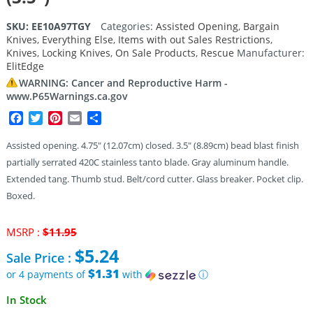
SKU:
EE10A97TGY
Categories:
Assisted Opening
,
Bargain
Knives
,
Everything Else
,
Items with out Sales Restrictions
,
Knives
,
Locking Knives
,
On Sale Products
,
Rescue
Manufacturer:
ElitEdge
WARNING: Cancer and Reproductive Harm -
www.P65Warnings.ca.gov
Facebook
Twitter
Pinterest
Email
Share
Assisted opening. 4.75″ (12.07cm) closed. 3.5″ (8.89cm) bead blast finish
partially serrated 420C stainless tanto blade. Gray aluminum handle.
Extended tang. Thumb stud. Belt/cord cutter. Glass breaker. Pocket clip.
Boxed.
Original
MSRP :
$
11.95
price
$
5.24
Sale Price :
was:
$11.95.
$1.31
or 4 payments of
with
ⓘ
Current
In Stock
price