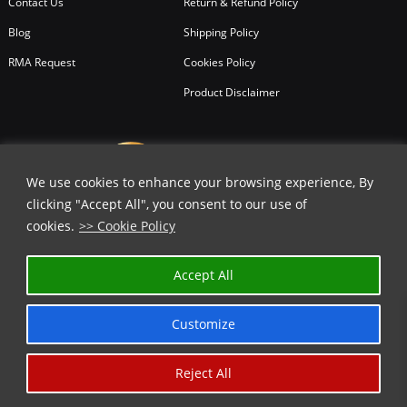
Contact Us
Return & Refund Policy
Blog
Shipping Policy
RMA Request
Cookies Policy
Product Disclaimer
We use cookies to enhance your browsing experience, By
clicking "Accept All", you consent to our use of
cookies.
>> Cookie Policy
Accept All
Customize
Reject All
Copyright © 2026
All Rights Reserved.
Chicago Knife Works.