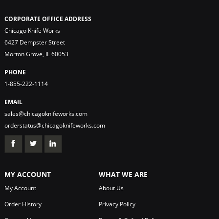
CORPORATE OFFICE ADDRESS
Chicago Knife Works
6427 Dempster Street
Morton Grove, IL 60053
PHONE
1-855-222-1114
EMAIL
sales@chicagoknifeworks.com
orderstatus@chicagoknifeworks.com
MY ACCOUNT
WHAT WE ARE
My Account
About Us
Order History
Privacy Policy