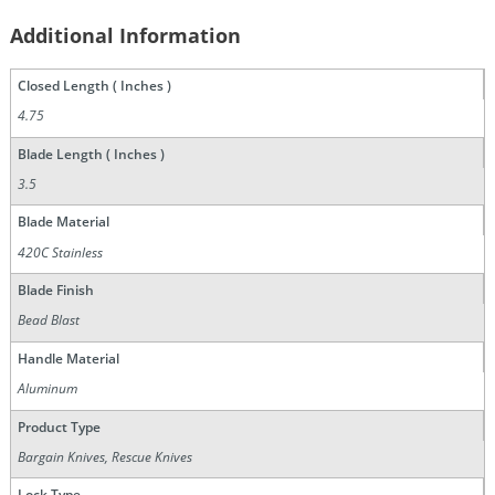
Additional Information
Closed Length ( Inches )
4.75
Blade Length ( Inches )
3.5
Blade Material
420C Stainless
Blade Finish
Bead Blast
Handle Material
Aluminum
Product Type
Bargain Knives, Rescue Knives
Lock Type