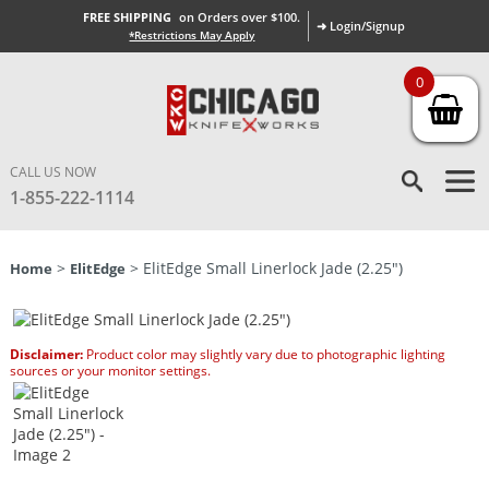
FREE SHIPPING
on Orders over $100.
➜ Login/Signup
*Restrictions May Apply
0
CALL US NOW
1-855-222-1114
>
> ElitEdge Small Linerlock Jade (2.25″)
Home
ElitEdge
Disclaimer:
Product color may slightly vary due to photographic lighting
sources or your monitor settings.