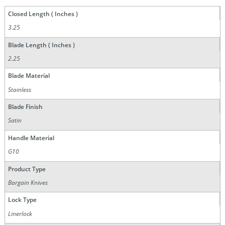
Closed Length ( Inches )
3.25
Blade Length ( Inches )
2.25
Blade Material
Stainless
Blade Finish
Satin
Handle Material
G10
Product Type
Bargain Knives
Lock Type
Linerlock