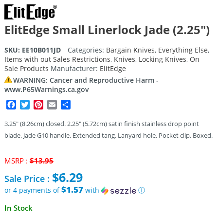
ElitEdge Small Linerlock Jade (2.25″)
SKU:
EE10B011JD
Categories:
Bargain Knives
,
Everything Else
,
Items with out Sales Restrictions
,
Knives
,
Locking Knives
,
On
Sale Products
Manufacturer:
ElitEdge
WARNING: Cancer and Reproductive Harm -
www.P65Warnings.ca.gov
Facebook
Twitter
Pinterest
Email
Share
3.25″ (8.26cm) closed. 2.25″ (5.72cm) satin finish stainless drop point
blade. Jade G10 handle. Extended tang. Lanyard hole. Pocket clip. Boxed.
Original
MSRP :
$
13.95
price
$
6.29
Sale Price :
was:
$13.95.
$1.57
or 4 payments of
with
ⓘ
Current
In Stock
price