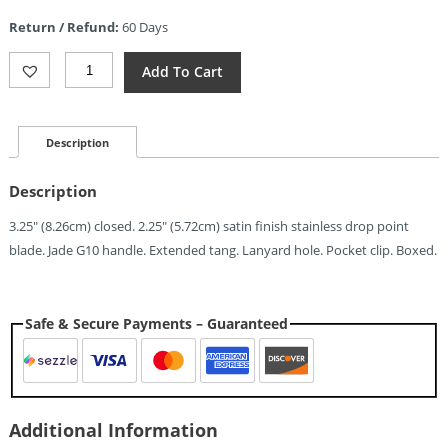
is:
Return / Refund:
60 Days
$6.29.
ElitEdge
Add To Cart
Small
Linerlock
Jade
(2.25")
Description
Quantity
Description
3.25″ (8.26cm) closed. 2.25″ (5.72cm) satin finish stainless drop point
blade. Jade G10 handle. Extended tang. Lanyard hole. Pocket clip. Boxed.
Safe & Secure Payments – Guaranteed
Additional Information