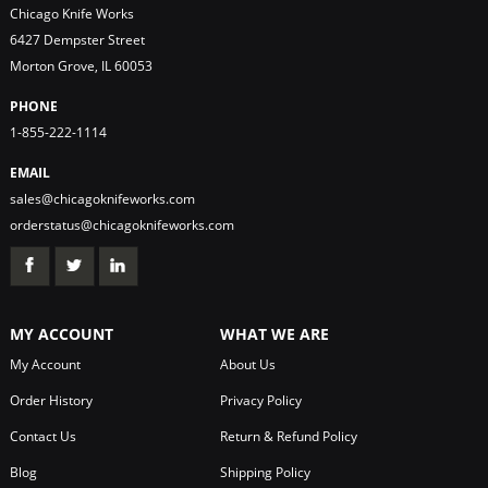
Chicago Knife Works
6427 Dempster Street
Morton Grove, IL 60053
PHONE
1-855-222-1114
EMAIL
sales@chicagoknifeworks.com
orderstatus@chicagoknifeworks.com
MY ACCOUNT
WHAT WE ARE
My Account
About Us
Order History
Privacy Policy
Contact Us
Return & Refund Policy
Blog
Shipping Policy