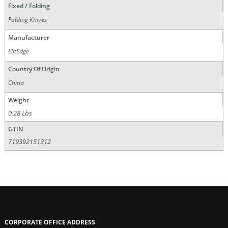
Fixed / Folding
Folding Knives
Manufacturer
ElitEdge
Country Of Origin
China
Weight
0.28 Lbs
GTIN
719392151312
CORPORATE OFFICE ADDRESS