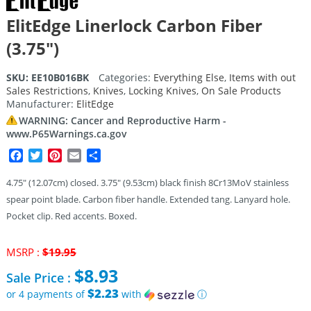
ElitEdge Linerlock Carbon Fiber
(3.75″)
SKU:
EE10B016BK
Categories:
Everything Else
,
Items with out
Sales Restrictions
,
Knives
,
Locking Knives
,
On Sale Products
Manufacturer:
ElitEdge
WARNING: Cancer and Reproductive Harm -
www.P65Warnings.ca.gov
Facebook
Twitter
Pinterest
Email
Share
4.75″ (12.07cm) closed. 3.75″ (9.53cm) black finish 8Cr13MoV stainless
spear point blade. Carbon fiber handle. Extended tang. Lanyard hole.
Pocket clip. Red accents. Boxed.
Original
MSRP :
$
19.95
price
$
8.93
Sale Price :
was:
$19.95.
$2.23
or 4 payments of
with
ⓘ