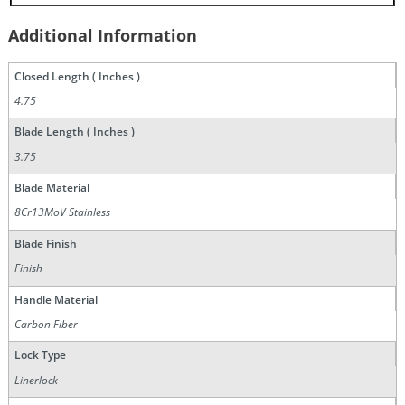
Additional Information
Closed Length ( Inches )
4.75
Blade Length ( Inches )
3.75
Blade Material
8Cr13MoV Stainless
Blade Finish
Finish
Handle Material
Carbon Fiber
Lock Type
Linerlock