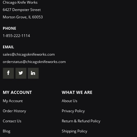
Chicago Knife Works
6427 Dempster Street
Morton Grove, IL 60053
PHONE
1-855-222-1114
EMAIL
sales@chicagoknifeworks.com
orderstatus@chicagoknifeworks.com
MY ACCOUNT
WHAT WE ARE
My Account
About Us
Order History
Privacy Policy
Contact Us
Return & Refund Policy
Blog
Shipping Policy