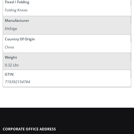
Fixed / Folding
Folding Knives
Manufacturer
ElitEdge
Country Of Origin
China
Weight
0.32 Lbs
GTIN
719392154764
CORPORATE OFFICE ADDRESS