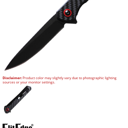
Disclaimer:
Product color may slightly vary due to photographic lighting
sources or your monitor settings.