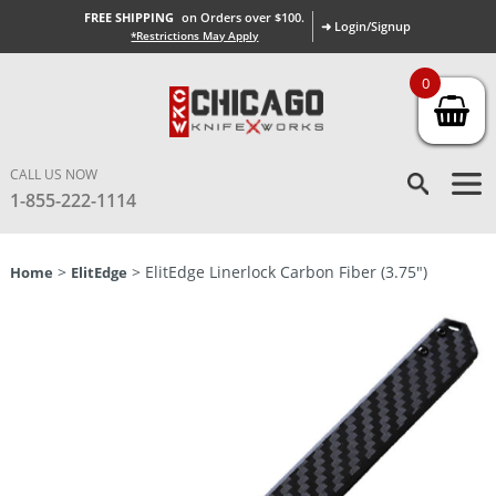
FREE SHIPPING
on Orders over $100.
➜ Login/Signup
*Restrictions May Apply
0
CALL US NOW
1-855-222-1114
>
> ElitEdge Linerlock Carbon Fiber (3.75″)
Home
ElitEdge