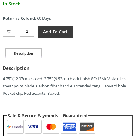
Current
In Stock
price
is:
Return / Refund:
60 Days
$8.93.
ElitEdge
Add To Cart
Linerlock
Carbon
Fiber
(3.75")
Description
Quantity
Description
4.75″ (12.07cm) closed. 3.75″ (9.53cm) black finish 8Cr13MoV stainless
spear point blade. Carbon fiber handle. Extended tang. Lanyard hole.
Pocket clip. Red accents. Boxed.
Safe & Secure Payments – Guaranteed