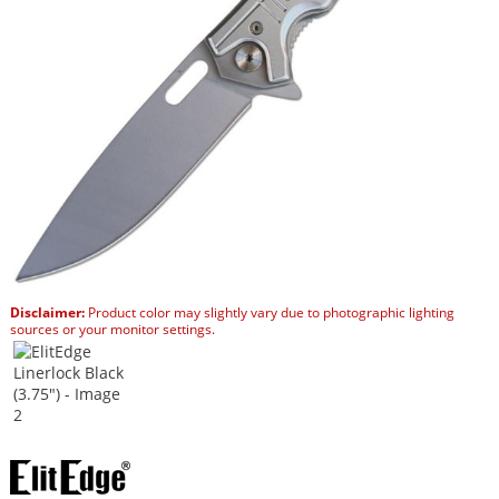
Disclaimer:
Product color may slightly vary due to photographic lighting
sources or your monitor settings.