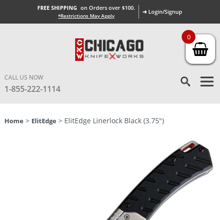
FREE SHIPPING
on Orders over $100.
➜ Login/Signup
*Restrictions May Apply
0
CALL US NOW
1-855-222-1114
>
> ElitEdge Linerlock Black (3.75″)
Home
ElitEdge