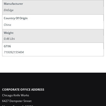
Manufacturer
ElitEdge
Country Of Origin
China
Weight
0.46 Lbs
GTIN
719392155404
CORPORATE OFFICE ADDRESS
Chicago Knife Works
6427 Dempster Street