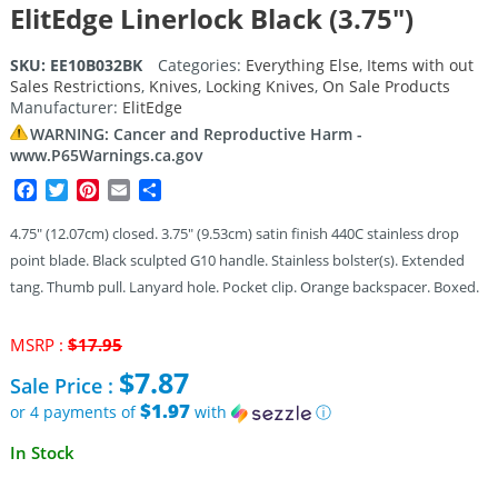
ElitEdge Linerlock Black (3.75″)
SKU:
EE10B032BK
Categories:
Everything Else
,
Items with out
Sales Restrictions
,
Knives
,
Locking Knives
,
On Sale Products
Manufacturer:
ElitEdge
WARNING: Cancer and Reproductive Harm -
www.P65Warnings.ca.gov
Facebook
Twitter
Pinterest
Email
Share
4.75″ (12.07cm) closed. 3.75″ (9.53cm) satin finish 440C stainless drop
point blade. Black sculpted G10 handle. Stainless bolster(s). Extended
tang. Thumb pull. Lanyard hole. Pocket clip. Orange backspacer. Boxed.
Original
MSRP :
$
17.95
price
$
7.87
Sale Price :
was:
$17.95.
$1.97
or 4 payments of
with
ⓘ
Current
In Stock
price
is: