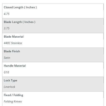
Closed Length ( Inches )
4.75
Blade Length ( Inches )
3.75
Blade Material
440C Stainless
Blade Finish
Satin
Handle Material
G10
Lock Type
Linerlock
Fixed / Folding
Folding Knives