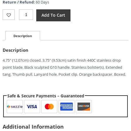
Return / Refund:
60 Days
$7.87.
ElitEdge
Add To Cart
Linerlock
Black
(3.75")
Quantity
Description
Description
4.75″ (12.07cm) closed. 3.75″ (9.53cm) satin finish 440C stainless drop
point blade. Black sculpted G10 handle. Stainless bolster(s). Extended
tang. Thumb pull. Lanyard hole. Pocket clip. Orange backspacer. Boxed.
Safe & Secure Payments – Guaranteed
Additional Information