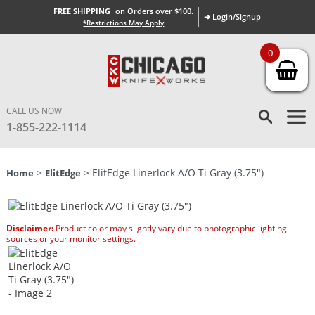
FREE SHIPPING
on Orders over $100.
➜ Login/Signup
*Restrictions May Apply
0
CALL US NOW
1-855-222-1114
>
> ElitEdge Linerlock A/O Ti Gray (3.75″)
Home
ElitEdge
Disclaimer:
Product color may slightly vary due to photographic lighting
sources or your monitor settings.