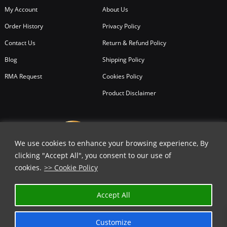
My Account
About Us
Order History
Privacy Policy
Contact Us
Return & Refund Policy
Blog
Shipping Policy
RMA Request
Cookies Policy
Product Disclaimer
We use cookies to enhance your browsing experience, By
clicking "Accept All", you consent to our use of
cookies.
>> Cookie Policy
Accept All
Customize