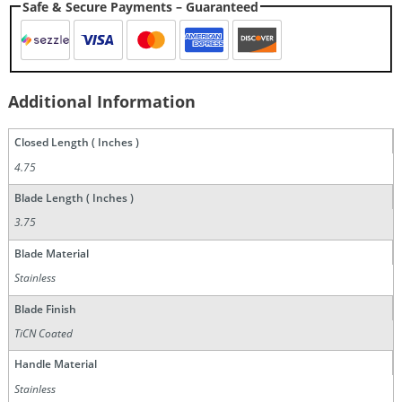
Safe & Secure Payments – Guaranteed
Additional Information
Closed Length ( Inches )
4.75
Blade Length ( Inches )
3.75
Blade Material
Stainless
Blade Finish
TiCN Coated
Handle Material
Stainless