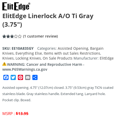
ElitEdge Linerlock A/O Ti Gray
(3.75″)
(
1
customer review)
Rated
1
3.00
SKU:
EE10A83SGY
Categories:
Assisted Opening
,
Bargain
out of
Knives
,
Everything Else
,
Items with out Sales Restrictions
,
5
based
Knives
,
Locking Knives
,
On Sale Products
Manufacturer:
ElitEdge
on
customer
WARNING: Cancer and Reproductive Harm -
rating
www.P65Warnings.ca.gov
Facebook
Twitter
Pinterest
Email
Share
Assisted opening. 4.75″ (12.07cm) closed. 3.75″ (9.53cm) gray TiCN coated
stainless blade. Gray stainless handle. Extended tang. Lanyard hole.
Pocket clip. Boxed.
Original
MSRP :
$
13.95