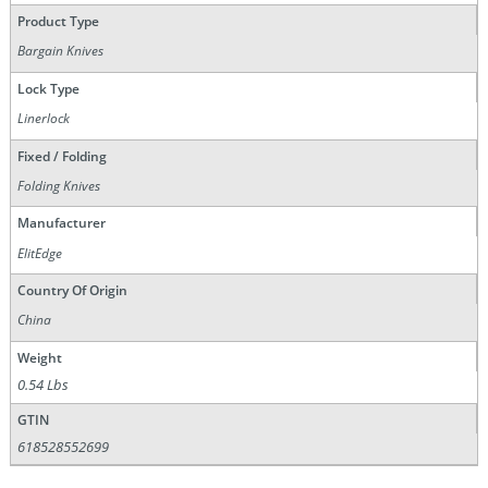
Product Type
Bargain Knives
Lock Type
Linerlock
Fixed / Folding
Folding Knives
Manufacturer
ElitEdge
Country Of Origin
China
Weight
0.54 Lbs
GTIN
618528552699