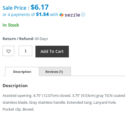
price
$
6.17
Sale Price :
was:
$13.95.
$1.54
or 4 payments of
with
ⓘ
Current
In Stock
price
is:
Return / Refund:
60 Days
$6.17.
ElitEdge
Add To Cart
Linerlock
A/O
Ti
Gray
Description
Reviews (1)
(3.75")
Quantity
Description
Assisted opening. 4.75″ (12.07cm) closed. 3.75″ (9.53cm) gray TiCN coated
stainless blade. Gray stainless handle. Extended tang. Lanyard hole.
Pocket clip. Boxed.