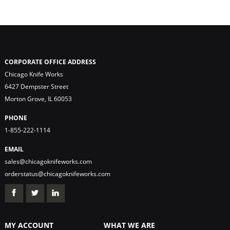
CORPORATE OFFICE ADDRESS
Chicago Knife Works
6427 Dempster Street
Morton Grove, IL 60053
PHONE
1-855-222-1114
EMAIL
sales@chicagoknifeworks.com
orderstatus@chicagoknifeworks.com
MY ACCOUNT
WHAT WE ARE