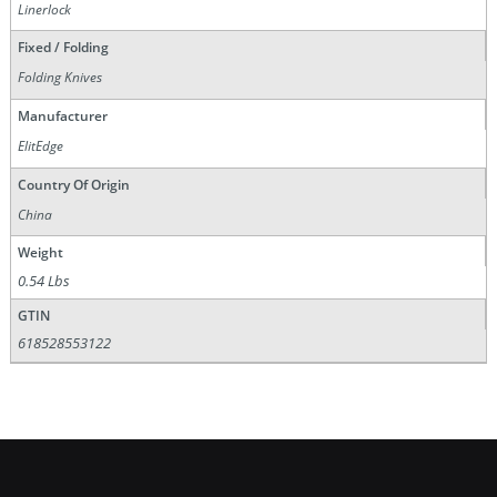
Linerlock
Fixed / Folding
Folding Knives
Manufacturer
ElitEdge
Country Of Origin
China
Weight
0.54 Lbs
GTIN
618528553122