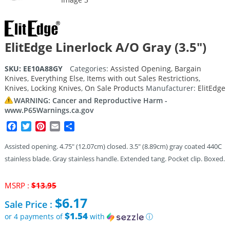
ElitEdge Linerlock A/O Gray (3.5″)
SKU:
EE10A88GY
Categories:
Assisted Opening
,
Bargain
Knives
,
Everything Else
,
Items with out Sales Restrictions
,
Knives
,
Locking Knives
,
On Sale Products
Manufacturer:
ElitEdge
WARNING: Cancer and Reproductive Harm -
www.P65Warnings.ca.gov
Facebook
Twitter
Pinterest
Email
Share
Assisted opening. 4.75″ (12.07cm) closed. 3.5″ (8.89cm) gray coated 440C
stainless blade. Gray stainless handle. Extended tang. Pocket clip. Boxed.
Original
MSRP :
$
13.95
price
$
6.17
Sale Price :
was:
$13.95.
$1.54
or 4 payments of
with
ⓘ