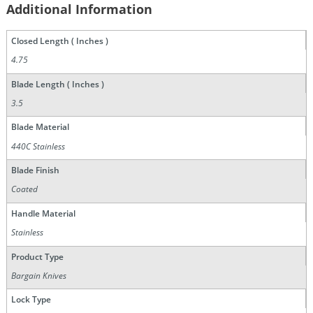
Additional Information
Closed Length ( Inches )
4.75
Blade Length ( Inches )
3.5
Blade Material
440C Stainless
Blade Finish
Coated
Handle Material
Stainless
Product Type
Bargain Knives
Lock Type