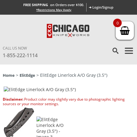
FREE SHIPPING
on Orders over $100.
➜ Login/Signup
*Restrictions May Apply
0
CALL US NOW
1-855-222-1114
>
> ElitEdge Linerlock A/O Gray (3.5″)
Home
ElitEdge
Disclaimer:
Product color may slightly vary due to photographic lighting
sources or your monitor settings.