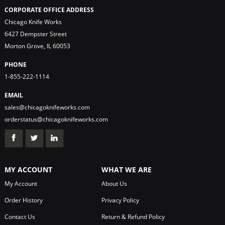
CORPORATE OFFICE ADDRESS
Chicago Knife Works
6427 Dempster Street
Morton Grove, IL 60053
PHONE
1-855-222-1114
EMAIL
sales@chicagoknifeworks.com
orderstatus@chicagoknifeworks.com
MY ACCOUNT
WHAT WE ARE
My Account
About Us
Order History
Privacy Policy
Contact Us
Return & Refund Policy