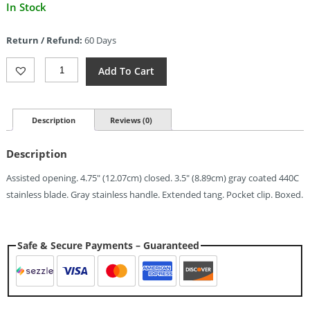
Current
In Stock
price
is:
Return / Refund:
60 Days
$6.17.
ElitEdge
Add To Cart
Linerlock
A/O
Gray
(3.5")
Description
Reviews (0)
Quantity
Description
Assisted opening. 4.75″ (12.07cm) closed. 3.5″ (8.89cm) gray coated 440C
stainless blade. Gray stainless handle. Extended tang. Pocket clip. Boxed.
Safe & Secure Payments – Guaranteed