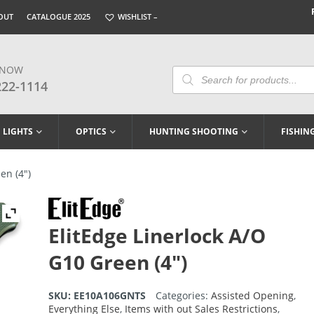
OUT
CATALOGUE 2025
WISHLIST –
 NOW
Products
Search
222-1114
LIGHTS
OPTICS
HUNTING SHOOTING
FISHIN
en (4″)
ElitEdge Linerlock A/O
G10 Green (4″)
SKU:
EE10A106GNTS
Categories:
Assisted Opening
,
Everything Else
,
Items with out Sales Restrictions
,