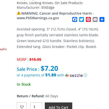
Knives
,
Locking Knives
,
On Sale Products
Manufacturer:
ElitEdge
WARNING: Cancer and Reproductive Harm -
www.P65Warnings.ca.gov
Facebook
Twitter
Pinterest
Email
Sh
Assisted opening. 5″ (12.7cm) closed. 4″ (10.16cm)
gray finish partially serrated stainless tanto blade.
Green textured G10 handle. Stainless bolster(s).
Extended tang. Glass breaker. Pocket clip. Boxed.
raphic
Original
MSRP :
$
15.95
price
$
7.20
was:
Sale Price :
$15.95.
$1.80
or 4 payments of
with
ⓘ
Current
In Stock
price
is:
Return / Refund:
60 Days
$7.20.
ElitEdge
Add To Cart