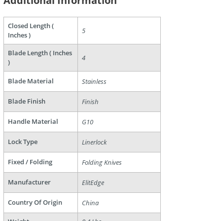
Additional Information
Closed Length (
5
Inches )
are
Blade Length ( Inches
4
)
Blade Material
Stainless
Blade Finish
Finish
Handle Material
G10
Lock Type
Linerlock
Fixed / Folding
Folding Knives
Manufacturer
ElitEdge
Country Of Origin
China