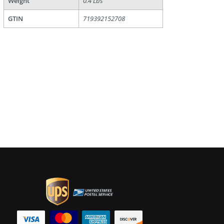
Weight
0.4 Lbs
GTIN
719392152708