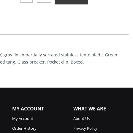
Linerlock
A/O
G10
Green
(4")
Quantity
) gray finish partially serrated stainless tanto blade. Green
ed tang. Glass breaker. Pocket clip. Boxed.
MY ACCOUNT
WHAT WE ARE
My Account
About Us
Order History
Privacy Policy