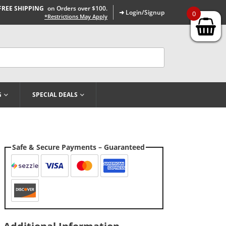
FREE SHIPPING
on Orders over $100.
➜ Login/Signup
0
*Restrictions May Apply
G
SPECIAL DEALS
Safe & Secure Payments – Guaranteed