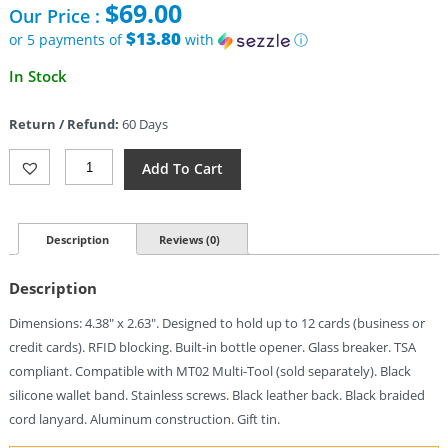
$
69.00
Our Price :
$13.80
or 5 payments of
with
ⓘ
In Stock
Return / Refund:
60 Days
Dango
Add To Cart
Dapper
Wallet
Jet
Black
Description
Reviews (0)
Quantity
Description
Dimensions: 4.38″ x 2.63″. Designed to hold up to 12 cards (business or
credit cards). RFID blocking. Built-in bottle opener. Glass breaker. TSA
compliant. Compatible with MT02 Multi-Tool (sold separately). Black
silicone wallet band. Stainless screws. Black leather back. Black braided
cord lanyard. Aluminum construction. Gift tin.