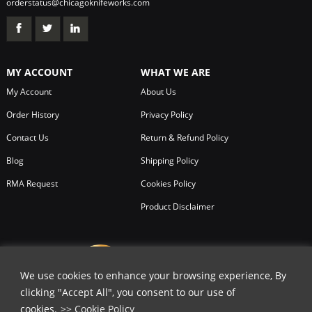
orderstatus@chicagoknifeworks.com
MY ACCOUNT
WHAT WE ARE
My Account
About Us
Order History
Privacy Policy
Contact Us
Return & Refund Policy
Blog
Shipping Policy
RMA Request
Cookies Policy
Product Disclaimer
We use cookies to enhance your browsing experience, By
clicking "Accept All", you consent to our use of
cookies.
>> Cookie Policy