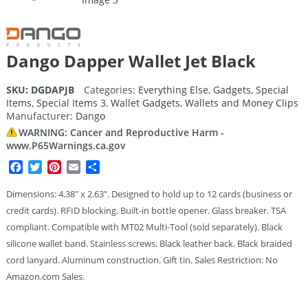
Dango Dapper Wallet Jet Black
SKU:
DGDAPJB
Categories:
Everything Else
,
Gadgets
,
Special
Items
,
Special Items 3
,
Wallet Gadgets
,
Wallets and Money Clips
Manufacturer:
Dango
WARNING: Cancer and Reproductive Harm -
www.P65Warnings.ca.gov
Facebook
Twitter
Pinterest
Email
Share
Dimensions: 4.38″ x 2.63″. Designed to hold up to 12 cards (business or
credit cards). RFID blocking. Built-in bottle opener. Glass breaker. TSA
compliant. Compatible with MT02 Multi-Tool (sold separately). Black
silicone wallet band. Stainless screws. Black leather back. Black braided
cord lanyard. Aluminum construction. Gift tin. Sales Restriction: No
Amazon.com Sales.