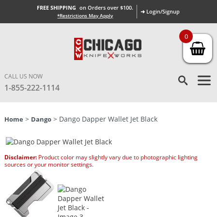
FREE SHIPPING
on Orders over $100.
➜ Login/Signup
*Restrictions May Apply
0
CALL US NOW
1-855-222-1114
>
> Dango Dapper Wallet Jet Black
Home
Dango
Disclaimer:
Product color may slightly vary due to photographic lighting
sources or your monitor settings.