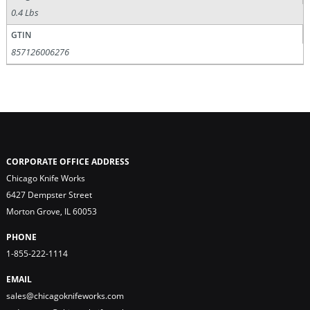
0.4 Lbs
GTIN
857126006276
CORPORATE OFFICE ADDRESS
Chicago Knife Works
6427 Dempster Street
Morton Grove, IL 60053
PHONE
1-855-222-1114
EMAIL
sales@chicagoknifeworks.com