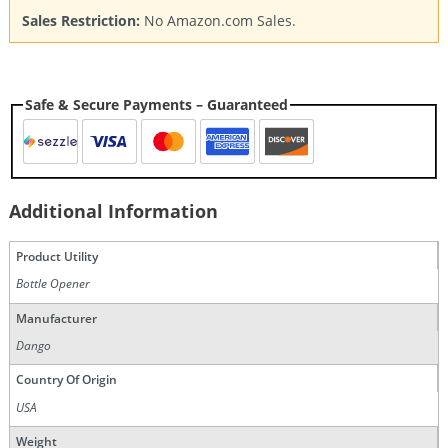
Sales Restriction:
No Amazon.com Sales.
Safe & Secure Payments – Guaranteed
Additional Information
Product Utility
Bottle Opener
Manufacturer
Dango
Country Of Origin
USA
Weight