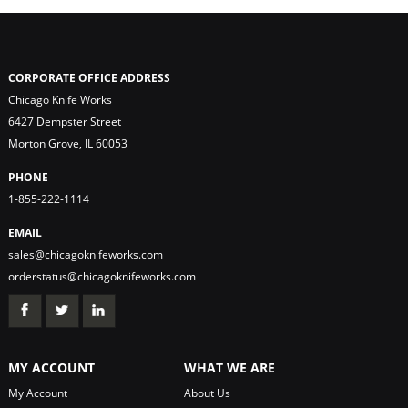
CORPORATE OFFICE ADDRESS
Chicago Knife Works
6427 Dempster Street
Morton Grove, IL 60053
PHONE
1-855-222-1114
EMAIL
sales@chicagoknifeworks.com
orderstatus@chicagoknifeworks.com
MY ACCOUNT
WHAT WE ARE
My Account
About Us