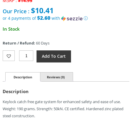
MSRP :
$
14.95
price
$
10.41
Our Price :
was:
$14.95.
$2.60
or 4 payments of
with
ⓘ
Current
In Stock
price
is:
Return / Refund:
60 Days
$10.41.
Cypher
Add To Cart
Hard
Steel
Modified
D
Description
Reviews (0)
Industri
Quantity
Description
Keylock catch free gate system for enhanced safety and ease of use.
Weight: 190 grams. Strength: 50kN. CE certified. Hardened zinc plated
steel construction.