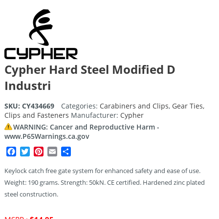
Cypher Hard Steel Modified D
Industri
SKU:
CY434669
Categories:
Carabiners and Clips
,
Gear Ties,
Clips and Fasteners
Manufacturer:
Cypher
WARNING: Cancer and Reproductive Harm -
www.P65Warnings.ca.gov
Facebook
Twitter
Pinterest
Email
Share
Keylock catch free gate system for enhanced safety and ease of use.
Weight: 190 grams. Strength: 50kN. CE certified. Hardened zinc plated
steel construction.
Original