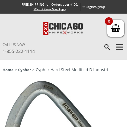
FREE SHIPPING
on Orders over $100.
➜ Login/Signup
*Restrictions May Apply
0
CALL US NOW
1-855-222-1114
>
> Cypher Hard Steel Modified D Industri
Home
Cypher