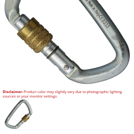
Disclaimer:
Product color may slightly vary due to photographic lighting
sources or your monitor settings.