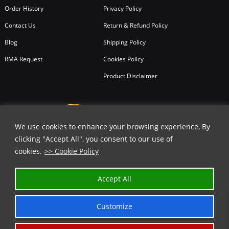
Order History
Privacy Policy
Contact Us
Return & Refund Policy
Blog
Shipping Policy
RMA Request
Cookies Policy
Product Disclaimer
We use cookies to enhance your browsing experience, By
clicking "Accept All", you consent to our use of
cookies.
>> Cookie Policy
Accept All
Customize