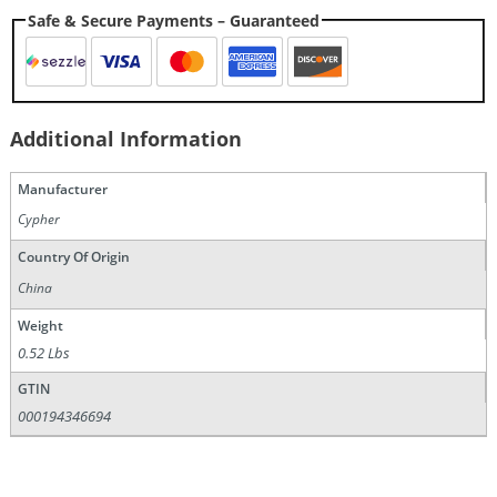
Safe & Secure Payments – Guaranteed
Additional Information
Manufacturer
Cypher
Country Of Origin
China
Weight
0.52 Lbs
GTIN
000194346694