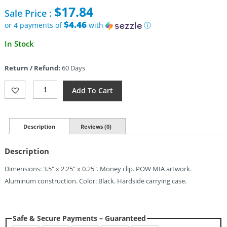
price
$
17.84
Sale Price :
was:
$49.99.
$4.46
or 4 payments of
with
ⓘ
Current
In Stock
price
is:
Return / Refund:
60 Days
$17.84.
Cobratec
Add To Cart
Knives
Wallet
POW
MIA
Description
Reviews (0)
Quantity
Description
Dimensions: 3.5″ x 2.25″ x 0.25″. Money clip. POW MIA artwork.
Aluminum construction. Color: Black. Hardside carrying case.
Safe & Secure Payments – Guaranteed