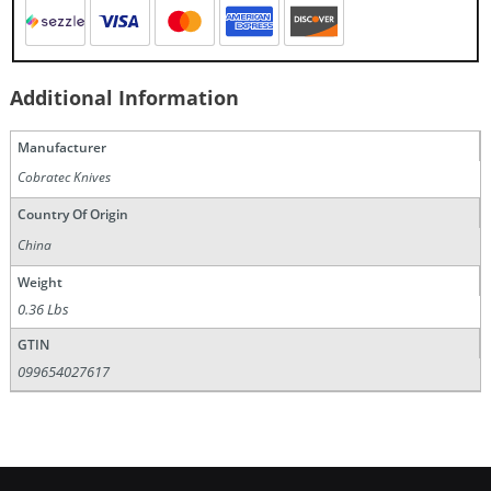
Additional Information
Manufacturer
Cobratec Knives
Country Of Origin
China
Weight
0.36 Lbs
GTIN
099654027617