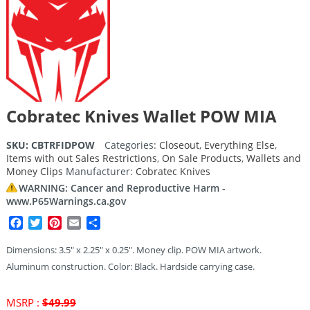
Cobratec Knives Wallet POW MIA
SKU:
CBTRFIDPOW
Categories:
Closeout
,
Everything Else
,
Items with out Sales Restrictions
,
On Sale Products
,
Wallets and
Money Clips
Manufacturer:
Cobratec Knives
WARNING: Cancer and Reproductive Harm -
www.P65Warnings.ca.gov
Facebook
Twitter
Pinterest
Email
Share
Dimensions: 3.5″ x 2.25″ x 0.25″. Money clip. POW MIA artwork.
Aluminum construction. Color: Black. Hardside carrying case.
Original
MSRP :
$
49.99