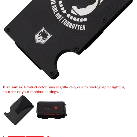
Disclaimer:
Product color may slightly vary due to photographic lighting
sources or your monitor settings.