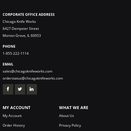
CORPORATE OFFICE ADDRESS
Chicago Knife Works
6427 Dempster Street
Morton Grove, IL 60053
PHONE
1-855-222-1114
EMAIL
sales@chicagoknifeworks.com
orderstatus@chicagoknifeworks.com
MY ACCOUNT
WHAT WE ARE
My Account
About Us
Order History
Privacy Policy