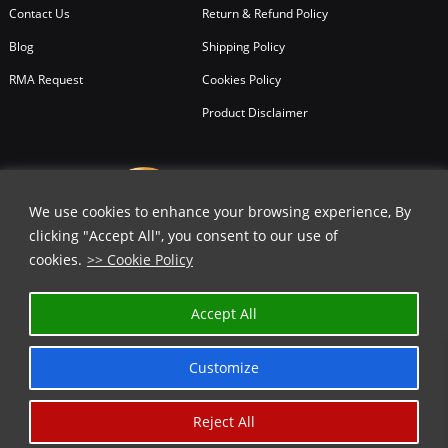
Contact Us
Return & Refund Policy
Blog
Shipping Policy
RMA Request
Cookies Policy
Product Disclaimer
We use cookies to enhance your browsing experience, By
clicking "Accept All", you consent to our use of
cookies.
>> Cookie Policy
Accept All
Customize
Reject All
Copyright © 2026
All Rights Reserved.
Chicago Knife Works.