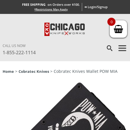
FREE SHIPPING
on Orders over $100.
➜ Login/Signup
*Restrictions May Apply
0
CALL US NOW
1-855-222-1114
>
> Cobratec Knives Wallet POW MIA
Home
Cobratec Knives