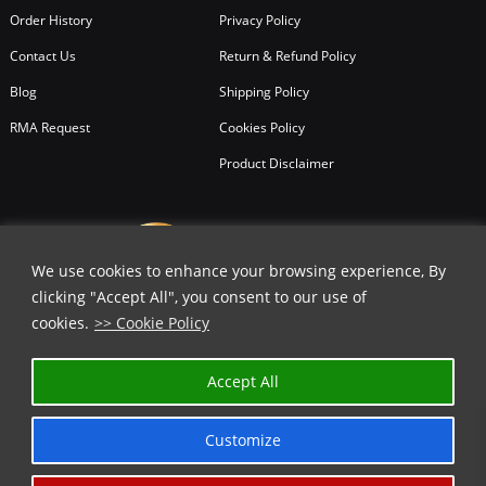
Order History
Privacy Policy
Contact Us
Return & Refund Policy
Blog
Shipping Policy
RMA Request
Cookies Policy
Product Disclaimer
We use cookies to enhance your browsing experience, By
clicking "Accept All", you consent to our use of
cookies.
>> Cookie Policy
✕
Accept All
GET 10% OFF | USE COUPON CODE
⬇️
Customize
COPY