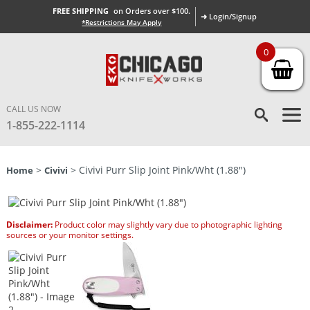
FREE SHIPPING
on Orders over $100.
➜ Login/Signup
*Restrictions May Apply
0
CALL US NOW
1-855-222-1114
>
> Civivi Purr Slip Joint Pink/Wht (1.88″)
Home
Civivi
Disclaimer:
Product color may slightly vary due to photographic lighting
sources or your monitor settings.