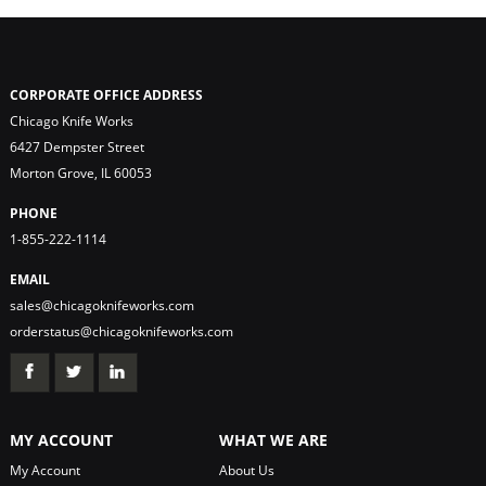
CORPORATE OFFICE ADDRESS
Chicago Knife Works
6427 Dempster Street
Morton Grove, IL 60053
PHONE
1-855-222-1114
EMAIL
sales@chicagoknifeworks.com
orderstatus@chicagoknifeworks.com
MY ACCOUNT
WHAT WE ARE
My Account
About Us