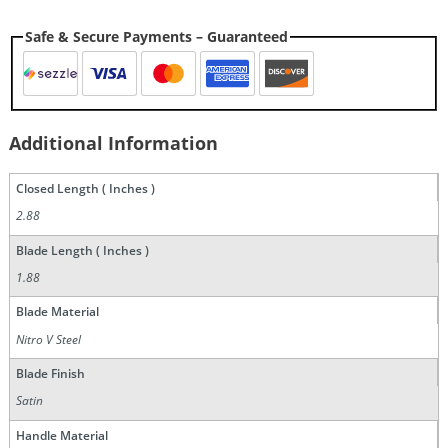
Safe & Secure Payments – Guaranteed
Additional Information
Closed Length ( Inches )
2.88
Blade Length ( Inches )
1.88
Blade Material
Nitro V Steel
Blade Finish
Satin
Handle Material