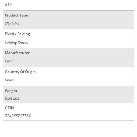
G10
Product Type
Slip Joint
Fixed / Folding
Folding Knives
Manufacturer
Civivi
Country Of Origin
China
Weight
0.34 Lbs
GTIN
724065717764