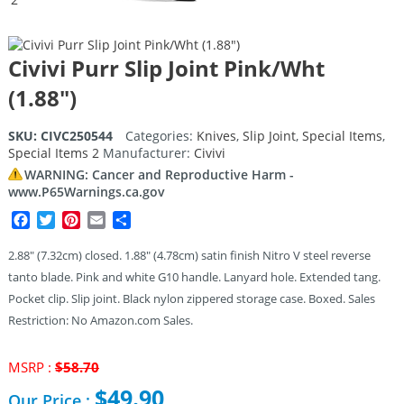
Civivi Purr Slip Joint Pink/Wht
(1.88″)
SKU:
CIVC250544
Categories:
Knives
,
Slip Joint
,
Special Items
,
Special Items 2
Manufacturer:
Civivi
WARNING: Cancer and Reproductive Harm -
www.P65Warnings.ca.gov
Facebook
Twitter
Pinterest
Email
Share
2.88″ (7.32cm) closed. 1.88″ (4.78cm) satin finish Nitro V steel reverse
tanto blade. Pink and white G10 handle. Lanyard hole. Extended tang.
Pocket clip. Slip joint. Black nylon zippered storage case. Boxed. Sales
Restriction: No Amazon.com Sales.
Original
MSRP :
$
58.70
price
$
49.90
Our Price :
was: