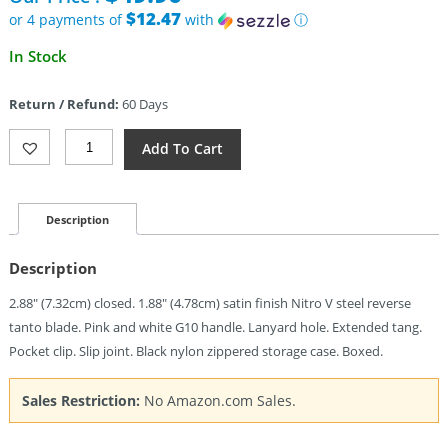
$58.70.
$12.47
or 4 payments of
with
ⓘ
Current
In Stock
price
is:
Return / Refund:
60 Days
$49.90.
Civivi
Add To Cart
Purr
Slip
Joint
Pink/Wht
Description
(1.88")
Quantity
Description
2.88″ (7.32cm) closed. 1.88″ (4.78cm) satin finish Nitro V steel reverse
tanto blade. Pink and white G10 handle. Lanyard hole. Extended tang.
Pocket clip. Slip joint. Black nylon zippered storage case. Boxed.
Sales Restriction:
No Amazon.com Sales.