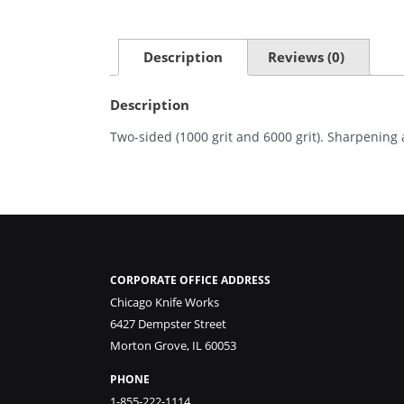
Description
Reviews (0)
Description
Two-sided (1000 grit and 6000 grit). Sharpening
CORPORATE OFFICE ADDRESS
Chicago Knife Works
6427 Dempster Street
Morton Grove, IL 60053
PHONE
1-855-222-1114