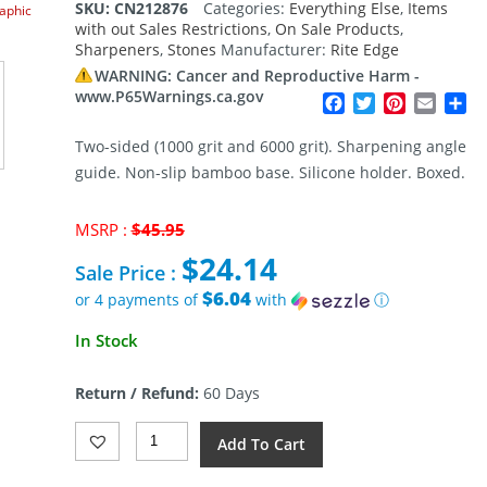
SKU:
CN212876
Categories:
Everything Else
,
Items
raphic
with out Sales Restrictions
,
On Sale Products
,
Sharpeners
,
Stones
Manufacturer:
Rite Edge
WARNING: Cancer and Reproductive Harm -
www.P65Warnings.ca.gov
Facebook
Twitter
Pinterest
Email
Sh
Two-sided (1000 grit and 6000 grit). Sharpening angle
guide. Non-slip bamboo base. Silicone holder. Boxed.
Original
MSRP :
$
45.95
price
$
24.14
was:
Sale Price :
$45.95.
$6.04
or 4 payments of
with
ⓘ
Current
In Stock
price
is:
Return / Refund:
60 Days
$24.14.
Rite
Add To Cart
Edge
Sharpening