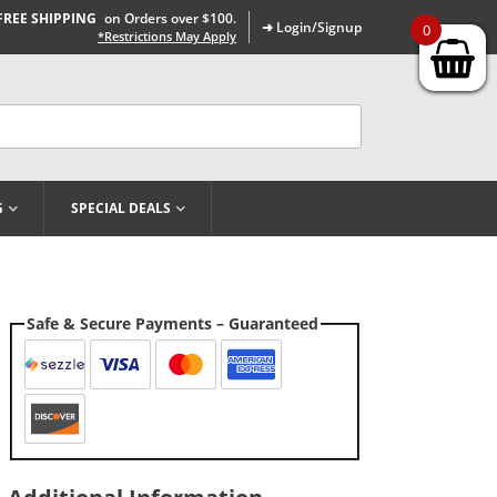
FREE SHIPPING
on Orders over $100.
➜ Login/Signup
0
*Restrictions May Apply
G
SPECIAL DEALS
Safe & Secure Payments – Guaranteed