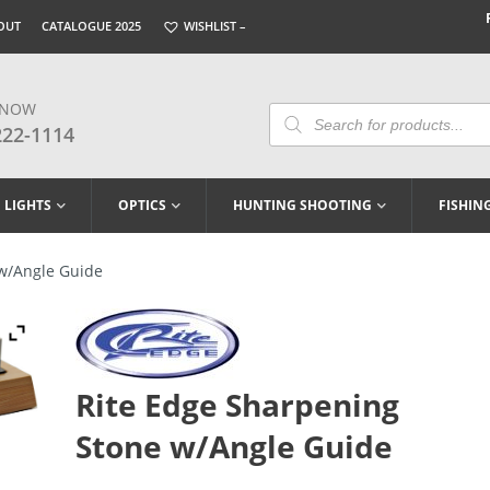
OUT
CATALOGUE 2025
WISHLIST –
 NOW
Products
Search
222-1114
LIGHTS
OPTICS
HUNTING SHOOTING
FISHIN
w/Angle Guide
Rite Edge Sharpening
Stone w/Angle Guide