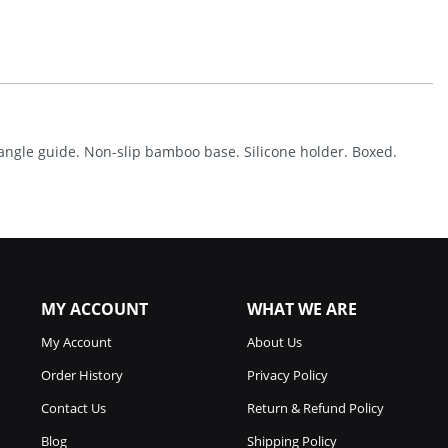
Stone
W/Angle
Guide
Quantity
 angle guide. Non-slip bamboo base. Silicone holder. Boxed.
MY ACCOUNT
WHAT WE ARE
My Account
About Us
Order History
Privacy Policy
Contact Us
Return & Refund Policy
Blog
Shipping Policy