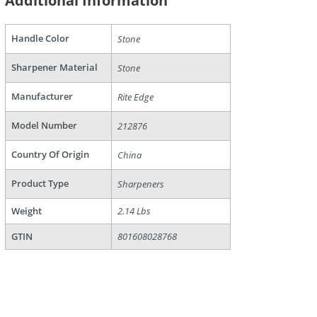
Additional Information
Handle Color
Stone
are
Sharpener Material
Stone
Manufacturer
Rite Edge
Model Number
212876
Country Of Origin
China
Product Type
Sharpeners
Weight
2.14 Lbs
GTIN
801608028768