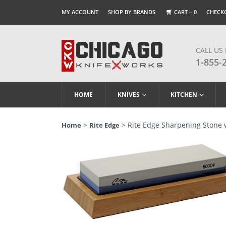
MY ACCOUNT
SHOP BY BRANDS
CART –
0
CHECK
CALL US
1-855-
HOME
KNIVES
KITCHEN
>
> Rite Edge Sharpening Stone 
Home
Rite Edge