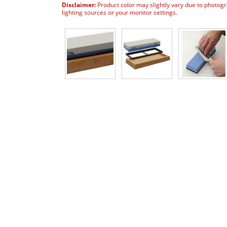
Disclaimer:
Product color may slightly vary due to photog
lighting sources or your monitor settings.