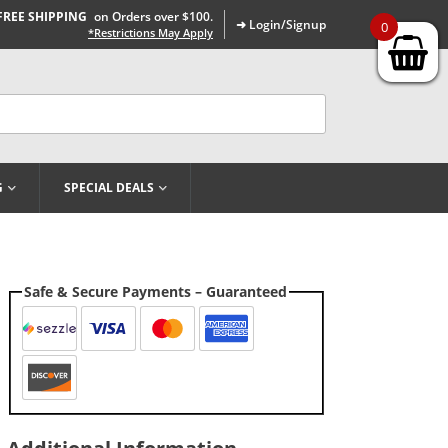
FREE SHIPPING
on Orders over $100.
➜ Login/Signup
0
*Restrictions May Apply
G
SPECIAL DEALS
Safe & Secure Payments – Guaranteed