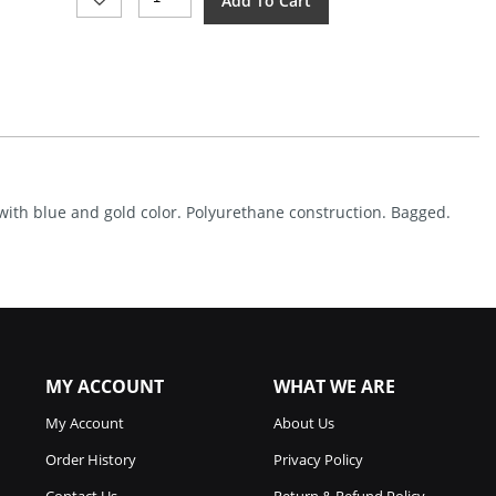
Add To Cart
Made
Templar
Foam
Sword
Blue
Quantity
with blue and gold color. Polyurethane construction. Bagged.
MY ACCOUNT
WHAT WE ARE
My Account
About Us
Order History
Privacy Policy