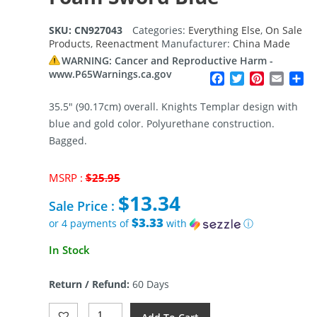
SKU:
CN927043
Categories:
Everything Else
,
On Sale
Products
,
Reenactment
Manufacturer:
China Made
WARNING: Cancer and Reproductive Harm -
www.P65Warnings.ca.gov
Facebook
Twitter
Pinterest
Email
Sh
35.5″ (90.17cm) overall. Knights Templar design with
blue and gold color. Polyurethane construction.
Bagged.
Original
MSRP :
$
25.95
price
$
13.34
was:
Sale Price :
$25.95.
$3.33
or 4 payments of
with
ⓘ
Current
In Stock
price
is:
Return / Refund:
60 Days
$13.34.
China