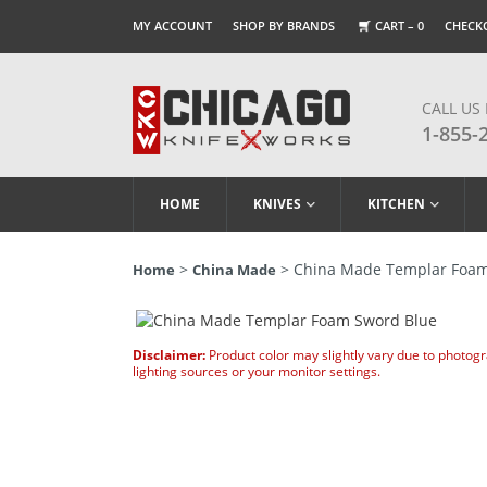
MY ACCOUNT
SHOP BY BRANDS
CART –
0
CHECK
CALL US
1-855-
HOME
KNIVES
KITCHEN
>
> China Made Templar Foam
Home
China Made
Disclaimer:
Product color may slightly vary due to photog
lighting sources or your monitor settings.