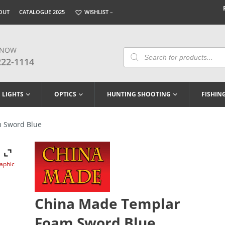
OUT
CATALOGUE 2025
WISHLIST –
 NOW
Products
Search
222-1114
LIGHTS
OPTICS
HUNTING SHOOTING
FISHIN
 Sword Blue
raphic
China Made Templar
Foam Sword Blue