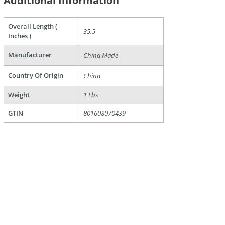
Additional Information
Overall Length (
35.5
Inches )
Manufacturer
are
China Made
Country Of Origin
China
Weight
1 Lbs
GTIN
801608070439