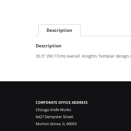
Description
Description
35.5″ (90.17cm) overall. Knights Templar design 
CORPORATE OFFICE ADDRESS
Chicago Knife Works
6427 Dempster Street
Morton Grove, IL 60053