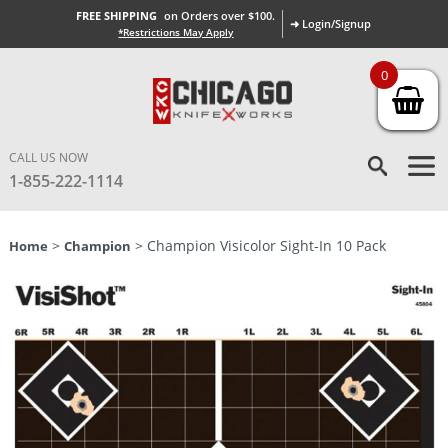
FREE SHIPPING
on Orders over $100.
➜ Login/Signup
*Restrictions May Apply
0
CALL US NOW
1-855-222-1114
>
> Champion Visicolor Sight-In 10 Pack
Home
Champion