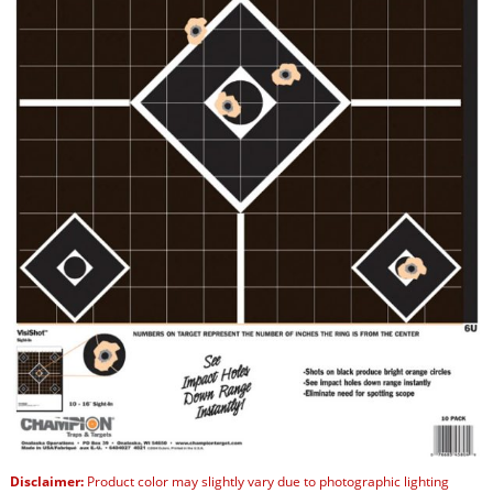
Disclaimer:
Product color may slightly vary due to photographic lighting