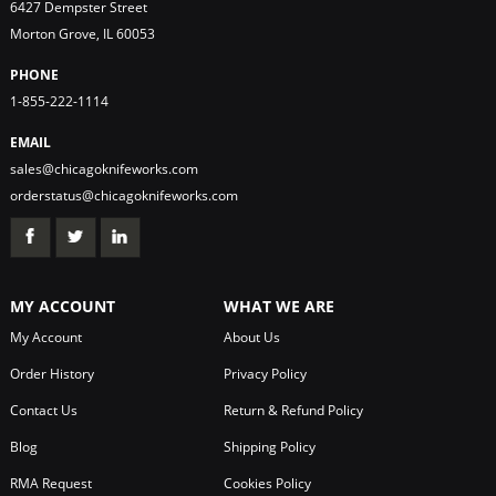
6427 Dempster Street
Morton Grove, IL 60053
PHONE
1-855-222-1114
EMAIL
sales@chicagoknifeworks.com
orderstatus@chicagoknifeworks.com
MY ACCOUNT
WHAT WE ARE
My Account
About Us
Order History
Privacy Policy
Contact Us
Return & Refund Policy
Blog
Shipping Policy
RMA Request
Cookies Policy