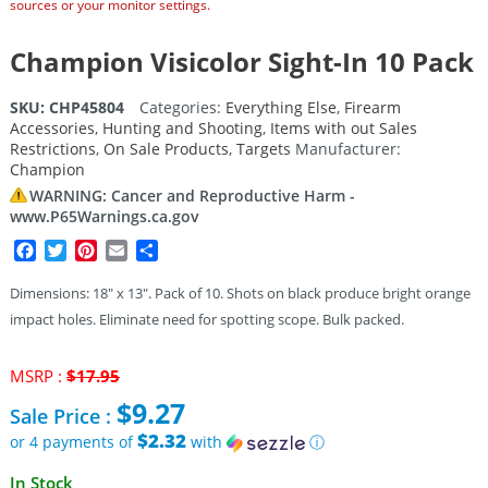
sources or your monitor settings.
Champion Visicolor Sight-In 10 Pack
SKU:
CHP45804
Categories:
Everything Else
,
Firearm
Accessories
,
Hunting and Shooting
,
Items with out Sales
Restrictions
,
On Sale Products
,
Targets
Manufacturer:
Champion
WARNING: Cancer and Reproductive Harm -
www.P65Warnings.ca.gov
Facebook
Twitter
Pinterest
Email
Share
Dimensions: 18″ x 13″. Pack of 10. Shots on black produce bright orange
impact holes. Eliminate need for spotting scope. Bulk packed.
Original
MSRP :
$
17.95
price
$
9.27
Sale Price :
was:
$17.95.
$2.32
or 4 payments of
with
ⓘ
Current
In Stock