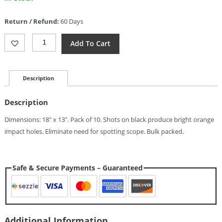
price
is:
Return / Refund:
60 Days
$9.27.
Champion
Add To Cart
Visicolor
Sight-
In
10
Description
Pack
Quantity
Description
Dimensions: 18″ x 13″. Pack of 10. Shots on black produce bright orange
impact holes. Eliminate need for spotting scope. Bulk packed.
Safe & Secure Payments – Guaranteed
Additional Information