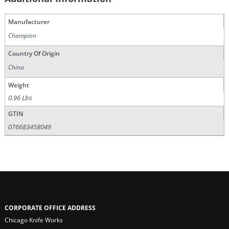
Manufacturer
Champion
Country Of Origin
China
Weight
0.96 Lbs
GTIN
076683458049
CORPORATE OFFICE ADDRESS
Chicago Knife Works